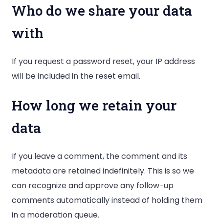
Who do we share your data
with
If you request a password reset, your IP address
will be included in the reset email.
How long we retain your
data
If you leave a comment, the comment and its
metadata are retained indefinitely. This is so we
can recognize and approve any follow-up
comments automatically instead of holding them
in a moderation queue.