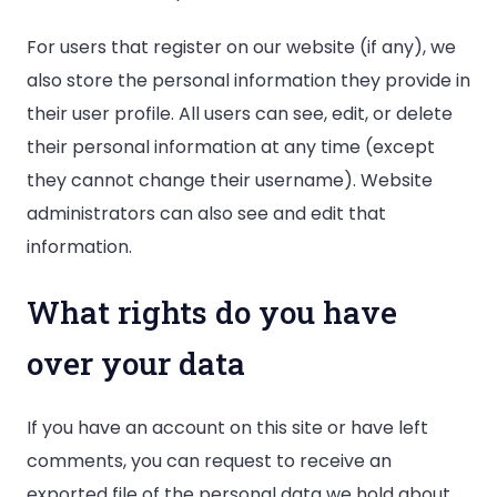
For users that register on our website (if any), we
also store the personal information they provide in
their user profile. All users can see, edit, or delete
their personal information at any time (except
they cannot change their username). Website
administrators can also see and edit that
information.
What rights do you have
over your data
If you have an account on this site or have left
comments, you can request to receive an
exported file of the personal data we hold about