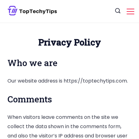
Skip
to
content
Privacy Policy
Who we are
Our website address is https://toptechytips.com.
Comments
When visitors leave comments on the site we
collect the data shown in the comments form,
and also the visitor’s IP address and browser user