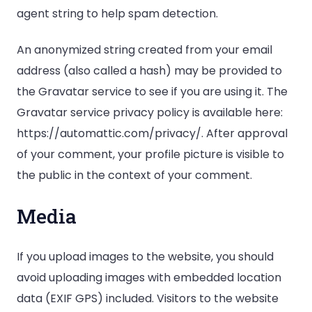
agent string to help spam detection.
An anonymized string created from your email
address (also called a hash) may be provided to
the Gravatar service to see if you are using it. The
Gravatar service privacy policy is available here:
https://automattic.com/privacy/. After approval
of your comment, your profile picture is visible to
the public in the context of your comment.
Media
If you upload images to the website, you should
avoid uploading images with embedded location
data (EXIF GPS) included. Visitors to the website