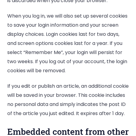
is discarded when you close your browser.
When you log in, we will also set up several cookies
to save your login information and your screen
display choices. Login cookies last for two days,
and screen options cookies last for a year. If you
select “Remember Me”, your login will persist for
two weeks. If you log out of your account, the login
cookies will be removed.
If you edit or publish an article, an additional cookie
will be saved in your browser. This cookie includes
no personal data and simply indicates the post ID
of the article you just edited. It expires after 1 day.
Embedded content from other