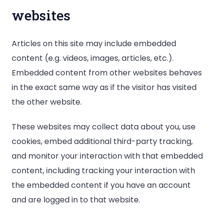
websites
Articles on this site may include embedded
content (e.g. videos, images, articles, etc.).
Embedded content from other websites behaves
in the exact same way as if the visitor has visited
the other website.
These websites may collect data about you, use
cookies, embed additional third-party tracking,
and monitor your interaction with that embedded
content, including tracking your interaction with
the embedded content if you have an account
and are logged in to that website.