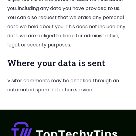
you, including any data you have provided to us.
You can also request that we erase any personal
data we hold about you. This does not include any
data we are obliged to keep for administrative,
legal, or security purposes.
Where your data is sent
Visitor comments may be checked through an
automated spam detection service.