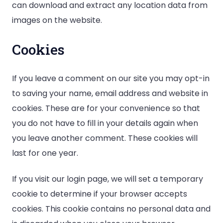
can download and extract any location data from
images on the website.
Cookies
If you leave a comment on our site you may opt-in
to saving your name, email address and website in
cookies. These are for your convenience so that
you do not have to fill in your details again when
you leave another comment. These cookies will
last for one year.
If you visit our login page, we will set a temporary
cookie to determine if your browser accepts
cookies. This cookie contains no personal data and