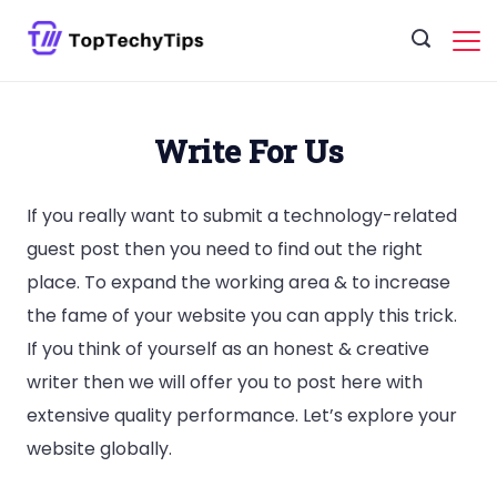
Skip
to
content
Write For Us
If you really want to submit a technology-related
guest post then you need to find out the right
place. To expand the working area & to increase
the fame of your website you can apply this trick.
If you think of yourself as an honest & creative
writer then we will offer you to post here with
extensive quality performance. Let’s explore your
website globally.