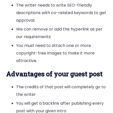
The writer needs to write SEO-friendly
descriptions with co-related keywords to get
approval.
We can remove or add the hyperlink as per
our requirements.
You must need to attach one or more
copyright-free images to make it more
attractive.
Advantages of your guest post
The credits of that post will completely go to
the writer
You will get a backlink after publishing every
post with your given intro