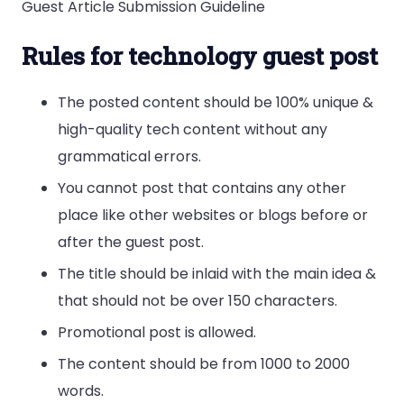
Guest Article Submission Guideline
Rules for technology guest post
The posted content should be 100% unique &
high-quality tech content without any
grammatical errors.
You cannot post that contains any other
place like other websites or blogs before or
after the guest post.
The title should be inlaid with the main idea &
that should not be over 150 characters.
Promotional post is allowed.
The content should be from 1000 to 2000
words.