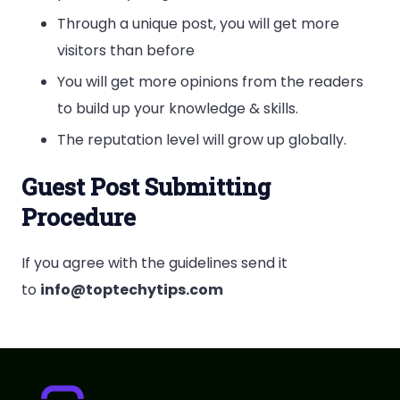
Through a unique post, you will get more
visitors than before
You will get more opinions from the readers
to build up your knowledge & skills.
The reputation level will grow up globally.
Guest Post Submitting
Procedure
If you agree with the guidelines send it
to
info@toptechytips.com