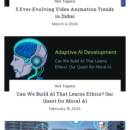
Hot Topics
5 Ever-Evolving Video Animation Trends
in Dubai
March 4, 2024
Hot Topics
Can We Build AI That Learns Ethics? Our
Quest for Moral AI
February 15, 2024