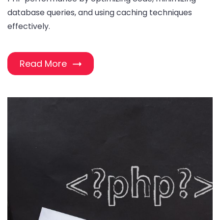
database queries, and using caching techniques
effectively.
Read More