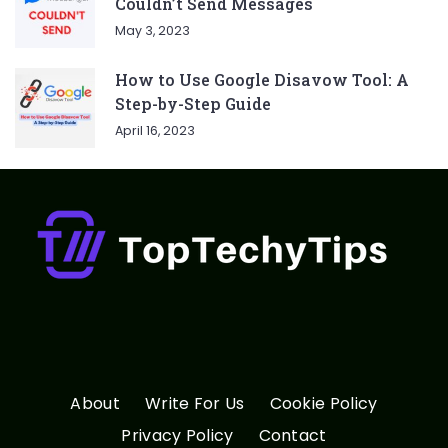
Couldn’t Send Messages
May 3, 2023
How to Use Google Disavow Tool: A
Step-by-Step Guide
April 16, 2023
About
Write For Us
Cookie Policy
Privacy Policy
Contact