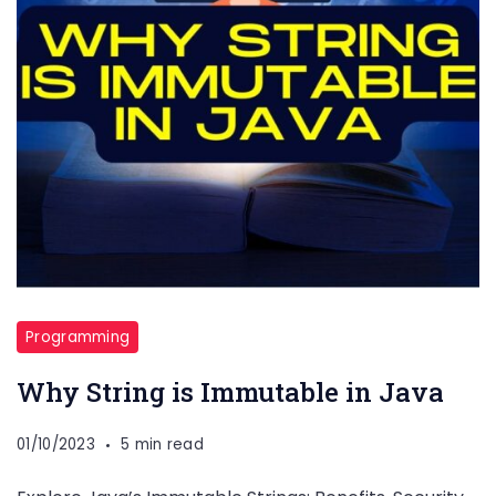
Programming
Why String is Immutable in Java
01/10/2023
5 min read