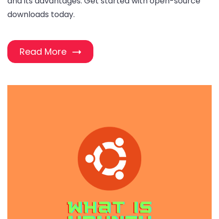
and its advantages. Get started with open-source
downloads today.
Read More