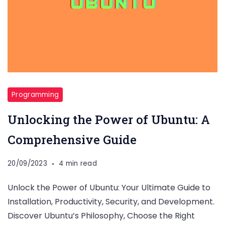
Programming
Unlocking the Power of Ubuntu: A
Comprehensive Guide
20/09/2023
4 min read
Unlock the Power of Ubuntu: Your Ultimate Guide to
Installation, Productivity, Security, and Development.
Discover Ubuntu’s Philosophy, Choose the Right