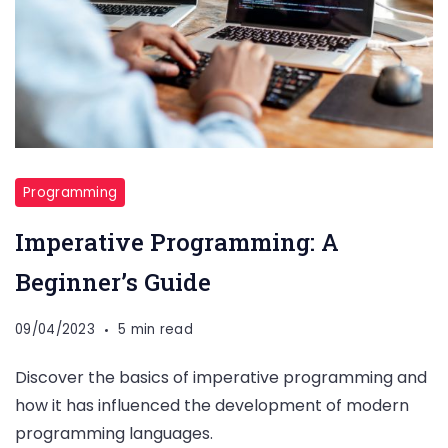
Programming
Imperative Programming: A
Beginner’s Guide
09/04/2023
5 min read
Discover the basics of imperative programming and
how it has influenced the development of modern
programming languages.