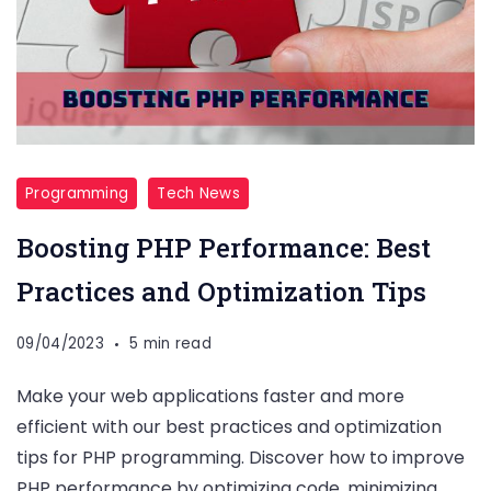
Programming
Tech News
Boosting PHP Performance: Best
Practices and Optimization Tips
09/04/2023
5 min read
Make your web applications faster and more
efficient with our best practices and optimization
tips for PHP programming. Discover how to improve
PHP performance by optimizing code, minimizing