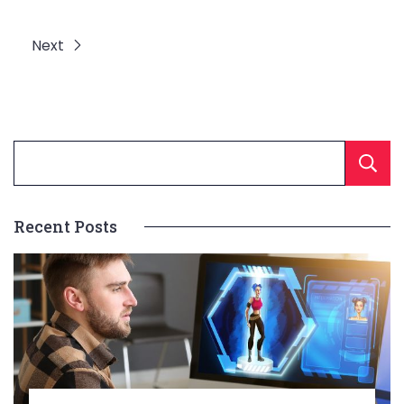
Next
Recent Posts