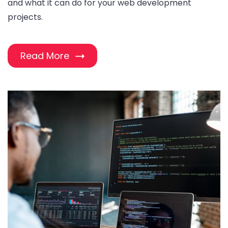
and what it can do for your web development
projects.
Read More