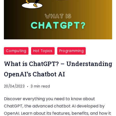
Computing
Hot Topics
Programming
What is ChatGPT? – Understanding
OpenAI’s Chatbot AI
20/04/2023
3 min read
Discover everything you need to know about
ChatGPT, the advanced chatbot AI developed by
OpenAI. Learn about its features, benefits, and how it