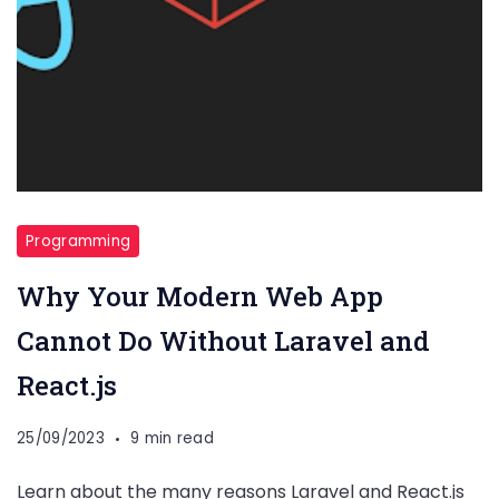
Programming
Why Your Modern Web App
Cannot Do Without Laravel and
React.js
25/09/2023
9 min read
Learn about the many reasons Laravel and React.js