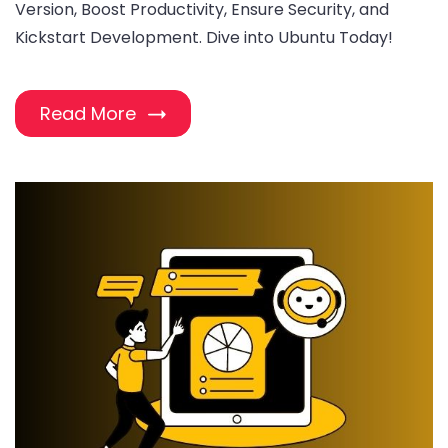
Version, Boost Productivity, Ensure Security, and
Kickstart Development. Dive into Ubuntu Today!
Read More