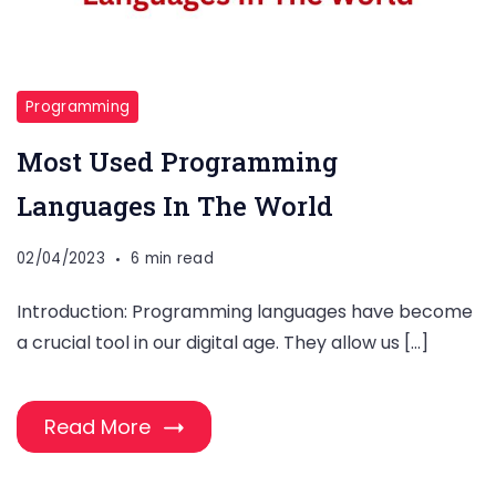
Programming
Most Used Programming
Languages In The World
02/04/2023
6 min read
Introduction: Programming languages have become
a crucial tool in our digital age. They allow us […]
Read More