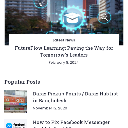
Latest News
FutureFlow Learning: Paving the Way for
Tomorrow’s Leaders
February 8, 2024
Popular Posts
Daraz Pickup Points / Daraz Hub list
in Bangladesh
November 12, 2020
How to Fix Facebook Messenger