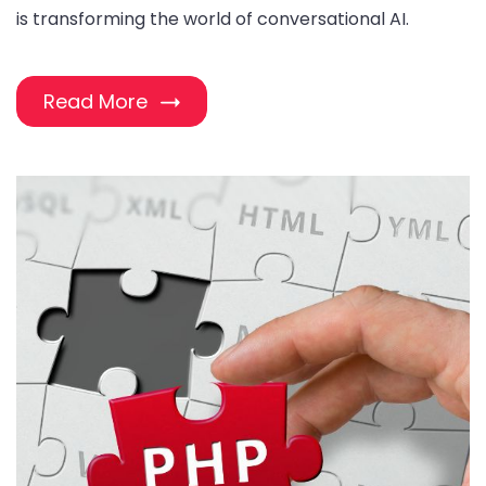
is transforming the world of conversational AI.
Read More