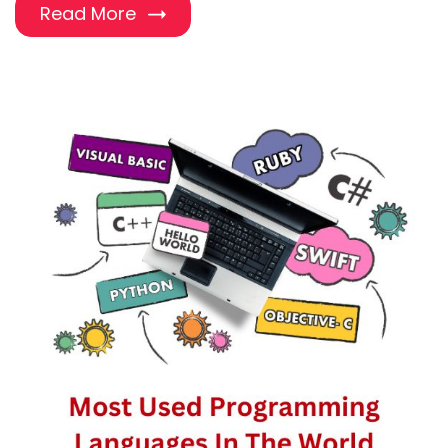
Read More