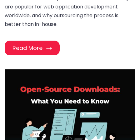
are popular for web application development
worldwide, and why outsourcing the process is
better than in-house.
Read More