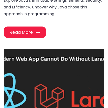
Explore Java’s Immutable Strings: Benefits, Security,
and Efficiency. Uncover why Java chose this
approach in programming.
Read More