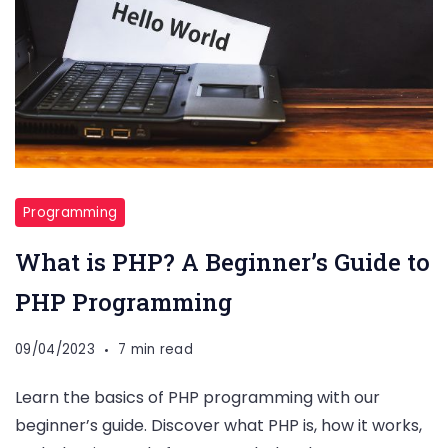
Programming
What is PHP? A Beginner’s Guide to
PHP Programming
09/04/2023
7 min read
Learn the basics of PHP programming with our
beginner’s guide. Discover what PHP is, how it works,