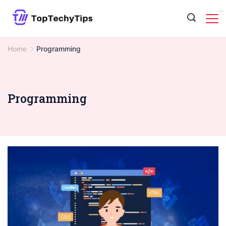
Skip
to
content
Home
Programming
Programming