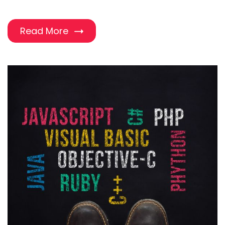
Read More