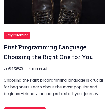
Programming
First Programming Language:
Choosing the Right One for You
09/04/2023
4 min read
Choosing the right programming language is crucial
for beginners. Learn about the most popular and
beginner-friendly languages to start your journey.