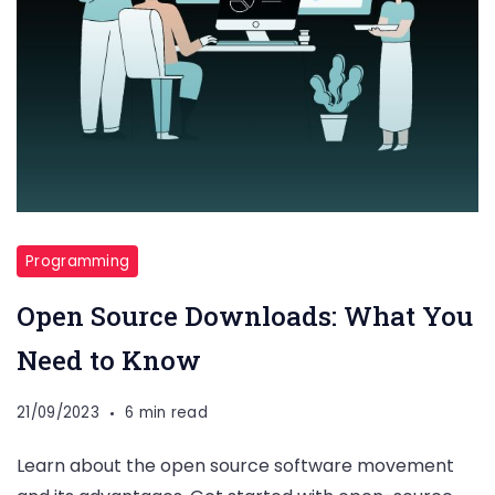
Programming
Open Source Downloads: What You
Need to Know
21/09/2023
6 min read
Learn about the open source software movement