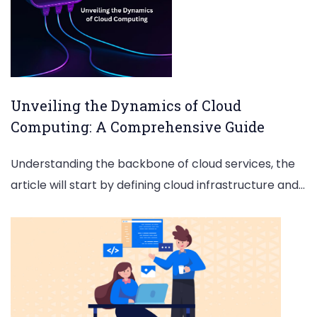
Unveiling the Dynamics of Cloud
Computing: A Comprehensive Guide
Understanding the backbone of cloud services, the
article will start by defining cloud infrastructure and…