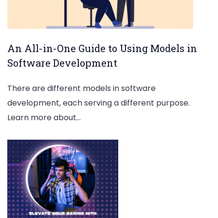
An All-in-One Guide to Using Models in
Software Development
There are different models in software
development, each serving a different purpose.
Learn more about…