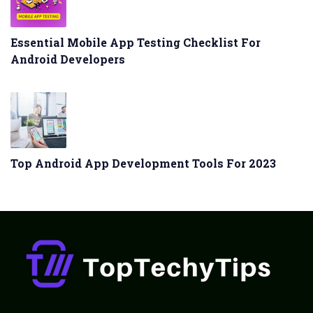
Essential Mobile App Testing Checklist For
Android Developers
Top Android App Development Tools For 2023