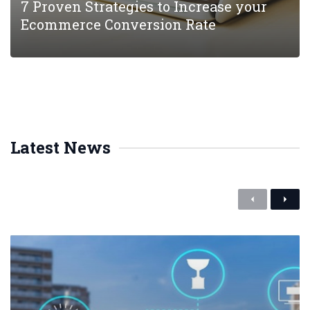
7 Proven Strategies to Increase your
Ecommerce Conversion Rate
Latest News
P
N
r
e
e
x
v
t
i
o
u
s