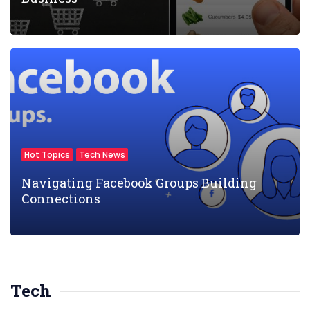
Hot Topics
Tech News
Navigating Facebook Groups Building
Connections
Tech