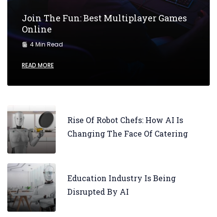
Join The Fun: Best Multiplayer Games
Online
4 Min Read
READ MORE
Rise Of Robot Chefs: How AI Is
Changing The Face Of Catering
Education Industry Is Being
Disrupted By AI