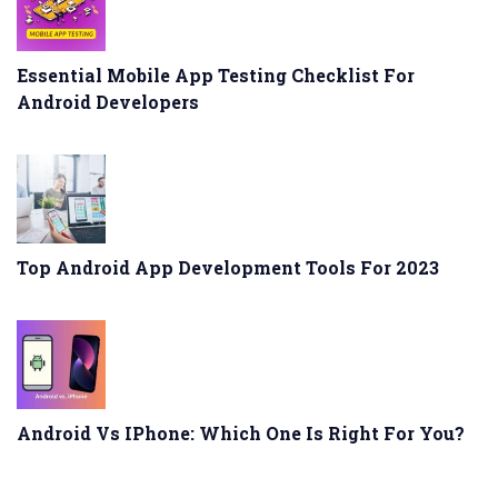
Essential Mobile App Testing Checklist For
Android Developers
Top Android App Development Tools For 2023
Android Vs IPhone: Which One Is Right For You?