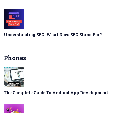
Understanding SEO: What Does SEO Stand For?
Phones
The Complete Guide To Android App Development