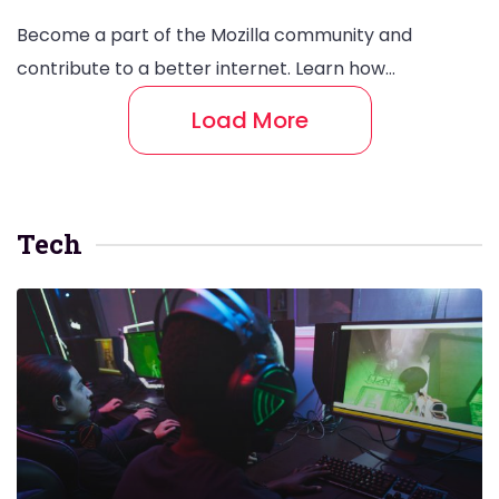
Become a part of the Mozilla community and
contribute to a better internet. Learn how…
Load More
Tech