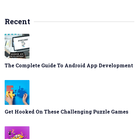
Recent
The Complete Guide To Android App Development
Get Hooked On These Challenging Puzzle Games