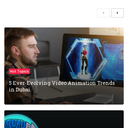
P
N
r
e
e
x
v
t
i
o
u
s
Hot Topics
5 Ever-Evolving Video Animation Trends
in Dubai