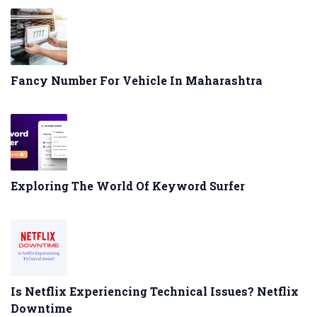
Fancy Number For Vehicle In Maharashtra
Exploring The World Of Keyword Surfer
Is Netflix Experiencing Technical Issues? Netflix
Downtime