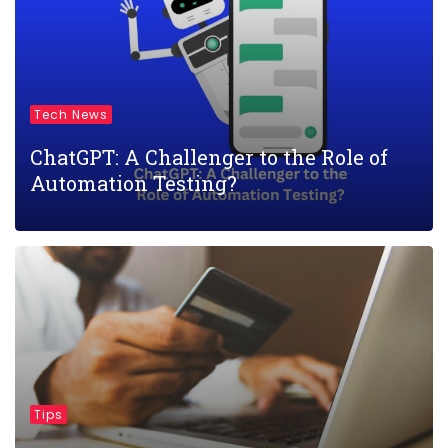
Tech News
ChatGPT: A Challenger to the Role of
Automation Testing?
Tips