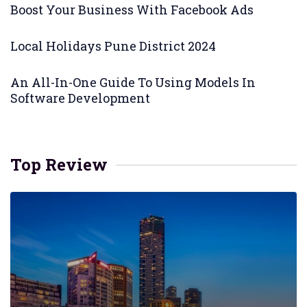
Boost Your Business With Facebook Ads
Local Holidays Pune District 2024
An All-In-One Guide To Using Models In
Software Development
Top Review