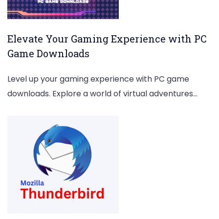
Elevate Your Gaming Experience with PC
Game Downloads
Level up your gaming experience with PC game
downloads. Explore a world of virtual adventures…