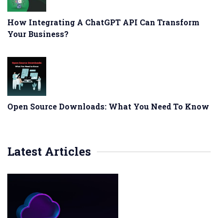
How Integrating A ChatGPT API Can Transform
Your Business?
Open Source Downloads: What You Need To Know
Latest Articles