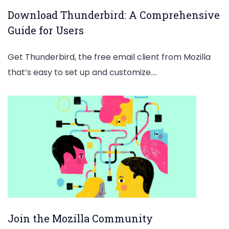
Download Thunderbird: A Comprehensive
Guide for Users
Get Thunderbird, the free email client from Mozilla
that’s easy to set up and customize.…
Join the Mozilla Community