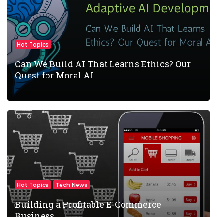
Hot Topics
Can We Build AI That Learns Ethics? Our
Quest for Moral AI
Hot Topics
Tech News
Building a Profitable E-Commerce
Business