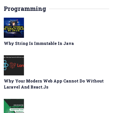
Programming
Why String Is Immutable In Java
Why Your Modern Web App Cannot Do Without
Laravel And React.js