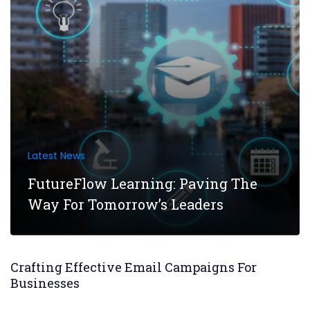
Latest News
FutureFlow Learning: Paving The
Way For Tomorrow’s Leaders
Crafting Effective Email Campaigns For
Businesses