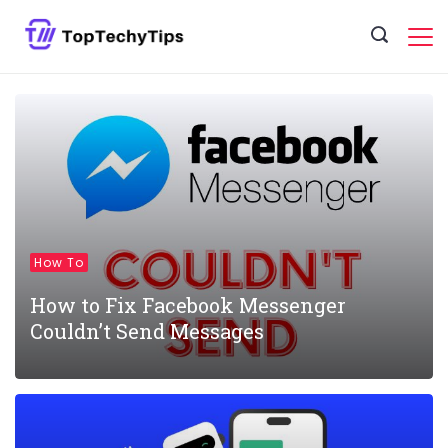
Skip
to
content
How To
How to Fix Facebook Messenger
Couldn’t Send Messages