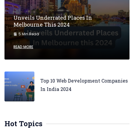
Unveils Underrated Places In
Melbourne This 2024
5 Min Read
READ MORE
Top 10 Web Development Companies
In India 2024
Hot Topics