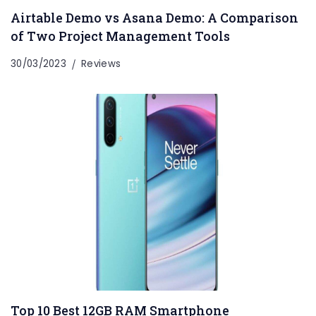
Airtable Demo vs Asana Demo: A Comparison
of Two Project Management Tools
30/03/2023
Reviews
Top 10 Best 12GB RAM Smartphone