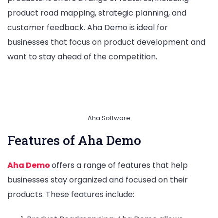
product road mapping, strategic planning, and
customer feedback. Aha Demo is ideal for
businesses that focus on product development and
want to stay ahead of the competition.
Aha Software
Features of Aha Demo
Aha Demo
offers a range of features that help
businesses stay organized and focused on their
products. These features include: