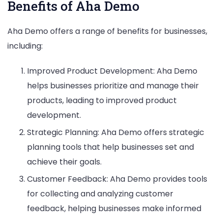
Benefits of Aha Demo
Aha Demo offers a range of benefits for businesses,
including:
Improved Product Development: Aha Demo
helps businesses prioritize and manage their
products, leading to improved product
development.
Strategic Planning: Aha Demo offers strategic
planning tools that help businesses set and
achieve their goals.
Customer Feedback: Aha Demo provides tools
for collecting and analyzing customer
feedback, helping businesses make informed