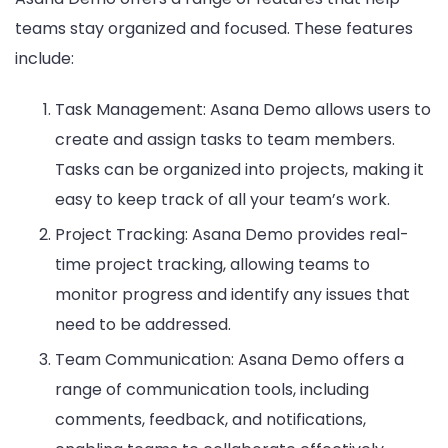
teams stay organized and focused. These features
include:
Task Management: Asana Demo allows users to
create and assign tasks to team members.
Tasks can be organized into projects, making it
easy to keep track of all your team’s work.
Project Tracking: Asana Demo provides real-
time project tracking, allowing teams to
monitor progress and identify any issues that
need to be addressed.
Team Communication: Asana Demo offers a
range of communication tools, including
comments, feedback, and notifications,