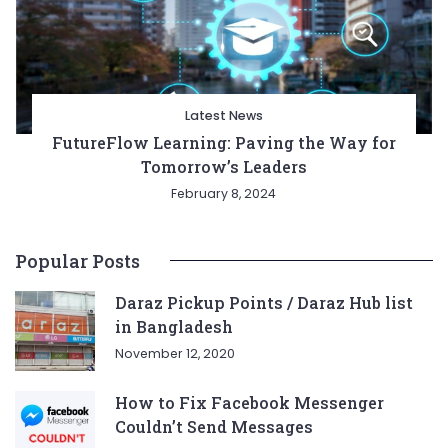
Latest News
FutureFlow Learning: Paving the Way for
Tomorrow’s Leaders
February 8, 2024
Popular Posts
Daraz Pickup Points / Daraz Hub list
in Bangladesh
November 12, 2020
How to Fix Facebook Messenger
Couldn’t Send Messages