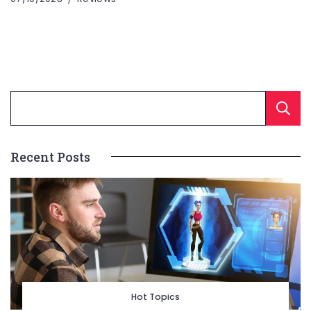
Recent Posts
Hot Topics