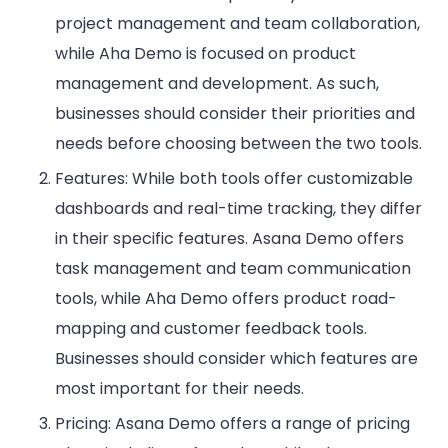
project management and team collaboration,
while Aha Demo is focused on product
management and development. As such,
businesses should consider their priorities and
needs before choosing between the two tools.
Features: While both tools offer customizable
dashboards and real-time tracking, they differ
in their specific features. Asana Demo offers
task management and team communication
tools, while Aha Demo offers product road-
mapping and customer feedback tools.
Businesses should consider which features are
most important for their needs.
Pricing: Asana Demo offers a range of pricing