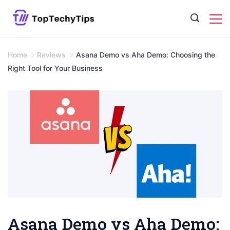
Skip
to
content
Home
Reviews
Asana Demo vs Aha Demo: Choosing the
Right Tool for Your Business
Asana Demo vs Aha Demo: