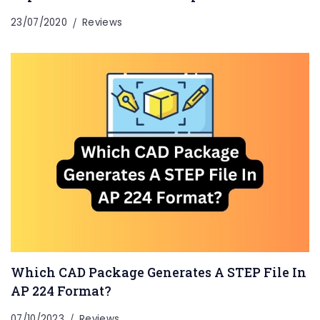
23/07/2020
Reviews
Which CAD Package Generates A STEP File In
AP 224 Format?
07/10/2023
Reviews