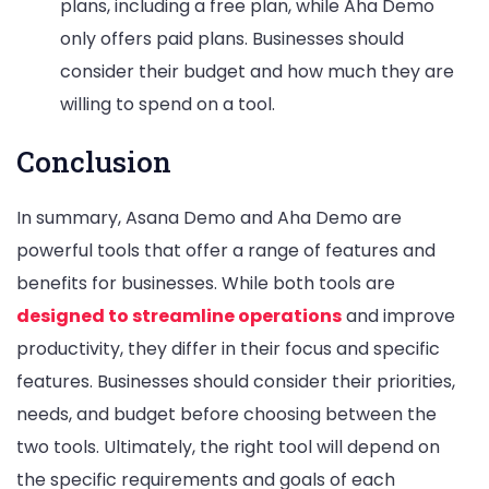
plans, including a free plan, while Aha Demo
only offers paid plans. Businesses should
consider their budget and how much they are
willing to spend on a tool.
Conclusion
In summary, Asana Demo and Aha Demo are
powerful tools that offer a range of features and
benefits for businesses. While both tools are
designed to streamline operations
and improve
productivity, they differ in their focus and specific
features. Businesses should consider their priorities,
needs, and budget before choosing between the
two tools. Ultimately, the right tool will depend on
the specific requirements and goals of each