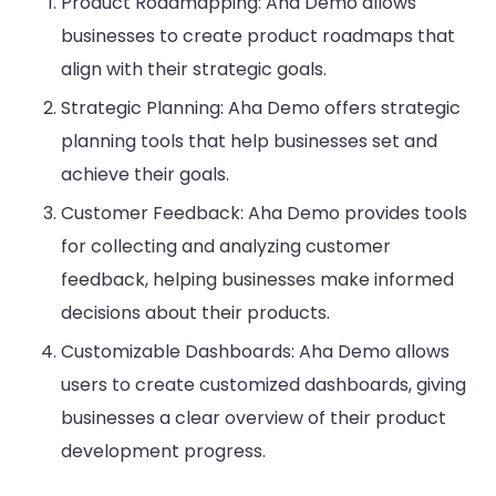
Product Roadmapping: Aha Demo allows
businesses to create product roadmaps that
align with their strategic goals.
Strategic Planning: Aha Demo offers strategic
planning tools that help businesses set and
achieve their goals.
Customer Feedback: Aha Demo provides tools
for collecting and analyzing customer
feedback, helping businesses make informed
decisions about their products.
Customizable Dashboards: Aha Demo allows
users to create customized dashboards, giving
businesses a clear overview of their product
development progress.