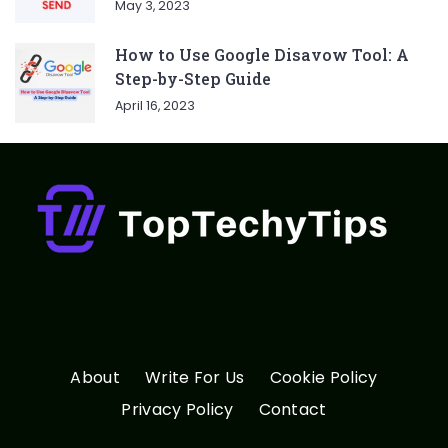
May 3, 2023
How to Use Google Disavow Tool: A
Step-by-Step Guide
April 16, 2023
About
Write For Us
Cookie Policy
Privacy Policy
Contact