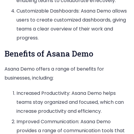
enabling teams to collaborate effectively.
Customizable Dashboards: Asana Demo allows
users to create customized dashboards, giving
teams a clear overview of their work and
progress.
Benefits of Asana Demo
Asana Demo offers a range of benefits for
businesses, including:
Increased Productivity: Asana Demo helps
teams stay organized and focused, which can
increase productivity and efficiency.
Improved Communication: Asana Demo
provides a range of communication tools that