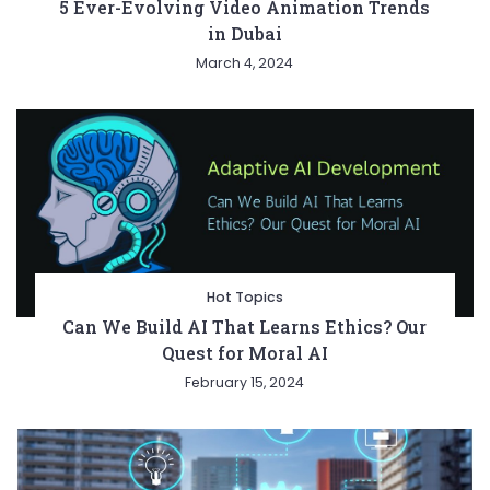
5 Ever-Evolving Video Animation Trends
in Dubai
March 4, 2024
Hot Topics
Can We Build AI That Learns Ethics? Our
Quest for Moral AI
February 15, 2024