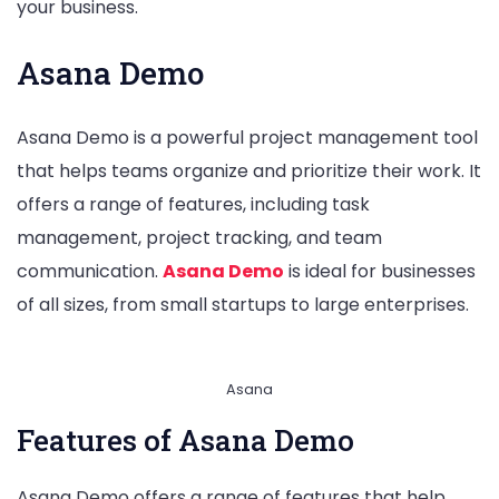
your business.
Asana Demo
Asana Demo is a powerful project management tool
that helps teams organize and prioritize their work. It
offers a range of features, including task
management, project tracking, and team
communication.
Asana Demo
is ideal for businesses
of all sizes, from small startups to large enterprises.
Asana
Features of Asana Demo
Asana Demo offers a range of features that help