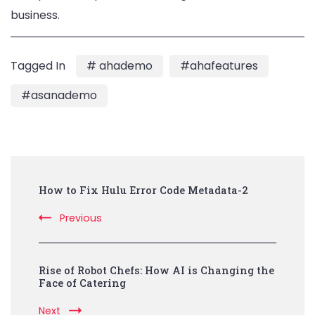
business.
Tagged In
# ahademo
#ahafeatures
#asanademo
Post
How to Fix Hulu Error Code Metadata-2
Navigation
Previous
Rise of Robot Chefs: How AI is Changing the
Face of Catering
Next