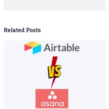
Related Posts