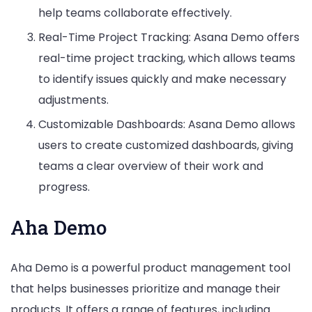
help teams collaborate effectively.
Real-Time Project Tracking: Asana Demo offers
real-time project tracking, which allows teams
to identify issues quickly and make necessary
adjustments.
Customizable Dashboards: Asana Demo allows
users to create customized dashboards, giving
teams a clear overview of their work and
progress.
Aha Demo
Aha Demo is a powerful product management tool
that helps businesses prioritize and manage their
products. It offers a range of features, including