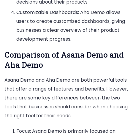
decisions about their products.
Customizable Dashboards: Aha Demo allows
users to create customized dashboards, giving
businesses a clear overview of their product
development progress.
Comparison of Asana Demo and
Aha Demo
Asana Demo and Aha Demo are both powerful tools
that offer a range of features and benefits. However,
there are some key differences between the two
tools that businesses should consider when choosing
the right tool for their needs.
Focus: Asana Demo is primarily focused on