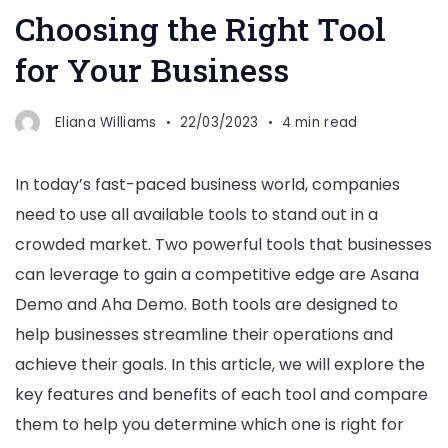
Choosing the Right Tool
for Your Business
Eliana Williams
22/03/2023
4 min read
In today’s fast-paced business world, companies
need to use all available tools to stand out in a
crowded market. Two powerful tools that businesses
can leverage to gain a competitive edge are Asana
Demo and Aha Demo. Both tools are designed to
help businesses streamline their operations and
achieve their goals. In this article, we will explore the
key features and benefits of each tool and compare
them to help you determine which one is right for