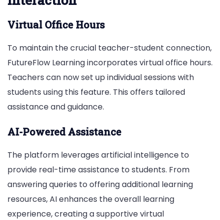
Interaction
Virtual Office Hours
To maintain the crucial teacher-student connection,
FutureFlow Learning incorporates virtual office hours.
Teachers can now set up individual sessions with
students using this feature. This offers tailored
assistance and guidance.
AI-Powered Assistance
The platform leverages artificial intelligence to
provide real-time assistance to students. From
answering queries to offering additional learning
resources, AI enhances the overall learning
experience, creating a supportive virtual