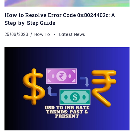
How to Resolve Error Code 0x8024402c: A
Step-by-Step Guide
25/06/2023
How To
Latest News