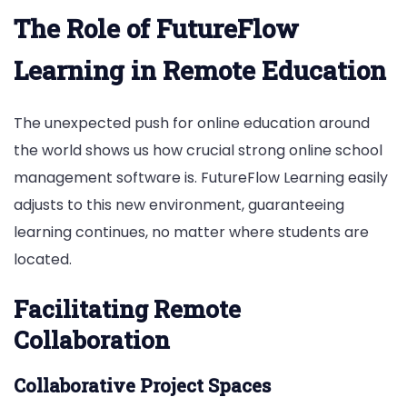
The Role of FutureFlow
Learning in Remote Education
The unexpected push for online education around
the world shows us how crucial strong online school
management software is. FutureFlow Learning easily
adjusts to this new environment, guaranteeing
learning continues, no matter where students are
located.
Facilitating Remote
Collaboration
Collaborative Project Spaces