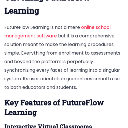
Learning
FutureFlow Learning is not a mere
online school
management software
but it is a comprehensive
solution meant to make the learning procedures
simple. Everything from enrollment to assessments
and beyond the platform is perpetually
synchronizing every facet of learning into a singular
system. Its user orientation guarantees smooth use
to both educators and students.
Key Features of FutureFlow
Learning
Interactive Virtual Classrooms