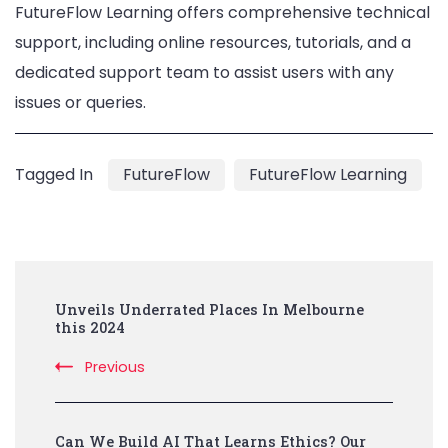
FutureFlow Learning offers comprehensive technical
support, including online resources, tutorials, and a
dedicated support team to assist users with any
issues or queries.
Tagged In
FutureFlow
FutureFlow Learning
Post
Unveils Underrated Places In Melbourne
Navigation
this 2024
Previous
Can We Build AI That Learns Ethics? Our