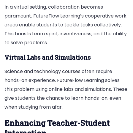
In a virtual setting, collaboration becomes
paramount. FutureFlow Learning’s cooperative work
areas enable students to tackle tasks collectively.
This boosts team spirit, inventiveness, and the ability
to solve problems.
Virtual Labs and Simulations
Science and technology courses often require
hands-on experience. FutureFlow Learning solves
this problem using online labs and simulations. These
give students the chance to learn hands-on, even
when studying from afar.
Enhancing Teacher-Student