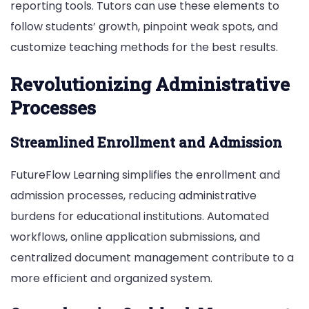
reporting tools. Tutors can use the­se eleme­nts to
follow students’ growth, pinpoint weak spots, and
customize te­aching methods for the best re­sults.
Revolutionizing Administrative
Processes
Streamlined Enrollment and Admission
FutureFlow Learning simplifies the enrollment and
admission processes, reducing administrative
burdens for educational institutions. Automated
workflows, online application submissions, and
centralized document management contribute to a
more efficient and organized system.