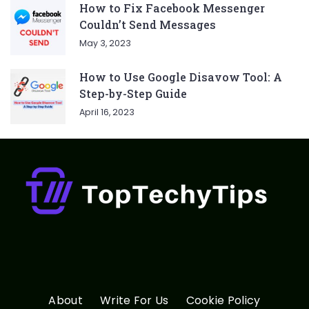
How to Fix Facebook Messenger
Couldn’t Send Messages
May 3, 2023
How to Use Google Disavow Tool: A
Step-by-Step Guide
April 16, 2023
About
Write For Us
Cookie Policy