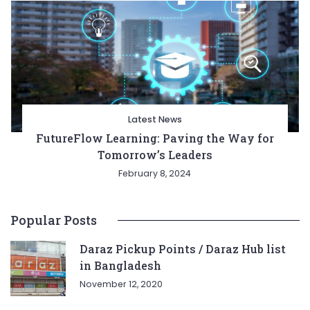
Latest News
FutureFlow Learning: Paving the Way for
Tomorrow’s Leaders
February 8, 2024
Popular Posts
Daraz Pickup Points / Daraz Hub list
in Bangladesh
November 12, 2020