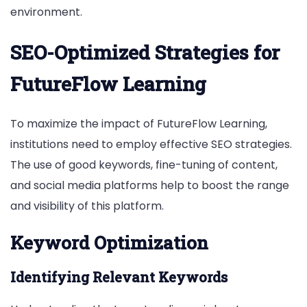
environment.
SEO-Optimized Strategies for
FutureFlow Learning
To maximize the impact of FutureFlow Learning,
institutions need to employ effective SEO strategies.
The use of good keywords, fine-tuning of content,
and social media platforms help to boost the range
and visibility of this platform.
Keyword Optimization
Identifying Relevant Keywords