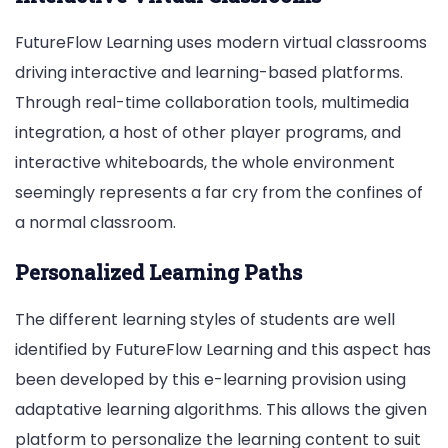
FutureFlow Learning uses modern virtual classrooms
driving interactive and learning-based platforms.
Through real-time collaboration tools, multimedia
integration, a host of other player programs, and
interactive whiteboards, the whole environment
seemingly represents a far cry from the confines of
a normal classroom.
Personalized Learning Paths
The different learning styles of students are well
identified by FutureFlow Learning and this aspect has
been developed by this e-learning provision using
adaptative learning algorithms. This allows the given
platform to personalize the learning content to suit