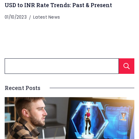
USD to INR Rate Trends: Past & Present
01/10/2023
Latest News
Recent Posts