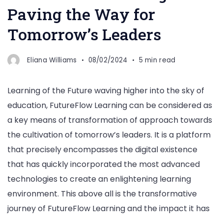
Paving the Way for
Tomorrow’s Leaders
Eliana Williams
08/02/2024
5 min read
Learning of the Future waving higher into the sky of
education, FutureFlow Learning can be considered as
a key means of transformation of approach towards
the cultivation of tomorrow’s leaders. It is a platform
that precisely encompasses the digital existence
that has quickly incorporated the most advanced
technologies to create an enlightening learning
environment. This above all is the transformative
journey of FutureFlow Learning and the impact it has