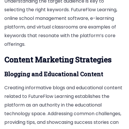
Understanding the target audience is key to
selecting the right keywords. FutureFlow Learning,
online school management software, e-learning
platform, and virtual classrooms are examples of
keywords that resonate with the platform’s core
offerings.
Content Marketing Strategies
Blogging and Educational Content
Creating informative blogs and educational content
related to FutureFlow Learning establishes the
platform as an authority in the educational
technology space. Addressing common challenges,
providing tips, and showcasing success stories can