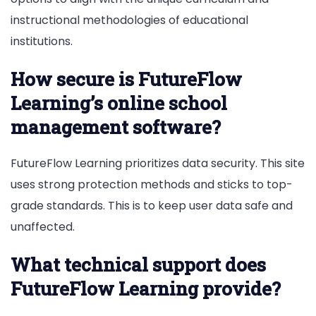
instructional methodologies of educational
institutions.
How secure is FutureFlow
Learning’s online school
management software?
FutureFlow Learning prioritizes data security. This site
uses strong protection methods and sticks to top-
grade standards. This is to keep user data safe and
unaffected.
What technical support does
FutureFlow Learning provide?