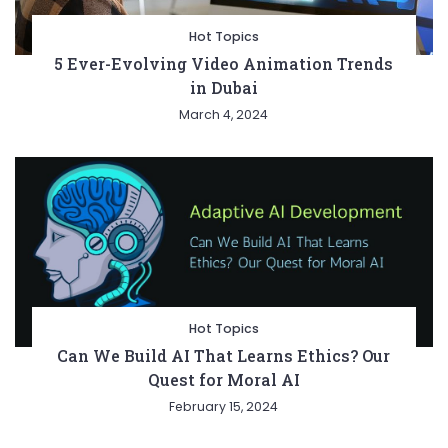
Hot Topics
5 Ever-Evolving Video Animation Trends
in Dubai
March 4, 2024
Hot Topics
Can We Build AI That Learns Ethics? Our
Quest for Moral AI
February 15, 2024