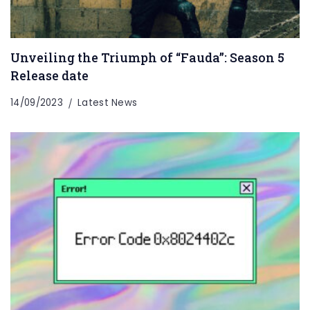
Unveiling the Triumph of “Fauda”: Season 5
Release date
14/09/2023
Latest News