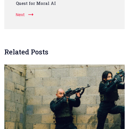
Quest for Moral AI
Next
Related Posts