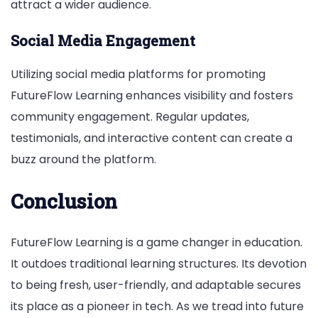
attract a wider audience.
Social Media Engagement
Utilizing social media platforms for promoting
FutureFlow Learning enhances visibility and fosters
community engagement. Regular updates,
testimonials, and interactive content can create a
buzz around the platform.
Conclusion
FutureFlow Learning is a game changer in education.
It outdoes traditional learning structures. Its devotion
to being fresh, user-friendly, and adaptable secures
its place as a pioneer in tech. As we tread into future