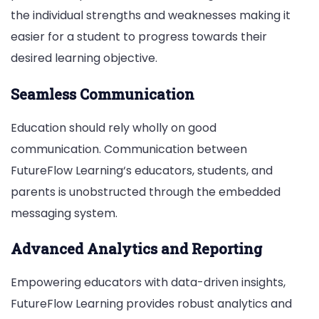
the individual strengths and weaknesses making it
easier for a student to progress towards their
desired learning objective.
Seamless Communication
Education should rely wholly on good
communication. Communication between
FutureFlow Learning‘s educators, students, and
parents is unobstructed through the embedded
messaging system.
Advanced Analytics and Reporting
Empowering educators with data-driven insights,
FutureFlow Learning provides robust analytics and