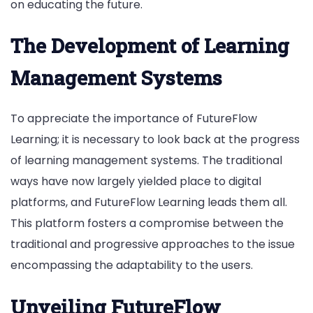
on educating the future.
The Development of Learning
Management Systems
To appreciate the importance of FutureFlow
Learning; it is necessary to look back at the progress
of learning management systems. The traditional
ways have now largely yielded place to digital
platforms, and FutureFlow Learning leads them all.
This platform fosters a compromise between the
traditional and progressive approaches to the issue
encompassing the adaptability to the users.
Unveiling FutureFlow