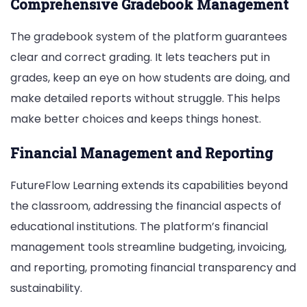
Comprehensive Gradebook Management
The gradebook system of the platform guarantees
clear and correct grading. It lets teachers put in
grades, keep an eye on how students are doing, and
make detailed reports without struggle. This helps
make better choices and keeps things honest.
Financial Management and Reporting
FutureFlow Learning extends its capabilities beyond
the classroom, addressing the financial aspects of
educational institutions. The platform’s financial
management tools streamline budgeting, invoicing,
and reporting, promoting financial transparency and
sustainability.