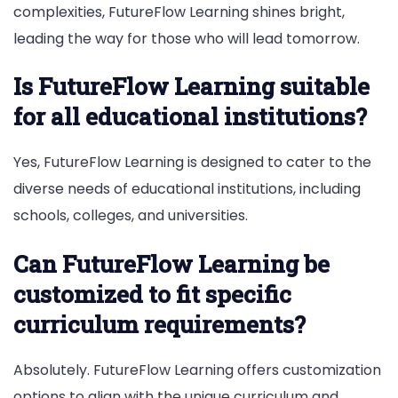
complexities, FutureFlow Learning shines bright,
leading the way for those who will lead tomorrow.
Is FutureFlow Learning suitable
for all educational institutions?
Yes, FutureFlow Learning is designed to cater to the
diverse needs of educational institutions, including
schools, colleges, and universities.
Can FutureFlow Learning be
customized to fit specific
curriculum requirements?
Absolutely. FutureFlow Learning offers customization
options to align with the unique curriculum and