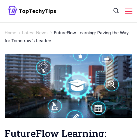
Skip
to
content
Home
Latest News
FutureFlow Learning: Paving the Way
for Tomorrow’s Leaders
FutureFlow Learning: