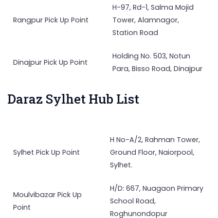
H-97, Rd-1, Salma Mojid
Rangpur Pick Up Point
Tower, Alamnagor,
Station Road
Holding No. 503, Notun
Dinajpur Pick Up Point
Para, Bisso Road, Dinajpur
Daraz Sylhet Hub List
H No-A/2, Rahman Tower,
Sylhet Pick Up Point
Ground Floor, Naiorpool,
Sylhet.
H/D: 667, Nuagaon Primary
Moulvibazar Pick Up
School Road,
Point
Roghunondopur