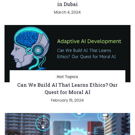
in Dubai
March 4, 2024
Hot Topics
Can We Build AI That Learns Ethics? Our
Quest for Moral AI
February 15, 2024