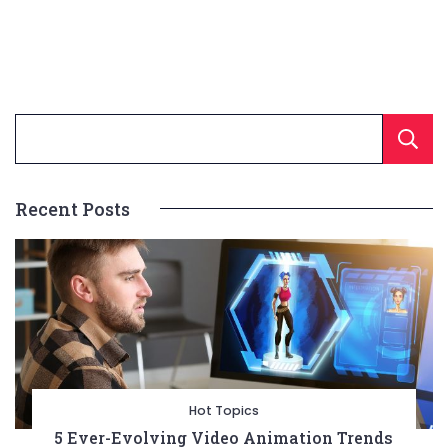
Recent Posts
Hot Topics
5 Ever-Evolving Video Animation Trends