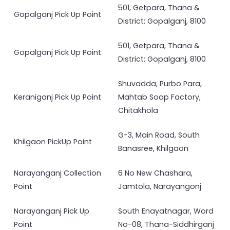
501, Getpara, Thana &
Gopalganj Pick Up Point
District: Gopalganj, 8100
501, Getpara, Thana &
Gopalganj Pick Up Point
District: Gopalganj, 8100
Shuvadda, Purbo Para,
Keraniganj Pick Up Point
Mahtab Soap Factory,
Chitakhola
G-3, Main Road, South
Khilgaon PickUp Point
Banasree, Khilgaon
Narayanganj Collection
6 No New Chashara,
Point
Jamtola, Narayangonj
Narayanganj Pick Up
South Enayatnagar, Word
Point
No-08, Thana-Siddhirganj