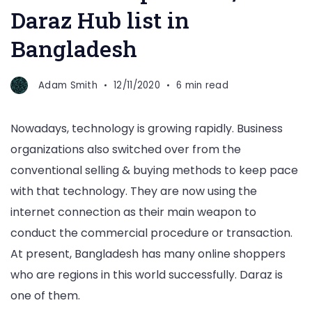
Daraz Hub list in
Bangladesh
Adam Smith
12/11/2020
6 min read
Nowadays, technology is growing rapidly. Business
organizations also switched over from the
conventional selling & buying methods to keep pace
with that technology. They are now using the
internet connection as their main weapon to
conduct the commercial procedure or transaction.
At present, Bangladesh has many online shoppers
who are regions in this world successfully. Daraz is
one of them.