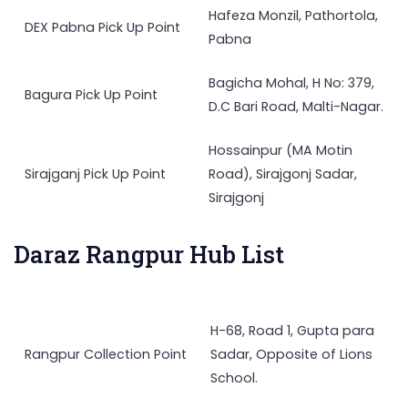
Hafeza Monzil, Pathortola,
DEX Pabna Pick Up Point
Pabna
Bagicha Mohal, H No: 379,
Bagura Pick Up Point
D.C Bari Road, Malti-Nagar.
Hossainpur (MA Motin
Sirajganj Pick Up Point
Road), Sirajgonj Sadar,
Sirajgonj
Daraz Rangpur Hub List
H-68, Road 1, Gupta para
Rangpur Collection Point
Sadar, Opposite of Lions
School.