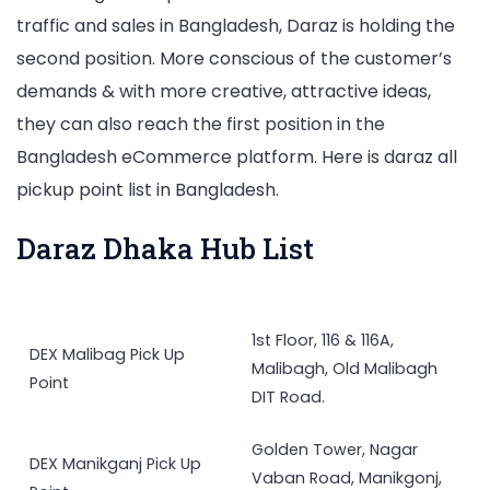
traffic and sales in Bangladesh, Daraz is holding the
second position. More conscious of the customer’s
demands & with more creative, attractive ideas,
they can also reach the first position in the
Bangladesh eCommerce platform. Here is daraz all
pickup point list in Bangladesh.
Daraz Dhaka Hub List
1st Floor, 116 & 116A,
DEX Malibag Pick Up
Malibagh, Old Malibagh
Point
DIT Road.
Golden Tower, Nagar
DEX Manikganj Pick Up
Vaban Road, Manikgonj,