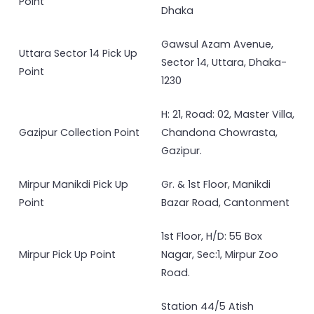
Point
Dhaka
Gawsul Azam Avenue,
Uttara Sector 14 Pick Up
Sector 14, Uttara, Dhaka-
Point
1230
H: 21, Road: 02, Master Villa,
Gazipur Collection Point
Chandona Chowrasta,
Gazipur.
Mirpur Manikdi Pick Up
Gr. & 1st Floor, Manikdi
Point
Bazar Road, Cantonment
1st Floor, H/D: 55 Box
Mirpur Pick Up Point
Nagar, Sec:1, Mirpur Zoo
Road.
Station 44/5 Atish