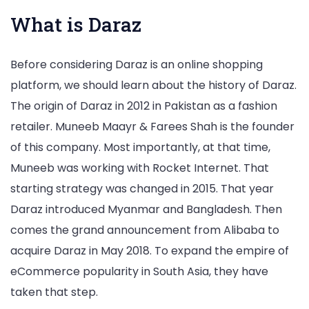
What is Daraz
Before considering Daraz is an online shopping
platform, we should learn about the history of Daraz.
The origin of Daraz in 2012 in Pakistan as a fashion
retailer. Muneeb Maayr & Farees Shah is the founder
of this company. Most importantly, at that time,
Muneeb was working with Rocket Internet. That
starting strategy was changed in 2015. That year
Daraz introduced Myanmar and Bangladesh. Then
comes the grand announcement from Alibaba to
acquire Daraz in May 2018. To expand the empire of
eCommerce popularity in South Asia, they have
taken that step.