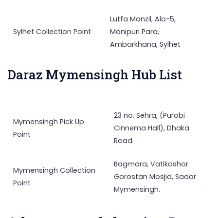
Lutfa Manzil, Alo-5,
Sylhet Collection Point
Monipuri Para,
Ambarkhana, Sylhet
Daraz Mymensingh Hub List
23 no. Sehra, (Purobi
Mymensingh Pick Up
Cinnema Hall), Dhaka
Point
Road
Bagmara, Vatikashor
Mymensingh Collection
Gorostan Mosjid, Sadar
Point
Mymensingh.