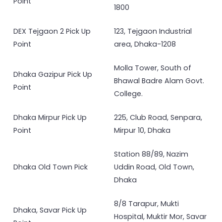
Point
1800
DEX Tejgaon 2 Pick Up
123, Tejgaon Industrial
Point
area, Dhaka-1208
Molla Tower, South of
Dhaka Gazipur Pick Up
Bhawal Badre Alam Govt.
Point
College.
Dhaka Mirpur Pick Up
225, Club Road, Senpara,
Point
Mirpur 10, Dhaka
Station 88/89, Nazim
Dhaka Old Town Pick
Uddin Road, Old Town,
Dhaka
8/8 Tarapur, Mukti
Dhaka, Savar Pick Up
Hospital, Muktir Mor, Savar