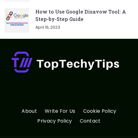
How to Use Google Disavow Tool: A
Step-by-Step Guide
April 16, 2023
About
Write For Us
Cookie Policy
Privacy Policy
Contact