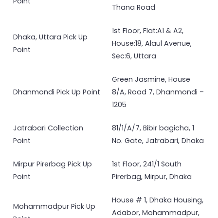
Point
Thana Road
1st Floor, Flat:A1 & A2,
Dhaka, Uttara Pick Up
House:18, Alaul Avenue,
Point
Sec:6, Uttara
Green Jasmine, House
Dhanmondi Pick Up Point
8/A, Road 7, Dhanmondi –
1205
Jatrabari Collection
81/1/A/7, Bibir bagicha, 1
Point
No. Gate, Jatrabari, Dhaka
Mirpur Pirerbag Pick Up
1st Floor, 241/1 South
Point
Pirerbag, Mirpur, Dhaka
House # 1, Dhaka Housing,
Mohammadpur Pick Up
Adabor, Mohammadpur,