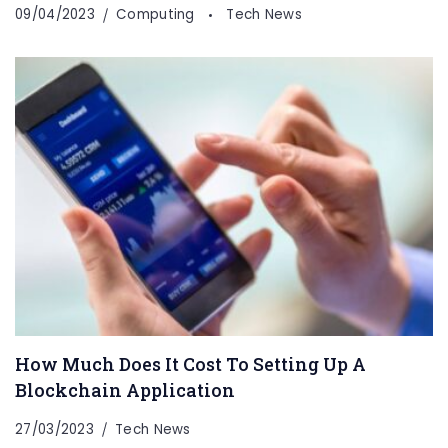
09/04/2023
Computing
Tech News
How Much Does It Cost To Setting Up A
Blockchain Application
27/03/2023
Tech News