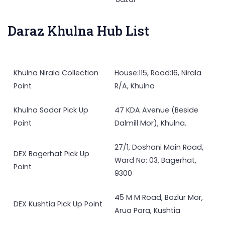
Daraz Khulna Hub List
Khulna Nirala Collection
House:115, Road:16, Nirala
Point
R/A, Khulna
Khulna Sadar Pick Up
47 KDA Avenue (Beside
Point
Dalmill Mor), Khulna.
27/1, Doshani Main Road,
DEX Bagerhat Pick Up
Ward No: 03, Bagerhat,
Point
9300
45 M M Road, Bozlur Mor,
DEX Kushtia Pick Up Point
Arua Para, Kushtia