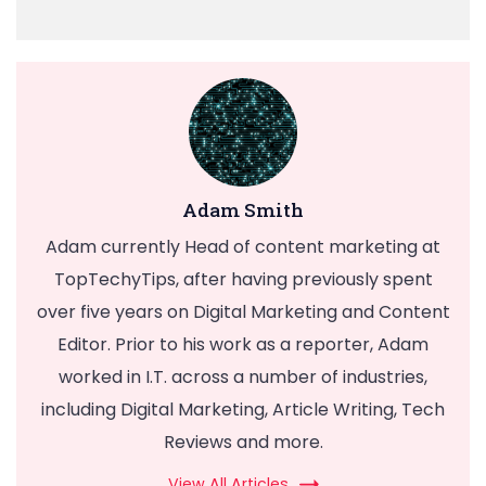
Adam Smith
Adam currently Head of content marketing at
TopTechyTips, after having previously spent
over five years on Digital Marketing and Content
Editor. Prior to his work as a reporter, Adam
worked in I.T. across a number of industries,
including Digital Marketing, Article Writing, Tech
Reviews and more.
View All Articles