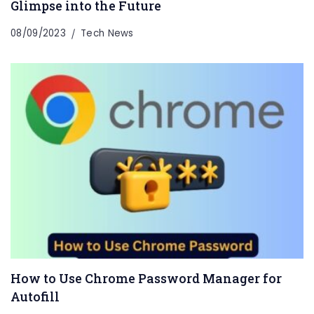
Glimpse into the Future
08/09/2023
Tech News
How to Use Chrome Password Manager for
Autofill