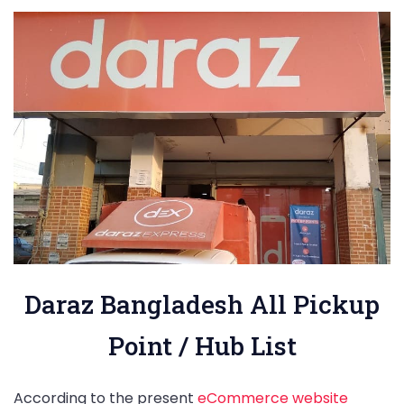
Daraz Bangladesh All Pickup
Point / Hub List
According to the present
eCommerce website