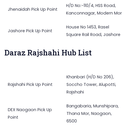
H/D No:-110/4, HSS Road,
Jhenaidah Pick Up Point
Kanconnagar, Modern Mor
House No 1453, Rasel
Jashore Pick Up Point
Square Rail Road, Jashore
Daraz Rajshahi Hub List
Khanbari (H/D No 206),
Rajshahi Pick Up Point
Soccho Tower, Alupotti,
Rajshahi
Bangabaria, Munshipara,
DEX Naogaon Pick Up
Thana Mor, Naogaon,
Point
6500