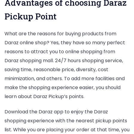
Advantages of choosing Daraz
Pickup Point
What are the reasons for buying products from
Daraz online shop? Yes, they have so many perfect
reasons to attract you to online shopping from
Daraz shopping mall. 24/7 hours shopping service,
saving time, reasonable price, diversity, cost
minimization, and others. To add more facilities and
make the shopping experience easier, you should
learn about Daraz Pickup’s points.
Download the Daraz app to enjoy the Daraz
shopping experience with the nearest pickup points
list. While you are placing your order at that time, you