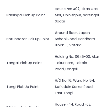
House No: 497, Titas Gas
Narsingdi Pick Up Point
Mor, Chinishpur, Narsingdi
Sadar
Ground floor, Japan
Notunbazar Pick Up Point
School Road, Baridhara
Block-J, Vatara
Holding No: 0646-00, Akur
Tangail Pick Up Point
Takur Para, Taltola
Road,Tangail
H/D No. 16, Ward No. 54,
Tongi Pick Up Point
Sofiuddin Sarker Road,
East Tongi
House:-44, Road:-02,