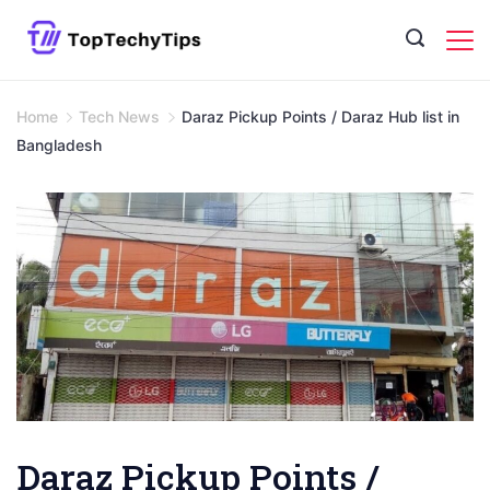
Skip
to
content
Home
Tech News
Daraz Pickup Points / Daraz Hub list in
Bangladesh
Daraz Pickup Points /