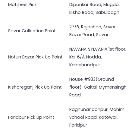
Motijheel Pick
Dipankar Road, Mugda
Bisho Road, Sabujbagh
27/B, Rajashon, Savar
Savar Collection Point
Bazar Road, Savar
NAVANA SYLVANIA,1st floor,
Notun Bazar Pick Up Point
Ka-6/A Nodda,
Kalachandpur
House #933(Ground
Kishoreganj Pick Up Point
floor), Gaital, Mymensingh
Road
Raghunandonpur, Mohim
Faridpur Pick Up Point
School Road, Kotowali,
Faridpur