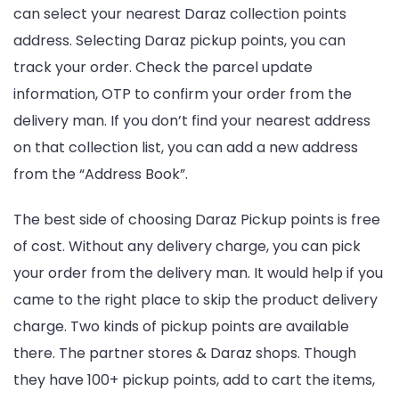
can select your nearest Daraz collection points
address. Selecting Daraz pickup points, you can
track your order. Check the parcel update
information, OTP to confirm your order from the
delivery man. If you don’t find your nearest address
on that collection list, you can add a new address
from the “Address Book”.
The best side of choosing Daraz Pickup points is free
of cost. Without any delivery charge, you can pick
your order from the delivery man. It would help if you
came to the right place to skip the product delivery
charge. Two kinds of pickup points are available
there. The partner stores & Daraz shops. Though
they have 100+ pickup points, add to cart the items,