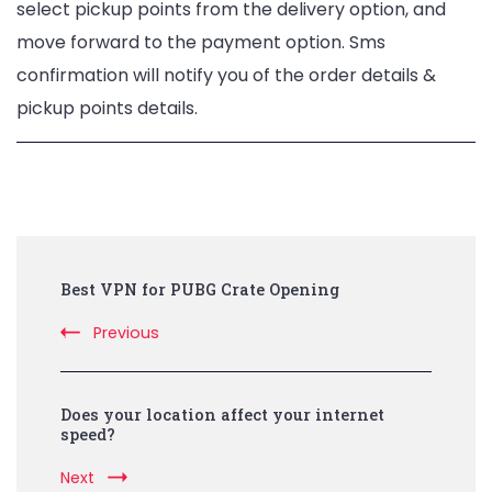
select pickup points from the delivery option, and
move forward to the payment option. Sms
confirmation will notify you of the order details &
pickup points details.
Post
Best VPN for PUBG Crate Opening
Navigation
Previous
Does your location affect your internet
speed?
Next