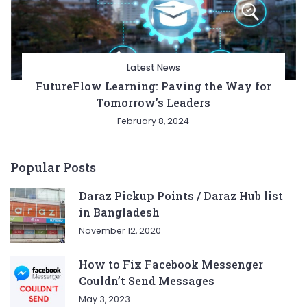
Latest News
FutureFlow Learning: Paving the Way for
Tomorrow’s Leaders
February 8, 2024
Popular Posts
Daraz Pickup Points / Daraz Hub list
in Bangladesh
November 12, 2020
How to Fix Facebook Messenger
Couldn’t Send Messages
May 3, 2023