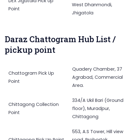
DEX Jigatala Pick Up
West Dhanmondi,
Point
Jhigatola
Daraz Chattogram Hub List /
pickup point
Quadery Chamber, 37
Chattogram Pick Up
Agrabad, Commercial
Point
Area.
334/A Ukil Bari (Ground
Chittagong Collection
floor), Muradpur,
Point
Chittagong
553, A.S Tower, Hill view
Chittagong Pick Up Point
road, Probortok,