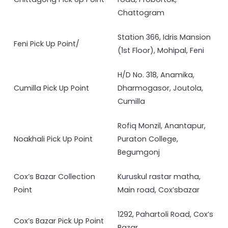
Chattogram
Station 366, Idris Mansion
Feni Pick Up Point/
(1st Floor), Mohipal, Feni
H/D No. 318, Anamika,
Cumilla Pick Up Point
Dharmogasor, Joutola,
Cumilla
Rofiq Monzil, Anantapur,
Noakhali Pick Up Point
Puraton College,
Begumgonj
Cox’s Bazar Collection
Kuruskul rastar matha,
Point
Main road, Cox’sbazar
1292, Pahartoli Road, Cox’s
Cox’s Bazar Pick Up Point
Bazar