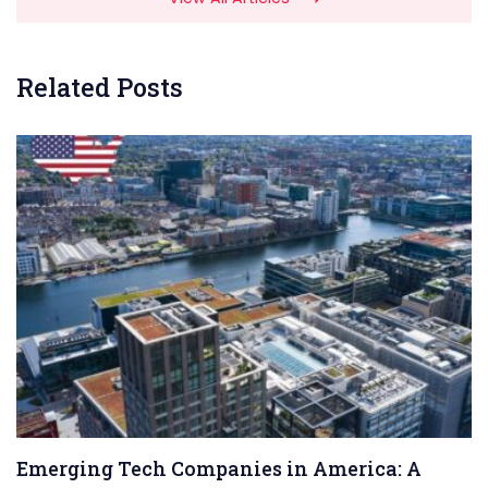
Related Posts
Emerging Tech Companies in America: A