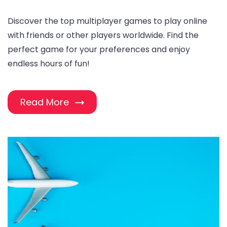
Discover the top multiplayer games to play online
with friends or other players worldwide. Find the
perfect game for your preferences and enjoy
endless hours of fun!
Read More