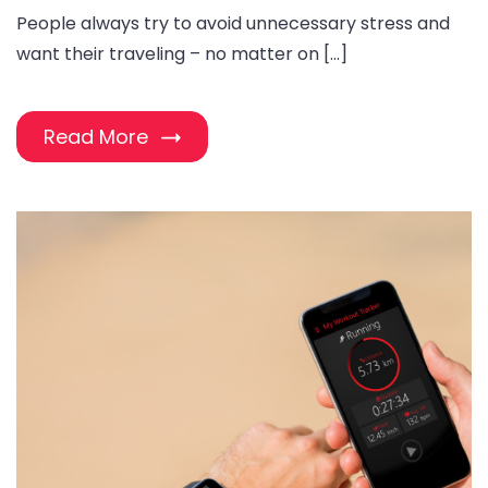
People always try to avoid unnecessary stress and
want their traveling – no matter on […]
Read More
#image_title