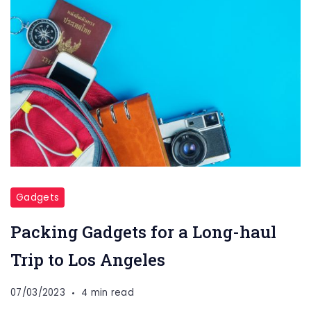
Gadgets
Packing Gadgets for a Long-haul
Trip to Los Angeles
07/03/2023
4 min read