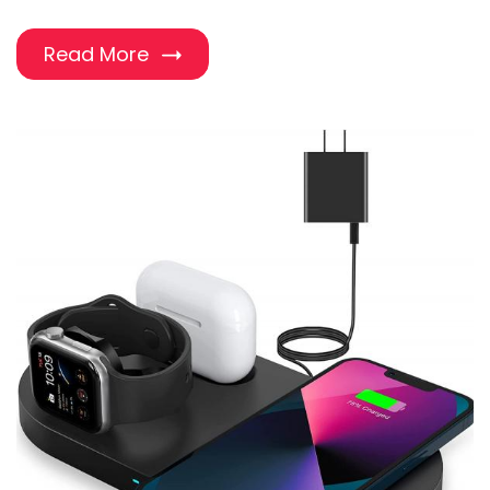
Read More