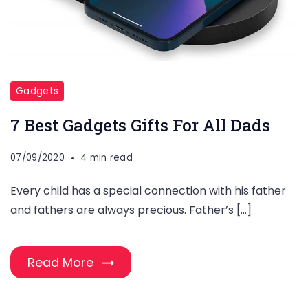
Gadgets
7 Best Gadgets Gifts For All Dads
07/09/2020
4 min read
Every child has a special connection with his father
and fathers are always precious. Father’s […]
Read More