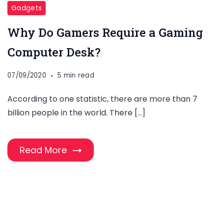
Gadgets
Why Do Gamers Require a Gaming
Computer Desk?
07/09/2020
5 min read
According to one statistic, there are more than 7
billion people in the world. There […]
Read More