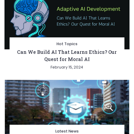
Hot Topics
Can We Build AI That Learns Ethics? Our
Quest for Moral AI
February 15, 2024
Latest News