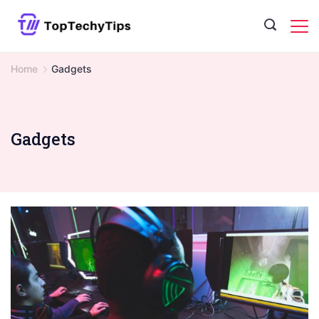
Skip
to
content
Home
Gadgets
Gadgets