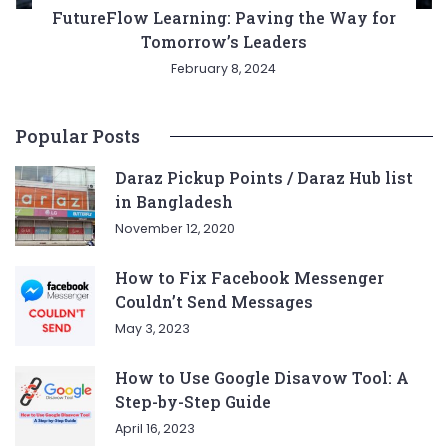
FutureFlow Learning: Paving the Way for
Tomorrow’s Leaders
February 8, 2024
Popular Posts
Daraz Pickup Points / Daraz Hub list
in Bangladesh
November 12, 2020
How to Fix Facebook Messenger
Couldn’t Send Messages
May 3, 2023
How to Use Google Disavow Tool: A
Step-by-Step Guide
April 16, 2023