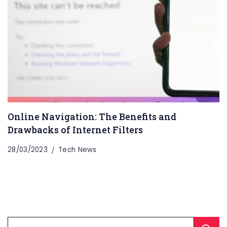
Online Navigation: The Benefits and
Drawbacks of Internet Filters
28/03/2023
Tech News