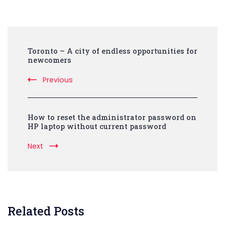
Post
Toronto – A city of endless opportunities for
Navigation
newcomers
Previous
How to reset the administrator password on
HP laptop without current password
Next
Related Posts