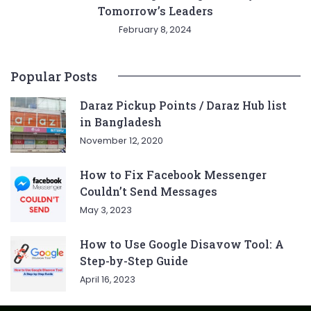
Tomorrow’s Leaders
February 8, 2024
Popular Posts
Daraz Pickup Points / Daraz Hub list
in Bangladesh
November 12, 2020
How to Fix Facebook Messenger
Couldn’t Send Messages
May 3, 2023
How to Use Google Disavow Tool: A
Step-by-Step Guide
April 16, 2023