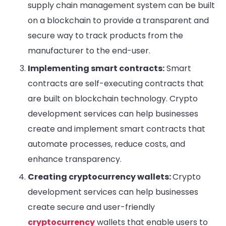
supply chain management system can be built
on a blockchain to provide a transparent and
secure way to track products from the
manufacturer to the end-user.
Implementing smart contracts:
Smart
contracts are self-executing contracts that
are built on blockchain technology. Crypto
development services can help businesses
create and implement smart contracts that
automate processes, reduce costs, and
enhance transparency.
Creating cryptocurrency wallets:
Crypto
development services can help businesses
create secure and user-friendly
cryptocurrency
wallets that enable users to