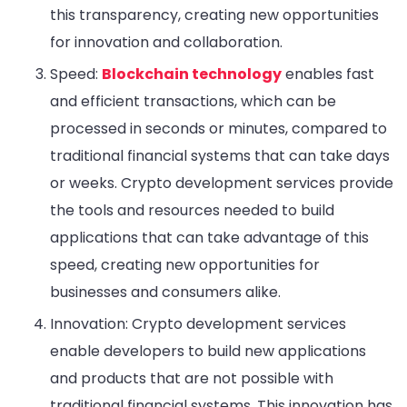
this transparency, creating new opportunities
for innovation and collaboration.
Speed:
Blockchain technology
enables fast
and efficient transactions, which can be
processed in seconds or minutes, compared to
traditional financial systems that can take days
or weeks. Crypto development services provide
the tools and resources needed to build
applications that can take advantage of this
speed, creating new opportunities for
businesses and consumers alike.
Innovation: Crypto development services
enable developers to build new applications
and products that are not possible with
traditional financial systems. This innovation has