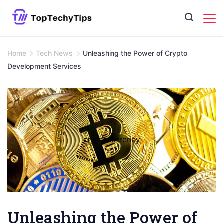
Skip
to
content
Home
Tech News
Unleashing the Power of Crypto
Development Services
Unleashing the Power of