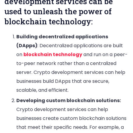
development services can be
used to unleash the power of
blockchain technology:
Building decentralized applications
(DApps)
: Decentralized applications are built
on
blockchain technology
and run on a peer-
to-peer network rather than a centralized
server. Crypto development services can help
businesses build DApps that are secure,
scalable, and efficient.
Developing custom blockchain solutions:
Crypto development services can help
businesses create custom blockchain solutions
that meet their specific needs. For example, a