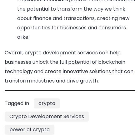
the potential to transform the way we think
about finance and transactions, creating new
opportunities for businesses and consumers
alike.
Overall, crypto development services can help
businesses unlock the full potential of blockchain
technology and create innovative solutions that can
transform industries and drive growth.
Tagged In
crypto
Crypto Development Services
power of crypto