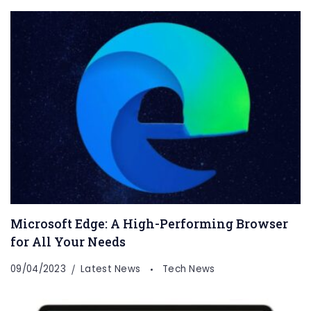
Microsoft Edge: A High-Performing Browser
for All Your Needs
09/04/2023
Latest News
Tech News