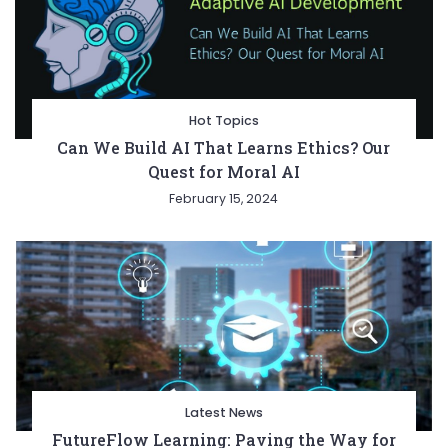
Hot Topics
Can We Build AI That Learns Ethics? Our
Quest for Moral AI
February 15, 2024
Latest News
FutureFlow Learning: Paving the Way for