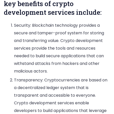
key benefits of crypto
development services include:
Security: Blockchain technology provides a
secure and tamper-proof system for storing
and transferring value. Crypto development
services provide the tools and resources
needed to build secure applications that can
withstand attacks from hackers and other
malicious actors.
Transparency: Cryptocurrencies are based on
a decentralized ledger system that is
transparent and accessible to everyone.
Crypto development services enable
developers to build applications that leverage