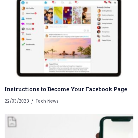
Instructions to Become Your Facebook Page
22/03/2023
Tech News