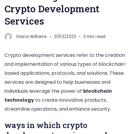
Crypto Development
Services
Eliana Williams
21/03/2023
3 min read
Crypto development services refer to the creation
and implementation of various types of blockchain-
based applications, protocols, and solutions. These
services are designed to help businesses and
individuals leverage the power of
blockchain
technology
to create innovative products,
streamline operations, and enhance security.
ways in which crypto