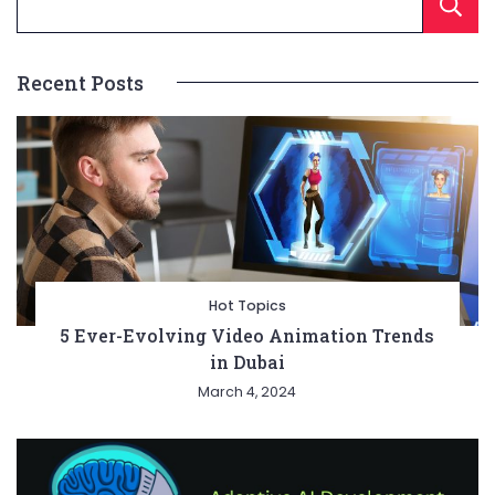
Recent Posts
Hot Topics
5 Ever-Evolving Video Animation Trends
in Dubai
March 4, 2024