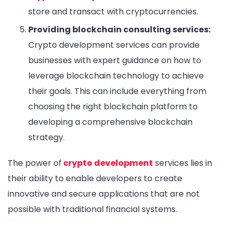
store and transact with cryptocurrencies.
Providing blockchain consulting services:
Crypto development services can provide
businesses with expert guidance on how to
leverage blockchain technology to achieve
their goals. This can include everything from
choosing the right blockchain platform to
developing a comprehensive blockchain
strategy.
The power of
crypto development
services lies in
their ability to enable developers to create
innovative and secure applications that are not
possible with traditional financial systems.