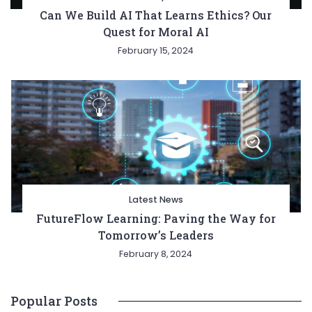
Can We Build AI That Learns Ethics? Our
Quest for Moral AI
February 15, 2024
Latest News
FutureFlow Learning: Paving the Way for
Tomorrow’s Leaders
February 8, 2024
Popular Posts