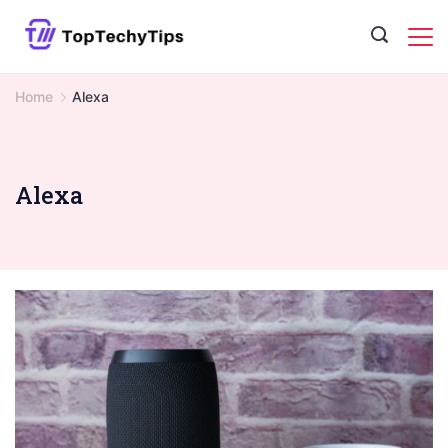
Skip
to
content
Home
Alexa
Alexa