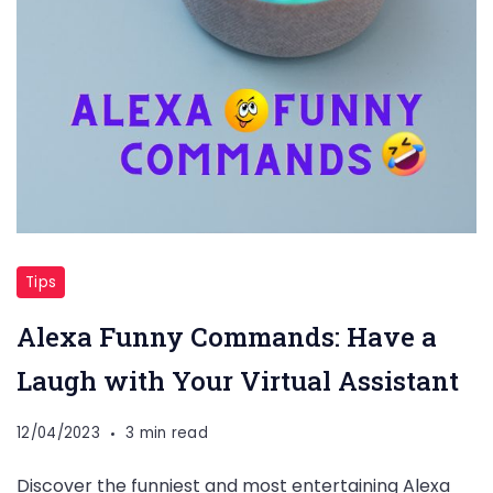
Tips
Alexa Funny Commands: Have a
Laugh with Your Virtual Assistant
12/04/2023
3 min read
Discover the funniest and most entertaining Alexa