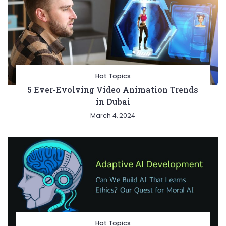
Hot Topics
5 Ever-Evolving Video Animation Trends
in Dubai
March 4, 2024
Hot Topics