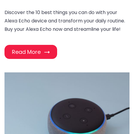
Discover the 10 best things you can do with your
Alexa Echo device and transform your daily routine.
Buy your Alexa Echo now and streamline your life!
Read More