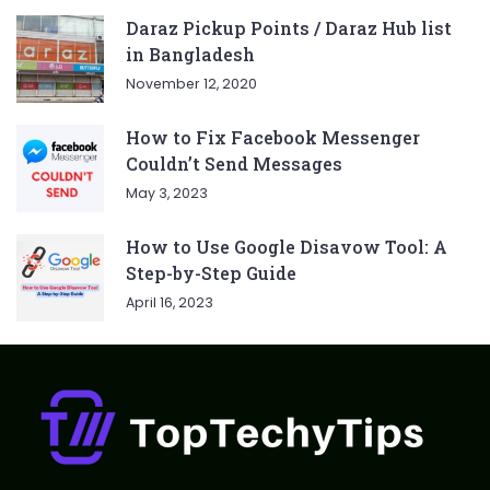
Daraz Pickup Points / Daraz Hub list
in Bangladesh
November 12, 2020
How to Fix Facebook Messenger
Couldn’t Send Messages
May 3, 2023
How to Use Google Disavow Tool: A
Step-by-Step Guide
April 16, 2023