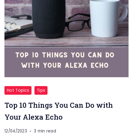
Hot Topics
Tips
Top 10 Things You Can Do with
Your Alexa Echo
12/04/2023
3 min read