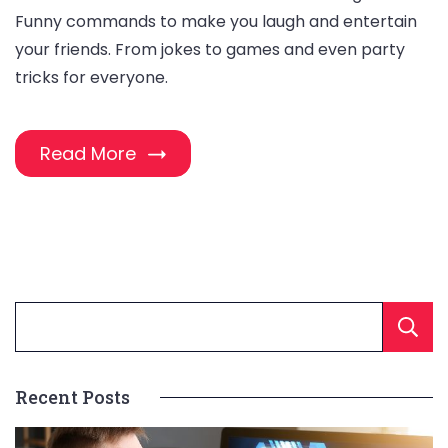
Funny commands to make you laugh and entertain
your friends. From jokes to games and even party
tricks for everyone.
Read More
Recent Posts