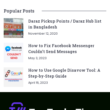
Popular Posts
Daraz Pickup Points / Daraz Hub list
in Bangladesh
November 12, 2020
How to Fix Facebook Messenger
Couldn’t Send Messages
May 3, 2023
How to Use Google Disavow Tool: A
Step-by-Step Guide
April 16, 2023