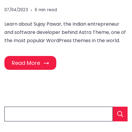
07/04/2023
6 min read
Learn about Sujay Pawar, the Indian entrepreneur
and software developer behind Astra Theme, one of
the most popular WordPress themes in the world.
Read More