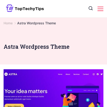
Skip
to
content
Home
Astra Wordpress Theme
Astra Wordpress Theme