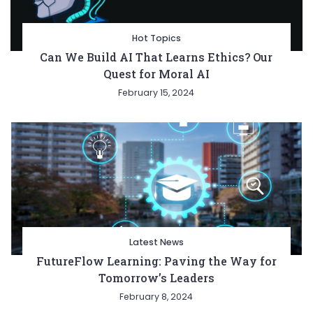
Hot Topics
Can We Build AI That Learns Ethics? Our
Quest for Moral AI
February 15, 2024
Latest News
FutureFlow Learning: Paving the Way for
Tomorrow’s Leaders
February 8, 2024