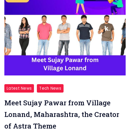
Latest News
Tech News
Meet Sujay Pawar from Village
Lonand, Maharashtra, the Creator
of Astra Theme