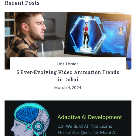
Recent Posts
Hot Topics
5 Ever-Evolving Video Animation Trends
in Dubai
March 4, 2024