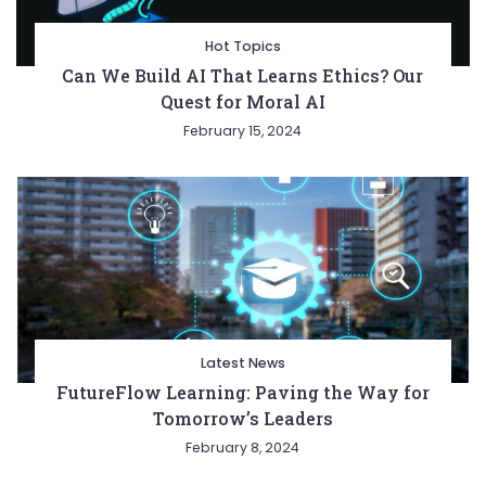
Hot Topics
Can We Build AI That Learns Ethics? Our
Quest for Moral AI
February 15, 2024
Latest News
FutureFlow Learning: Paving the Way for
Tomorrow’s Leaders
February 8, 2024