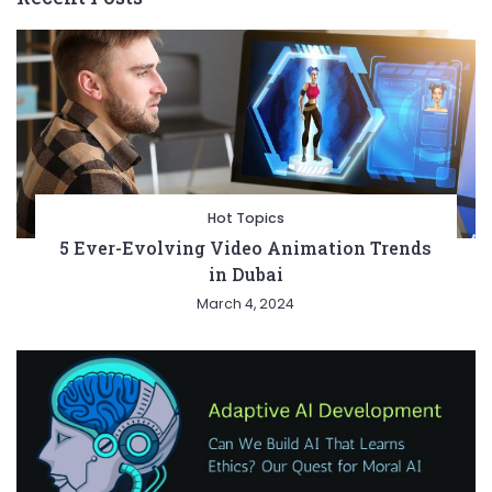
Hot Topics
5 Ever-Evolving Video Animation Trends
in Dubai
March 4, 2024