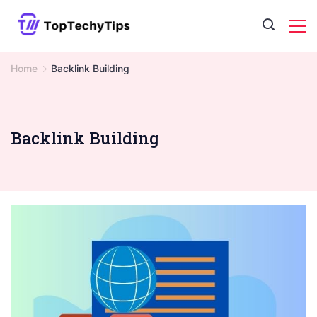
Skip
to
content
Home
Backlink Building
Backlink Building