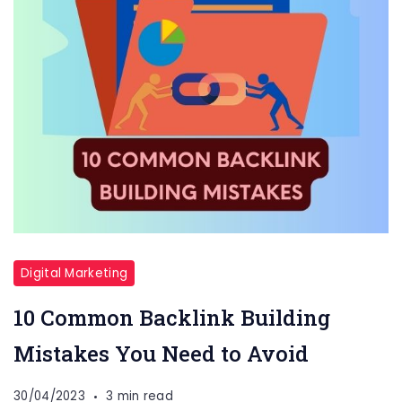
Digital Marketing
10 Common Backlink Building
Mistakes You Need to Avoid
30/04/2023
3 min read