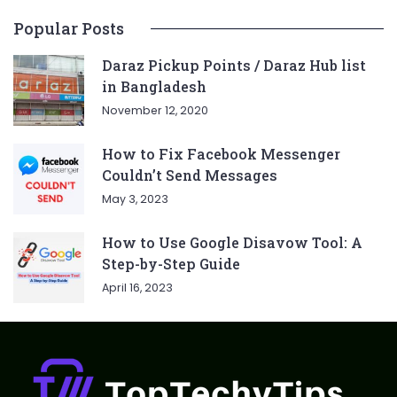
Popular Posts
Daraz Pickup Points / Daraz Hub list
in Bangladesh
November 12, 2020
How to Fix Facebook Messenger
Couldn’t Send Messages
May 3, 2023
How to Use Google Disavow Tool: A
Step-by-Step Guide
April 16, 2023