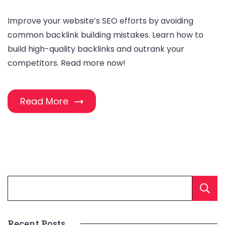
Improve your website’s SEO efforts by avoiding
common backlink building mistakes. Learn how to
build high-quality backlinks and outrank your
competitors. Read more now!
Read More
Recent Posts