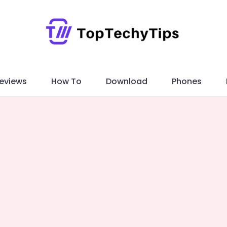
eviews
How To
Download
Phones