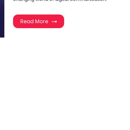
Read More