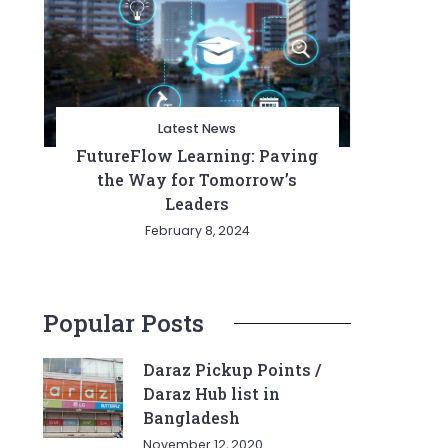
Latest News
FutureFlow Learning: Paving
the Way for Tomorrow’s
Leaders
February 8, 2024
Popular Posts
Daraz Pickup Points /
Daraz Hub list in
Bangladesh
November 12, 2020