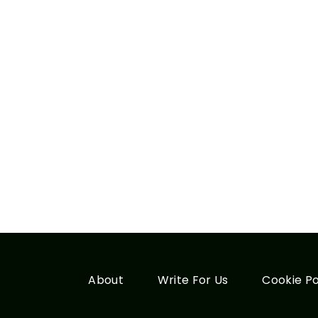
About
Write For Us
Cookie Po