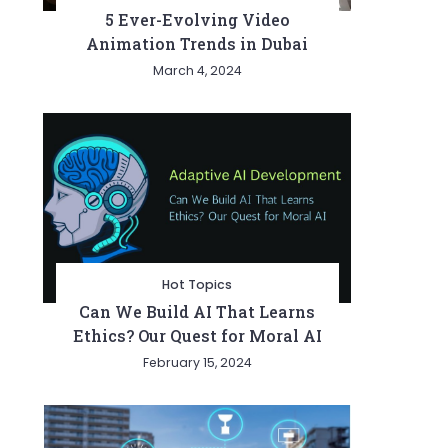
5 Ever-Evolving Video
Animation Trends in Dubai
March 4, 2024
Hot Topics
Can We Build AI That Learns
Ethics? Our Quest for Moral AI
February 15, 2024