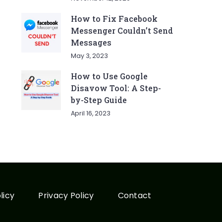
How to Fix Facebook
Messenger Couldn’t Send
Messages
May 3, 2023
How to Use Google
Disavow Tool: A Step-
by-Step Guide
April 16, 2023
licy
Privacy Policy
Contact