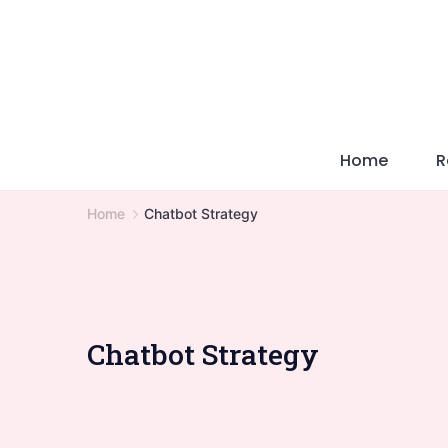
Skip
to
content
Home
R
Home
Chatbot Strategy
Chatbot Strategy