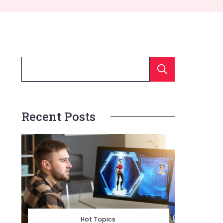
Searc
Recent Posts
Hot Topics