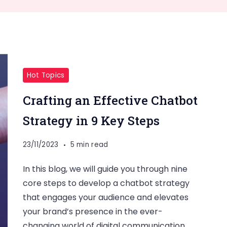
Hot Topics
Crafting an Effective Chatbot
Strategy in 9 Key Steps
23/11/2023
5 min read
In this blog, we will guide you through nine
core steps to develop a chatbot strategy
that engages your audience and elevates
your brand’s presence in the ever-
changing world of digital communication.