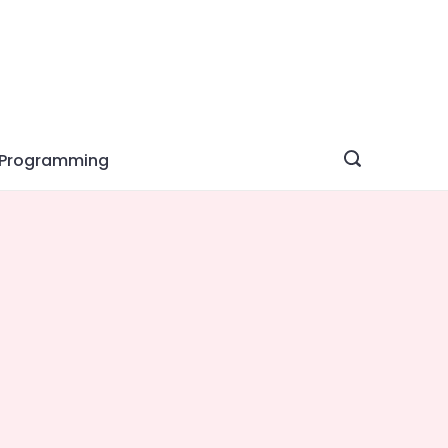
Programming