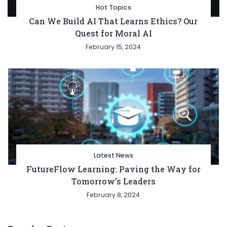
Hot Topics
Can We Build AI That Learns Ethics? Our
Quest for Moral AI
February 15, 2024
Latest News
FutureFlow Learning: Paving the Way for
Tomorrow’s Leaders
February 8, 2024