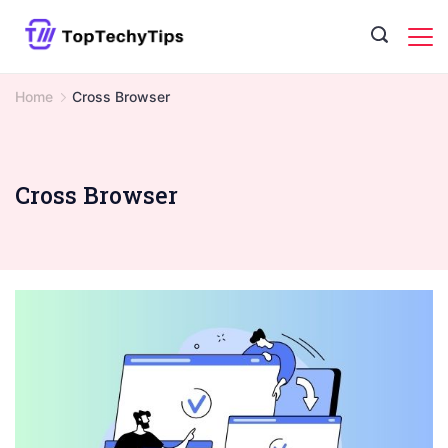
Skip
to
content
Home
Cross Browser
Cross Browser