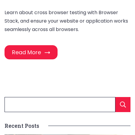
Learn about cross browser testing with Browser
Stack, and ensure your website or application works
seamlessly across all browsers.
Read More
Recent Posts