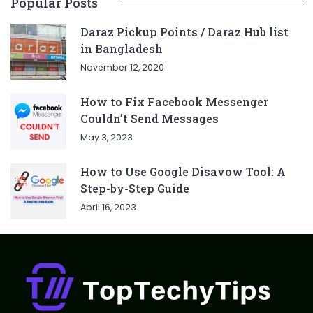
Popular Posts
Daraz Pickup Points / Daraz Hub list
in Bangladesh
November 12, 2020
How to Fix Facebook Messenger
Couldn’t Send Messages
May 3, 2023
How to Use Google Disavow Tool: A
Step-by-Step Guide
April 16, 2023