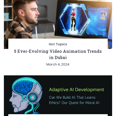
Hot Topics
5 Ever-Evolving Video Animation Trends
in Dubai
March 4, 2024