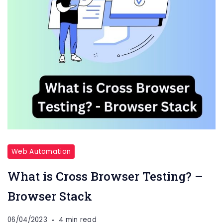
Web Automation
What is Cross Browser Testing? –
Browser Stack
06/04/2023
4 min read