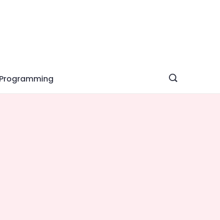
Programming