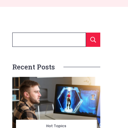
Searc
Recent Posts
Hot Topics