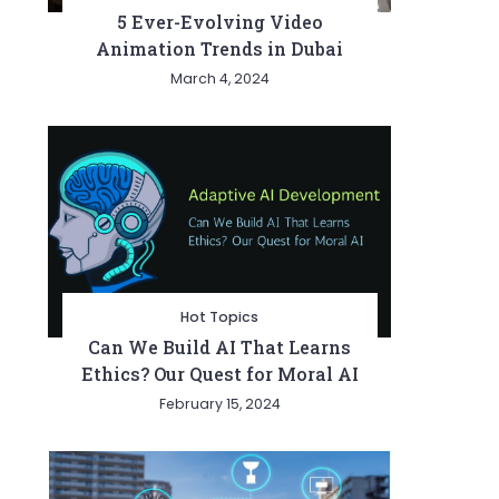
5 Ever-Evolving Video
Animation Trends in Dubai
March 4, 2024
Hot Topics
Can We Build AI That Learns
Ethics? Our Quest for Moral AI
February 15, 2024