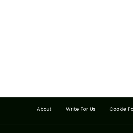
About
Write For Us
Cookie Po