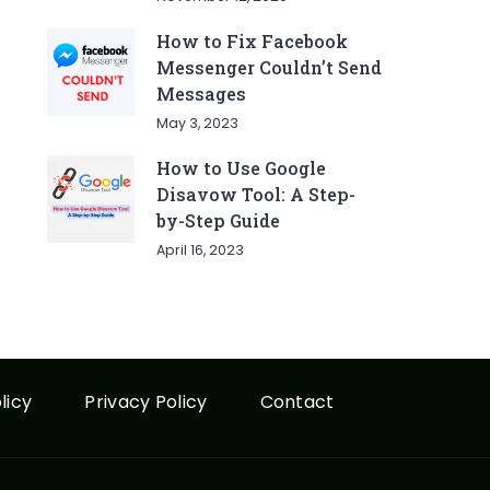
How to Fix Facebook
Messenger Couldn’t Send
Messages
May 3, 2023
How to Use Google
Disavow Tool: A Step-
by-Step Guide
April 16, 2023
licy
Privacy Policy
Contact