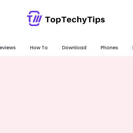
eviews
How To
Download
Phones