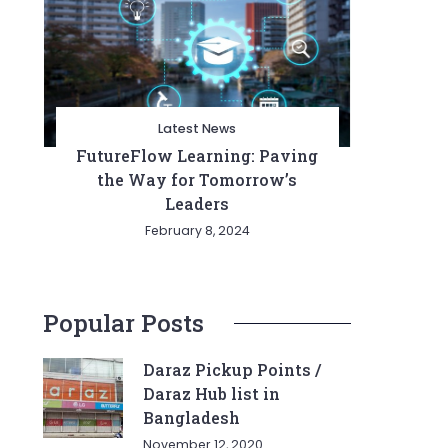
Latest News
FutureFlow Learning: Paving
the Way for Tomorrow’s
Leaders
February 8, 2024
Popular Posts
Daraz Pickup Points /
Daraz Hub list in
Bangladesh
November 12, 2020