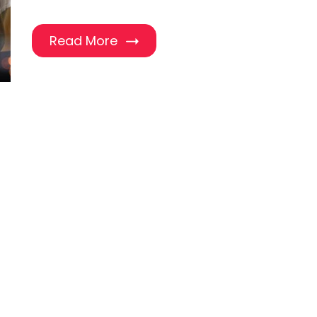
Read More