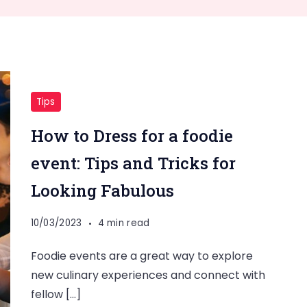
Tips
How to Dress for a foodie
event: Tips and Tricks for
Looking Fabulous
10/03/2023
4 min read
Foodie events are a great way to explore
new culinary experiences and connect with
fellow […]