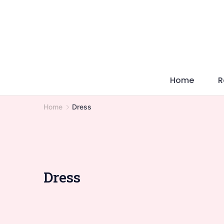
Skip
to
content
Home
R
Home
Dress
Dress