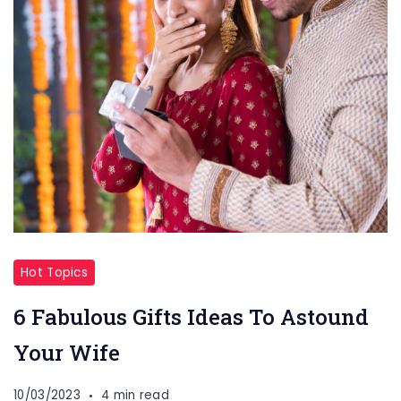
Hot Topics
6 Fabulous Gifts Ideas To Astound
Your Wife
10/03/2023
4 min read