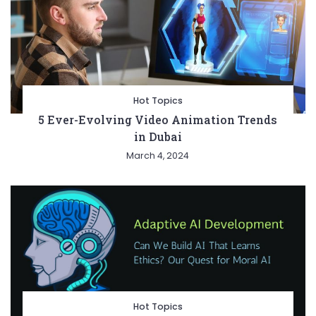
Hot Topics
5 Ever-Evolving Video Animation Trends
in Dubai
March 4, 2024
Hot Topics