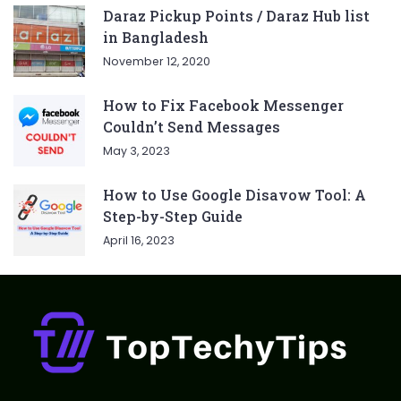
Daraz Pickup Points / Daraz Hub list
in Bangladesh
November 12, 2020
How to Fix Facebook Messenger
Couldn’t Send Messages
May 3, 2023
How to Use Google Disavow Tool: A
Step-by-Step Guide
April 16, 2023