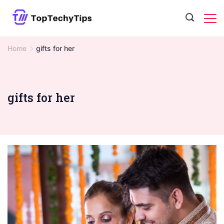
Skip
to
content
Home
gifts for her
gifts for her