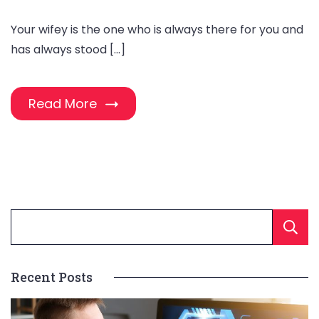
Your wifey is the one who is always there for you and
has always stood […]
Read More
Recent Posts