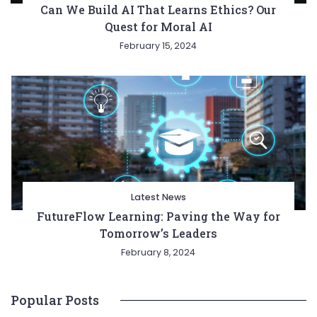
Can We Build AI That Learns Ethics? Our
Quest for Moral AI
February 15, 2024
Latest News
FutureFlow Learning: Paving the Way for
Tomorrow’s Leaders
February 8, 2024
Popular Posts