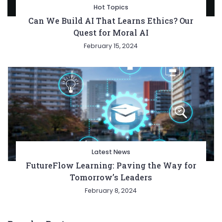
Hot Topics
Can We Build AI That Learns Ethics? Our
Quest for Moral AI
February 15, 2024
Latest News
FutureFlow Learning: Paving the Way for
Tomorrow’s Leaders
February 8, 2024