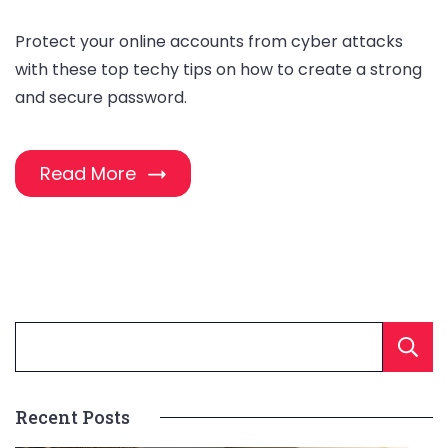
Protect your online accounts from cyber attacks
with these top techy tips on how to create a strong
and secure password.
Read More
Recent Posts