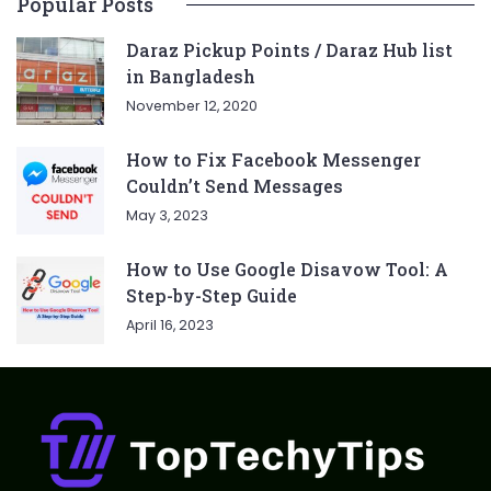
Popular Posts
Daraz Pickup Points / Daraz Hub list
in Bangladesh
November 12, 2020
How to Fix Facebook Messenger
Couldn’t Send Messages
May 3, 2023
How to Use Google Disavow Tool: A
Step-by-Step Guide
April 16, 2023