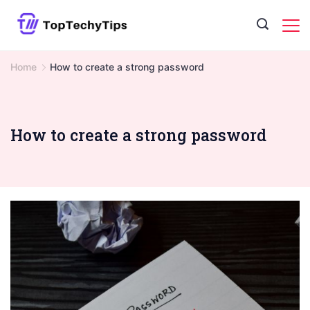
Skip
to
content
Home
How to create a strong password
How to create a strong password