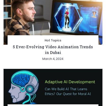
Hot Topics
5 Ever-Evolving Video Animation Trends
in Dubai
March 4, 2024