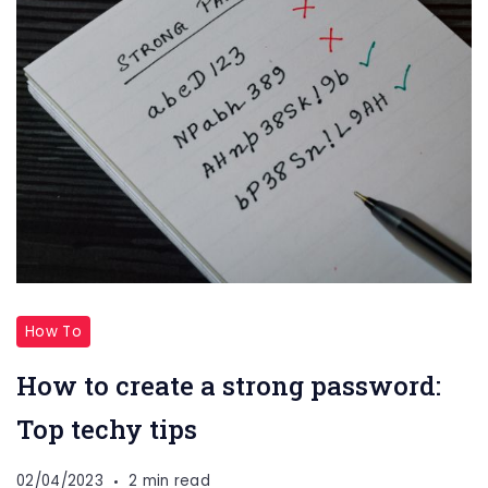
How To
How to create a strong password:
Top techy tips
02/04/2023
2 min read