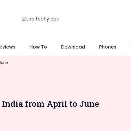
eviews
How To
Download
Phones
 June
 India from April to June