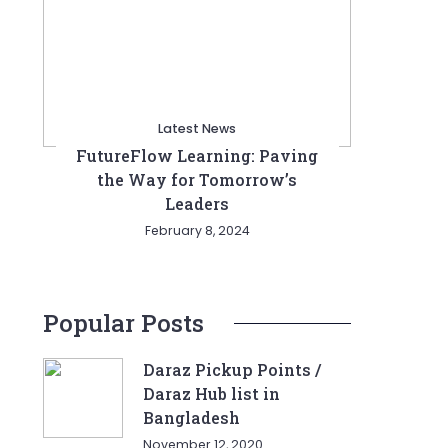
Latest News
FutureFlow Learning: Paving
the Way for Tomorrow’s
Leaders
February 8, 2024
Popular Posts
Daraz Pickup Points /
Daraz Hub list in
Bangladesh
November 12, 2020