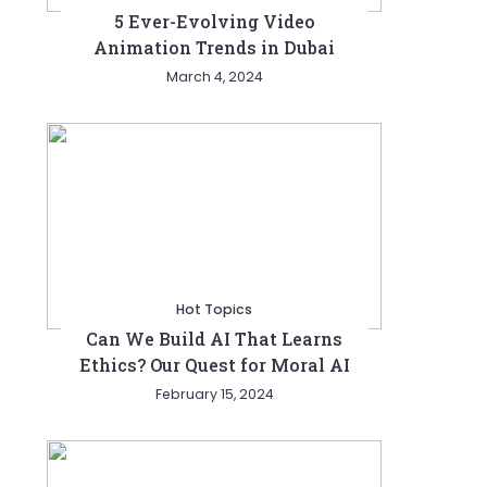
5 Ever-Evolving Video
Animation Trends in Dubai
March 4, 2024
Hot Topics
Can We Build AI That Learns
Ethics? Our Quest for Moral AI
February 15, 2024