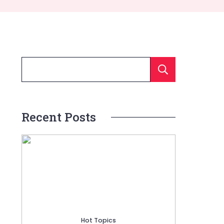
Searc
Recent Posts
Hot Topics