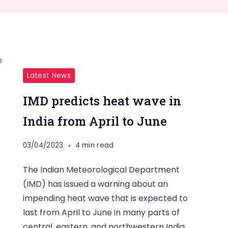
Latest News
IMD predicts heat wave in
India from April to June
03/04/2023
4 min read
The Indian Meteorological Department
(IMD) has issued a warning about an
impending heat wave that is expected to
last from April to June in many parts of
central, eastern, and northwestern India.