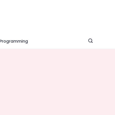
Programming