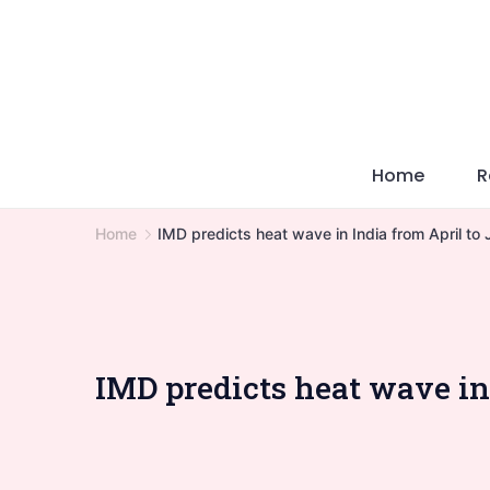
Skip
to
content
Home
R
Home
IMD predicts heat wave in India from April to
IMD predicts heat wave in