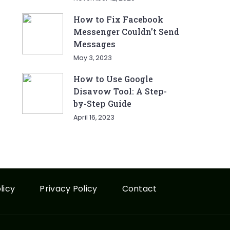
How to Fix Facebook
Messenger Couldn’t Send
Messages
May 3, 2023
How to Use Google
Disavow Tool: A Step-
by-Step Guide
April 16, 2023
licy
Privacy Policy
Contact