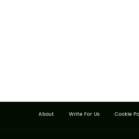
About
Write For Us
Cookie Po