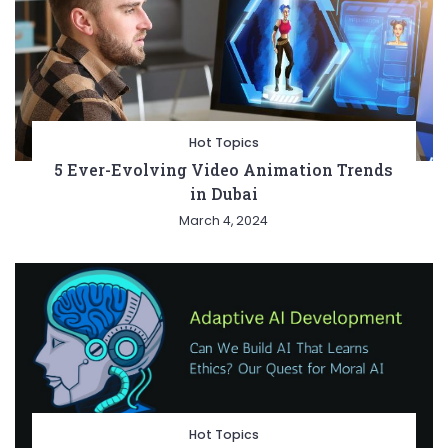
Hot Topics
5 Ever-Evolving Video Animation Trends
in Dubai
March 4, 2024
Hot Topics