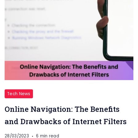
Tech News
Online Navigation: The Benefits
and Drawbacks of Internet Filters
28/03/2023
6 min read