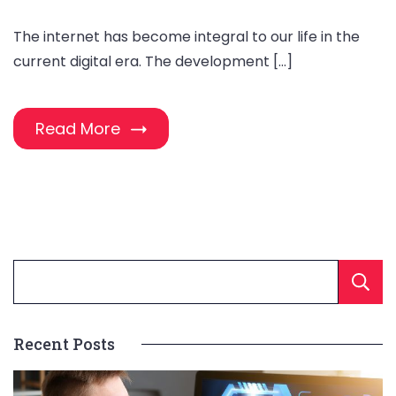
The internet has become integral to our life in the
current digital era. The development […]
Read More
Recent Posts