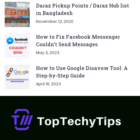
Daraz Pickup Points / Daraz Hub list
in Bangladesh
November 12, 2020
How to Fix Facebook Messenger
Couldn’t Send Messages
May 3, 2023
How to Use Google Disavow Tool: A
Step-by-Step Guide
April 16, 2023