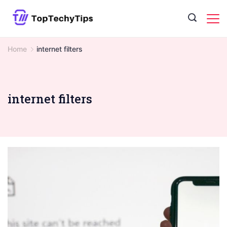
Skip
to
content
Home
internet filters
internet filters