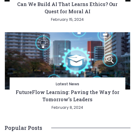
Can We Build AI That Learns Ethics? Our
Quest for Moral AI
February 15, 2024
Latest News
FutureFlow Learning: Paving the Way for
Tomorrow’s Leaders
February 8, 2024
Popular Posts