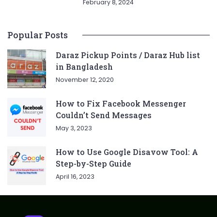
February 8, 2024
Popular Posts
Daraz Pickup Points / Daraz Hub list
in Bangladesh
November 12, 2020
How to Fix Facebook Messenger
Couldn’t Send Messages
May 3, 2023
How to Use Google Disavow Tool: A
Step-by-Step Guide
April 16, 2023