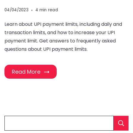
04/04/2023
4 min read
Learn about UPI payment limits, including daily and
transaction limits, and how to increase your UPI
payment limit. Get answers to frequently asked
questions about UPI payment limits.
Read More