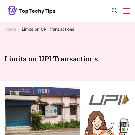
Skip
to
content
Home
Limits on UPI Transactions
Limits on UPI Transactions