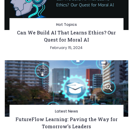
Hot Topics
Can We Build AI That Learns Ethics? Our
Quest for Moral AI
February 15, 2024
Latest News
FutureFlow Learning: Paving the Way for
Tomorrow’s Leaders