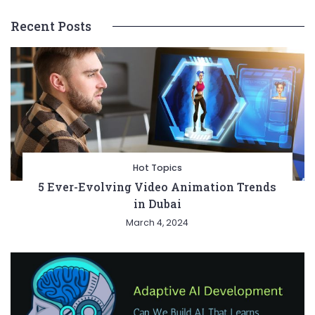
Recent Posts
Hot Topics
5 Ever-Evolving Video Animation Trends
in Dubai
March 4, 2024