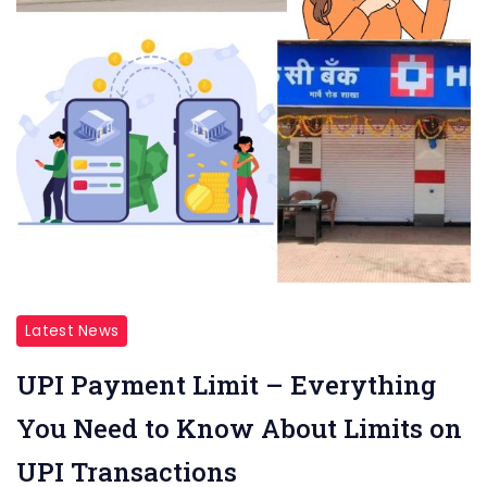
Latest News
UPI Payment Limit – Everything
You Need to Know About Limits on
UPI Transactions