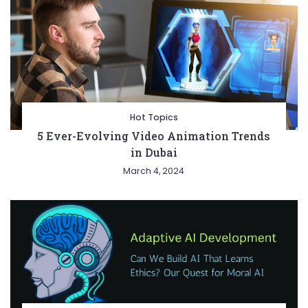
Hot Topics
5 Ever-Evolving Video Animation Trends
in Dubai
March 4, 2024