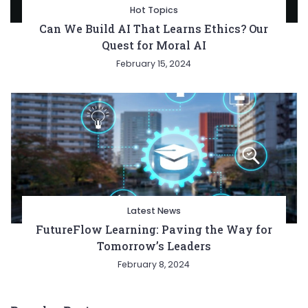
Hot Topics
Can We Build AI That Learns Ethics? Our
Quest for Moral AI
February 15, 2024
Latest News
FutureFlow Learning: Paving the Way for
Tomorrow’s Leaders
February 8, 2024