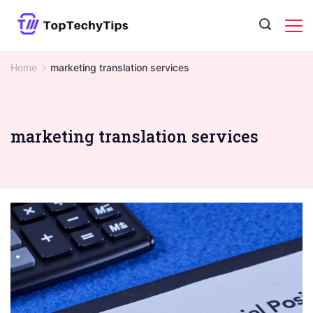
Skip
to
content
Home
marketing translation services
marketing translation services
#image_title