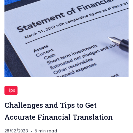
Tips
Challenges and Tips to Get
Accurate Financial Translation
28/02/2023
5 min read