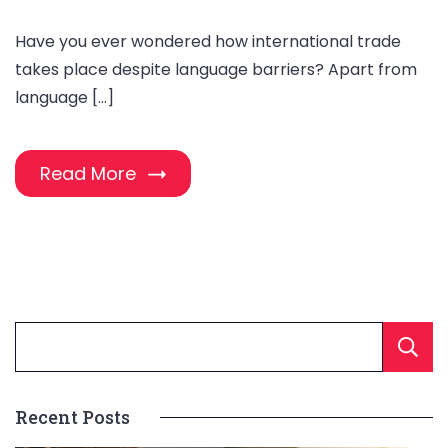
Have you ever wondered how international trade
takes place despite language barriers? Apart from
language […]
Read More
Recent Posts