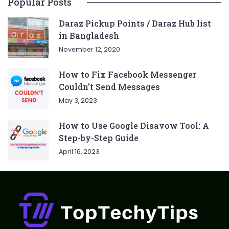
Popular Posts
Daraz Pickup Points / Daraz Hub list
in Bangladesh
November 12, 2020
How to Fix Facebook Messenger
Couldn’t Send Messages
May 3, 2023
How to Use Google Disavow Tool: A
Step-by-Step Guide
April 16, 2023