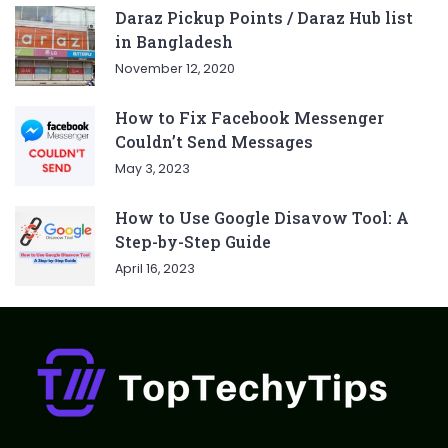
Daraz Pickup Points / Daraz Hub list
in Bangladesh
November 12, 2020
How to Fix Facebook Messenger
Couldn’t Send Messages
May 3, 2023
How to Use Google Disavow Tool: A
Step-by-Step Guide
April 16, 2023