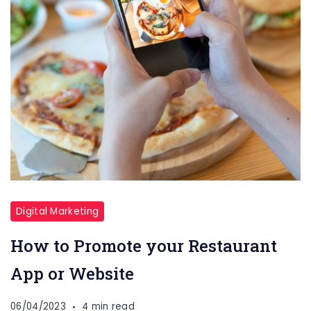
Digital Marketing
How to Promote your Restaurant
App or Website
06/04/2023
4 min read