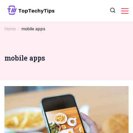
Skip
to
content
Home
mobile apps
mobile apps