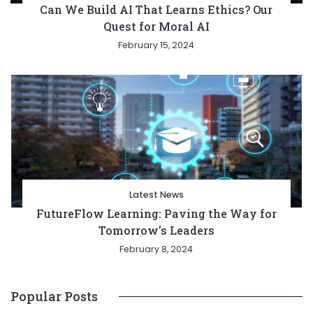
Can We Build AI That Learns Ethics? Our
Quest for Moral AI
February 15, 2024
Latest News
FutureFlow Learning: Paving the Way for
Tomorrow’s Leaders
February 8, 2024
Popular Posts