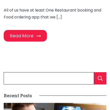
All of us have at least One Restaurant booking and
Food ordering app that we […]
Read More
Recent Posts