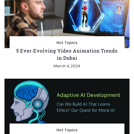
Hot Topics
5 Ever-Evolving Video Animation Trends
in Dubai
March 4, 2024
Hot Topics