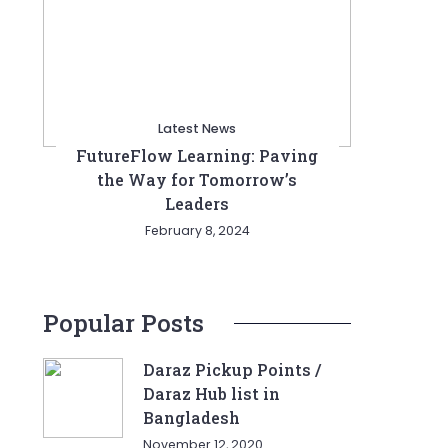
Latest News
FutureFlow Learning: Paving
the Way for Tomorrow’s
Leaders
February 8, 2024
Popular Posts
Daraz Pickup Points /
Daraz Hub list in
Bangladesh
November 12, 2020