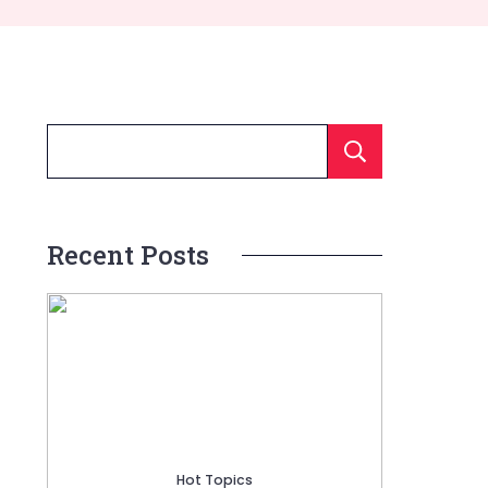
Searc
Recent Posts
Hot Topics