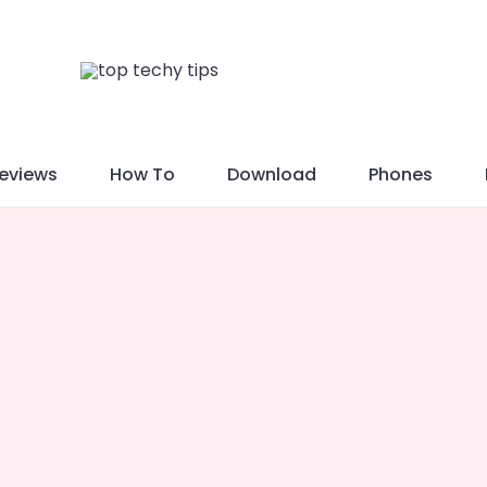
eviews
How To
Download
Phones