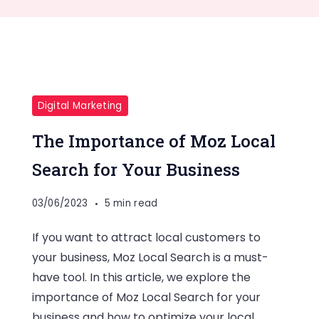
Digital Marketing
The Importance of Moz Local
Search for Your Business
03/06/2023
5 min read
If you want to attract local customers to
your business, Moz Local Search is a must-
have tool. In this article, we explore the
importance of Moz Local Search for your
business and how to optimize your local