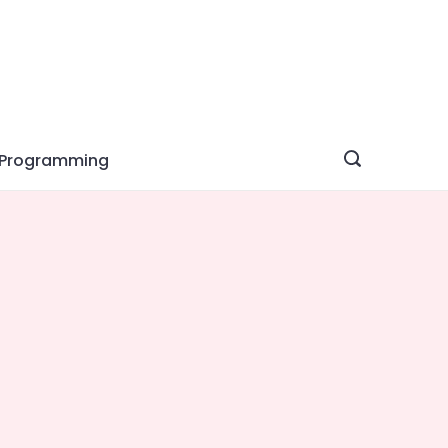
Programming