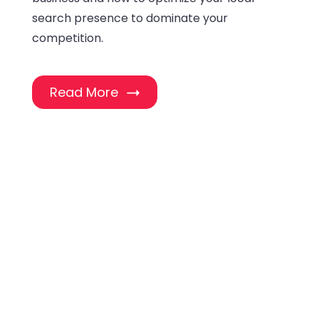
search presence to dominate your
competition.
Read More