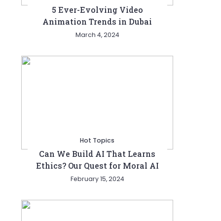
5 Ever-Evolving Video
Animation Trends in Dubai
March 4, 2024
Hot Topics
Can We Build AI That Learns
Ethics? Our Quest for Moral AI
February 15, 2024