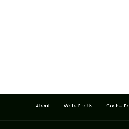
About
Write For Us
Cookie Po