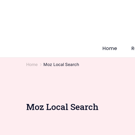
Skip
to
content
Home
R
Home
Moz Local Search
Moz Local Search