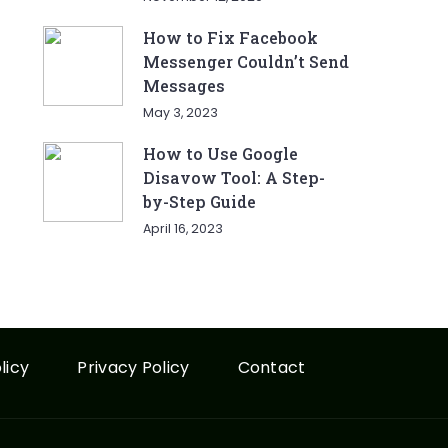
How to Fix Facebook
Messenger Couldn’t Send
Messages
May 3, 2023
How to Use Google
Disavow Tool: A Step-
by-Step Guide
April 16, 2023
licy
Privacy Policy
Contact