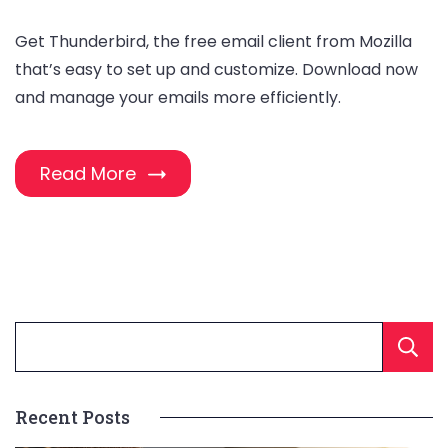
Get Thunderbird, the free email client from Mozilla
that’s easy to set up and customize. Download now
and manage your emails more efficiently.
Read More
Recent Posts