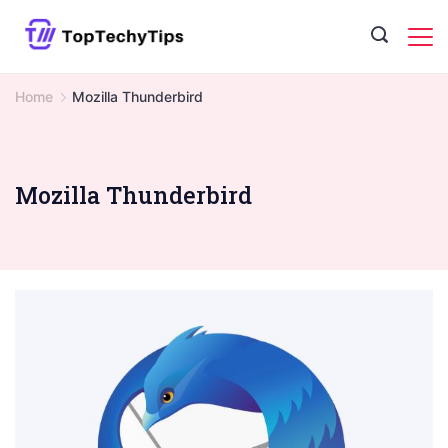
Skip
to
content
Home
Mozilla Thunderbird
Mozilla Thunderbird