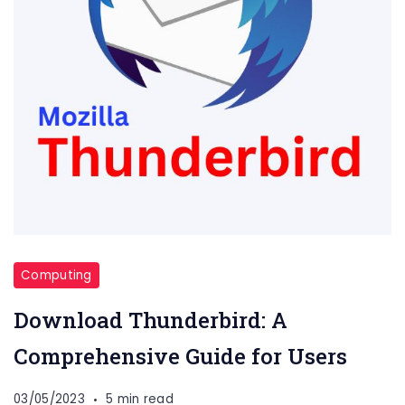
Computing
Download Thunderbird: A
Comprehensive Guide for Users
03/05/2023
5 min read