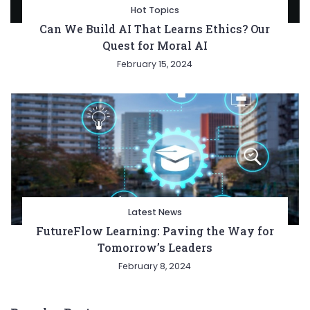
Hot Topics
Can We Build AI That Learns Ethics? Our
Quest for Moral AI
February 15, 2024
Latest News
FutureFlow Learning: Paving the Way for
Tomorrow’s Leaders
February 8, 2024