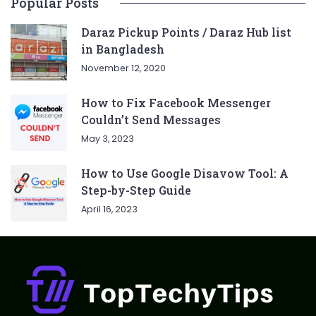
Popular Posts
Daraz Pickup Points / Daraz Hub list
in Bangladesh
November 12, 2020
How to Fix Facebook Messenger
Couldn’t Send Messages
May 3, 2023
How to Use Google Disavow Tool: A
Step-by-Step Guide
April 16, 2023