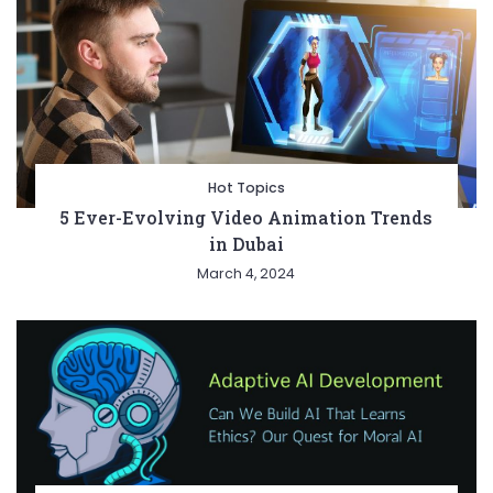
Hot Topics
5 Ever-Evolving Video Animation Trends
in Dubai
March 4, 2024