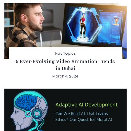
Hot Topics
5 Ever-Evolving Video Animation Trends
in Dubai
March 4, 2024