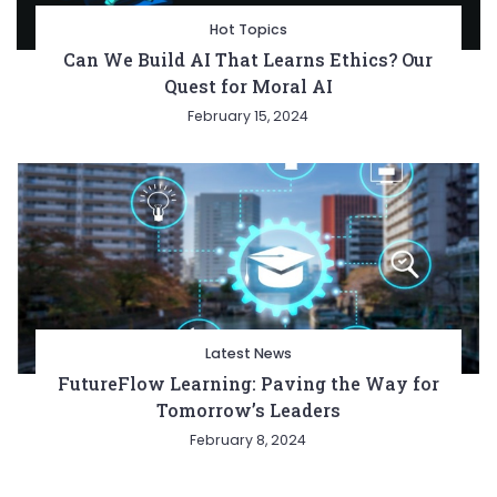
Hot Topics
Can We Build AI That Learns Ethics? Our
Quest for Moral AI
February 15, 2024
Latest News
FutureFlow Learning: Paving the Way for
Tomorrow’s Leaders
February 8, 2024