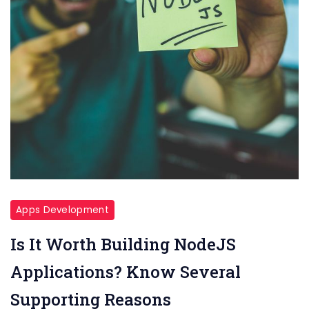
Apps Development
Is It Worth Building NodeJS
Applications? Know Several
Supporting Reasons