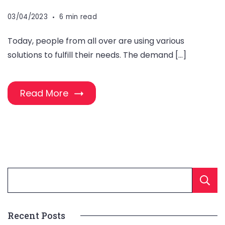
03/04/2023
6 min read
Today, people from all over are using various
solutions to fulfill their needs. The demand […]
Read More
Recent Posts