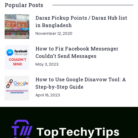
Popular Posts
Daraz Pickup Points / Daraz Hub list
in Bangladesh
November 12, 2020
How to Fix Facebook Messenger
Couldn’t Send Messages
May 3, 2023
How to Use Google Disavow Tool: A
Step-by-Step Guide
April 16, 2023