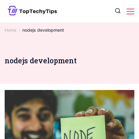
Skip
to
content
Home
nodejs development
nodejs development