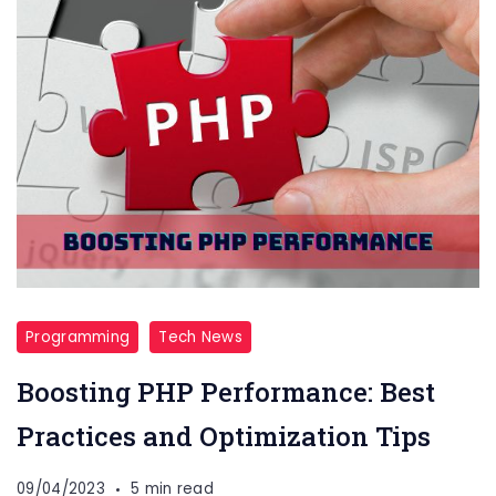
Programming
Tech News
Boosting PHP Performance: Best
Practices and Optimization Tips
09/04/2023
5 min read