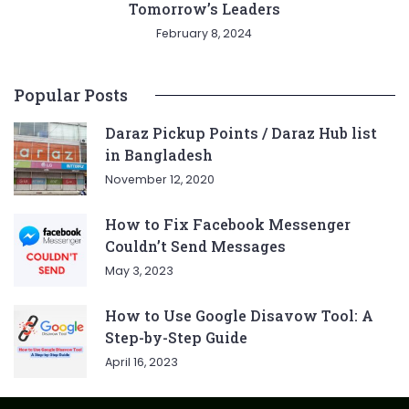
Tomorrow’s Leaders
February 8, 2024
Popular Posts
Daraz Pickup Points / Daraz Hub list
in Bangladesh
November 12, 2020
How to Fix Facebook Messenger
Couldn’t Send Messages
May 3, 2023
How to Use Google Disavow Tool: A
Step-by-Step Guide
April 16, 2023