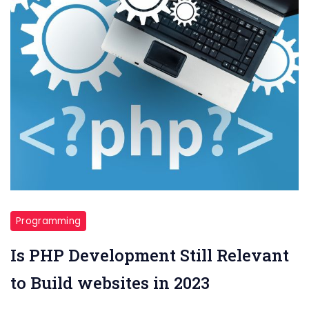
Programming
Is PHP Development Still Relevant
to Build websites in 2023