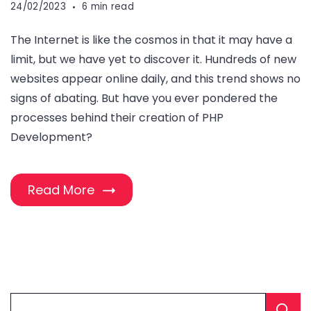
24/02/2023
6 min read
The Internet is like the cosmos in that it may have a
limit, but we have yet to discover it. Hundreds of new
websites appear online daily, and this trend shows no
signs of abating. But have you ever pondered the
processes behind their creation of PHP
Development?
Read More