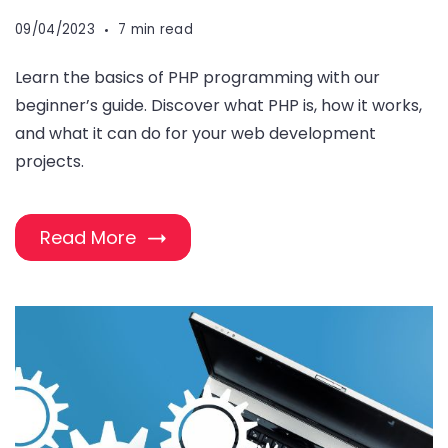
09/04/2023
7 min read
Learn the basics of PHP programming with our
beginner’s guide. Discover what PHP is, how it works,
and what it can do for your web development
projects.
Read More