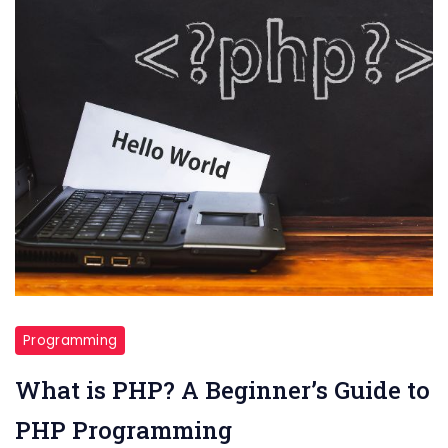
Programming
What is PHP? A Beginner’s Guide to
PHP Programming