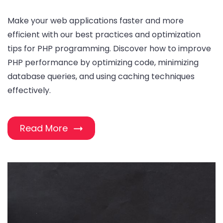
Make your web applications faster and more
efficient with our best practices and optimization
tips for PHP programming. Discover how to improve
PHP performance by optimizing code, minimizing
database queries, and using caching techniques
effectively.
Read More