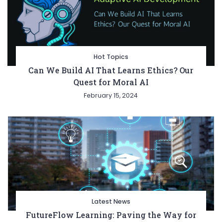
Hot Topics
Can We Build AI That Learns Ethics? Our
Quest for Moral AI
February 15, 2024
Latest News
FutureFlow Learning: Paving the Way for