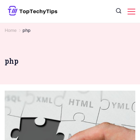
Skip
to
content
Home
php
php