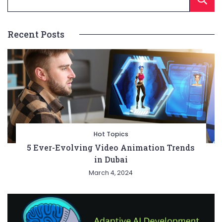
Recent Posts
Hot Topics
5 Ever-Evolving Video Animation Trends
in Dubai
March 4, 2024