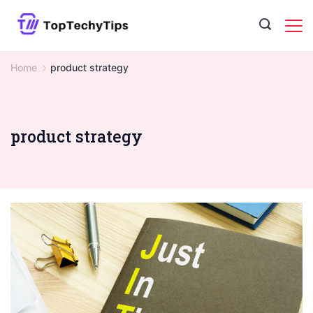
Skip
to
content
Home
product strategy
product strategy