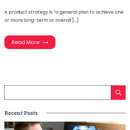
A product strategy is “a general plan to achieve one
or more long-term or overall […]
Read More
Recent Posts