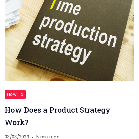
How To
How Does a Product Strategy
Work?
03/03/2023
5 min read