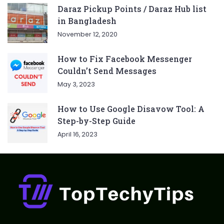
Daraz Pickup Points / Daraz Hub list
in Bangladesh
November 12, 2020
How to Fix Facebook Messenger
Couldn’t Send Messages
May 3, 2023
How to Use Google Disavow Tool: A
Step-by-Step Guide
April 16, 2023