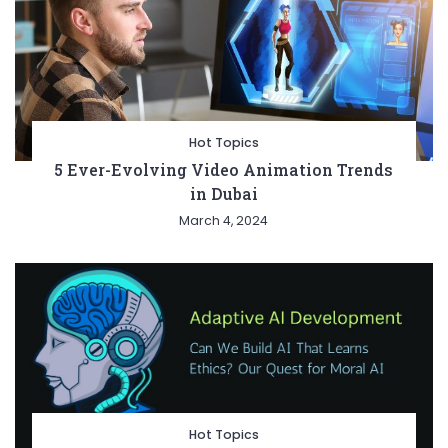
Hot Topics
5 Ever-Evolving Video Animation Trends
in Dubai
March 4, 2024
Hot Topics