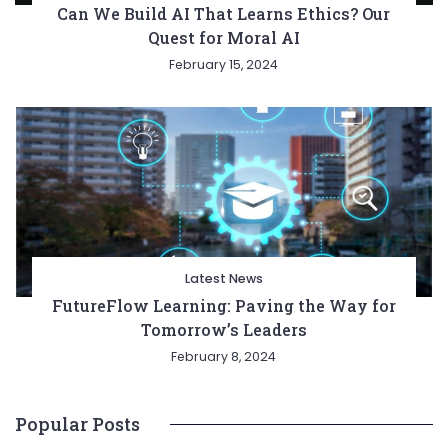
Can We Build AI That Learns Ethics? Our
Quest for Moral AI
February 15, 2024
Latest News
FutureFlow Learning: Paving the Way for
Tomorrow’s Leaders
February 8, 2024
Popular Posts