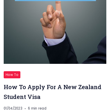
How To
How To Apply For A New Zealand
Student Visa
01/04/2023
6 min read