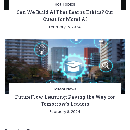
Hot Topics
Can We Build AI That Learns Ethics? Our
Quest for Moral AI
February 15, 2024
Latest News
FutureFlow Learning: Paving the Way for
Tomorrow’s Leaders
February 8, 2024