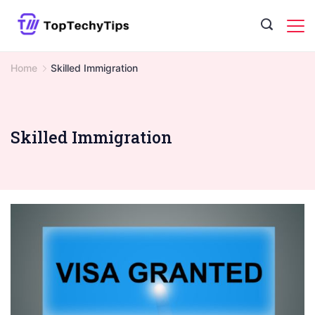
Skip
to
content
Home
Skilled Immigration
Skilled Immigration