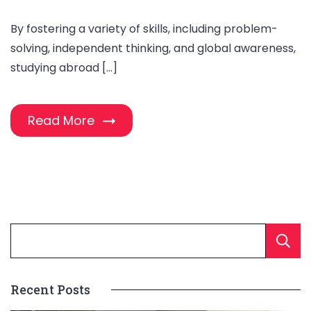
By fostering a variety of skills, including problem-
solving, independent thinking, and global awareness,
studying abroad […]
Read More
Recent Posts