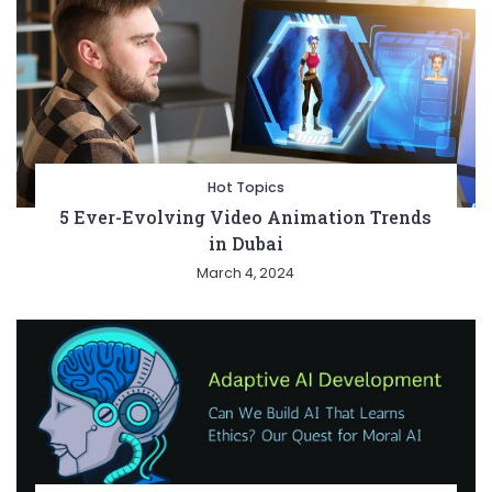
Hot Topics
5 Ever-Evolving Video Animation Trends
in Dubai
March 4, 2024