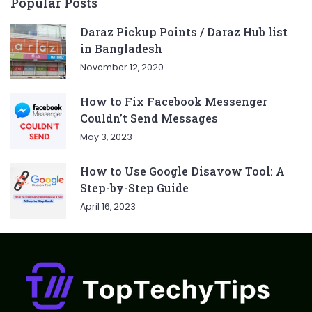
Popular Posts
Daraz Pickup Points / Daraz Hub list
in Bangladesh
November 12, 2020
How to Fix Facebook Messenger
Couldn’t Send Messages
May 3, 2023
How to Use Google Disavow Tool: A
Step-by-Step Guide
April 16, 2023