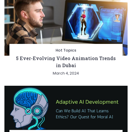
Hot Topics
5 Ever-Evolving Video Animation Trends
in Dubai
March 4, 2024