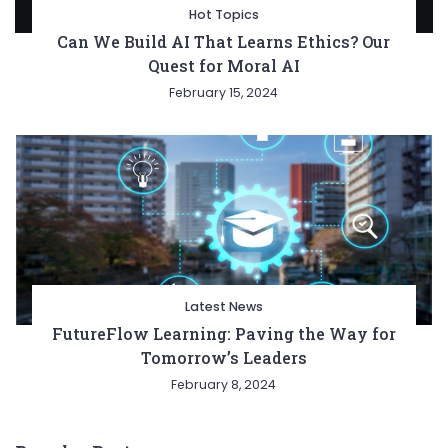
Hot Topics
Can We Build AI That Learns Ethics? Our
Quest for Moral AI
February 15, 2024
Latest News
FutureFlow Learning: Paving the Way for
Tomorrow’s Leaders
February 8, 2024