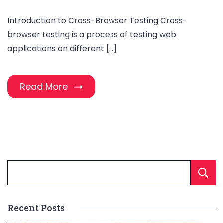
Introduction to Cross-Browser Testing Cross-
browser testing is a process of testing web
applications on different […]
Read More
Recent Posts