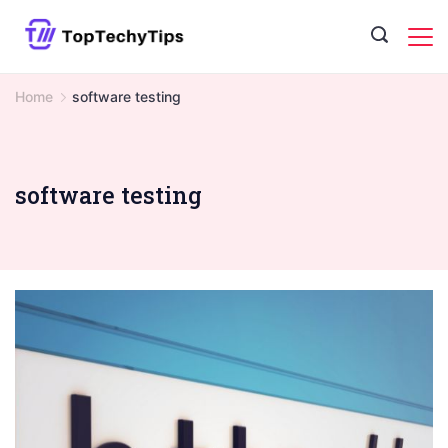
Skip
to
content
Home
software testing
software testing