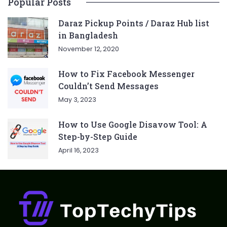
Popular Posts
Daraz Pickup Points / Daraz Hub list
in Bangladesh
November 12, 2020
How to Fix Facebook Messenger
Couldn’t Send Messages
May 3, 2023
How to Use Google Disavow Tool: A
Step-by-Step Guide
April 16, 2023