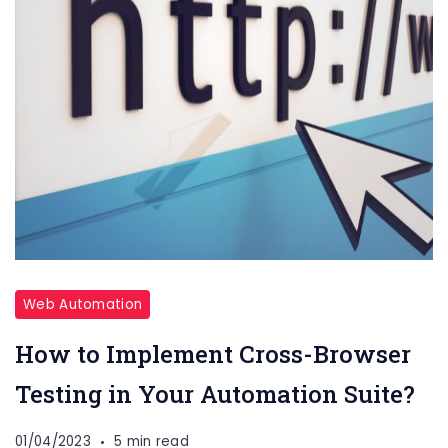
Web Automation
How to Implement Cross-Browser
Testing in Your Automation Suite?
01/04/2023
5 min read