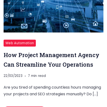
Web Automation
How Project Management Agency
Can Streamline Your Operations
22/03/2023
7 min read
Are you tired of spending countless hours managing
your projects and SEO strategies manually? Do […]