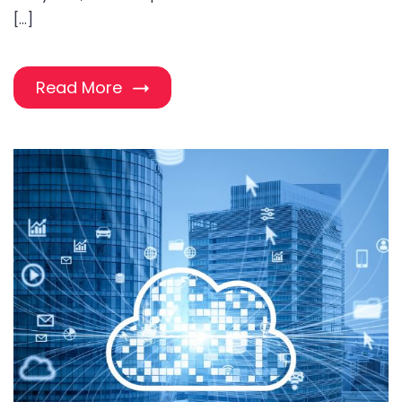
[…]
Read More