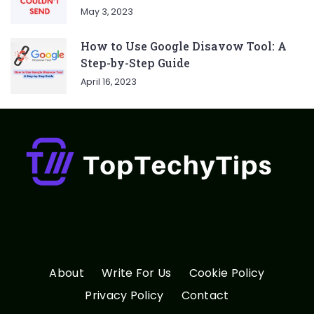
May 3, 2023
How to Use Google Disavow Tool: A
Step-by-Step Guide
April 16, 2023
About
Write For Us
Cookie Policy
Privacy Policy
Contact