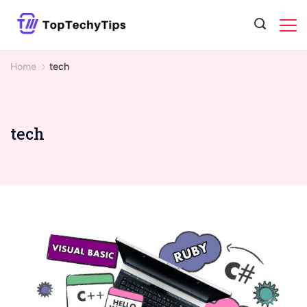
Skip
to
content
Home
tech
tech