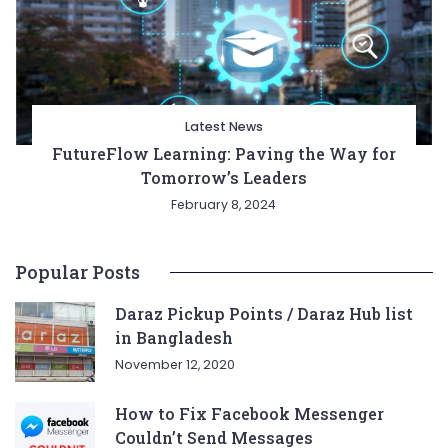
Latest News
FutureFlow Learning: Paving the Way for
Tomorrow’s Leaders
February 8, 2024
Popular Posts
Daraz Pickup Points / Daraz Hub list
in Bangladesh
November 12, 2020
How to Fix Facebook Messenger
Couldn’t Send Messages