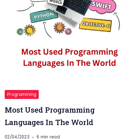
Programming
Most Used Programming
Languages In The World
02/04/2023
6 min read