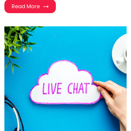
Read More