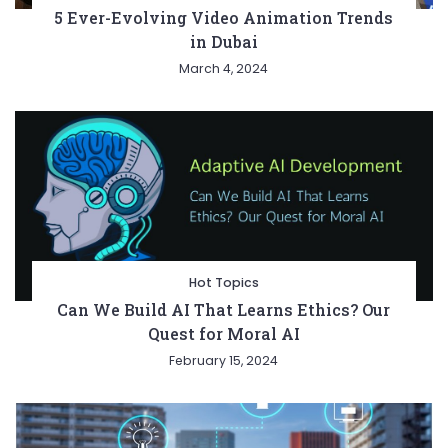
5 Ever-Evolving Video Animation Trends
in Dubai
March 4, 2024
Hot Topics
Can We Build AI That Learns Ethics? Our
Quest for Moral AI
February 15, 2024