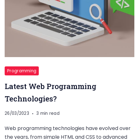
Programming
Latest Web Programming
Technologies?
26/03/2023
3 min read
Web programming technologies have evolved over
the years, from simple HTML and CSS to advanced