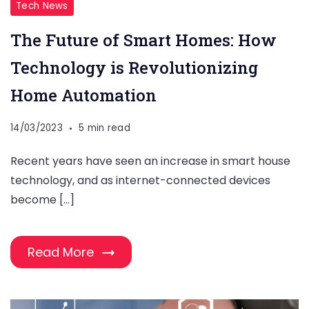
Tech News
The Future of Smart Homes: How
Technology is Revolutionizing
Home Automation
14/03/2023
5 min read
Recent years have seen an increase in smart house
technology, and as internet-connected devices
become […]
Read More