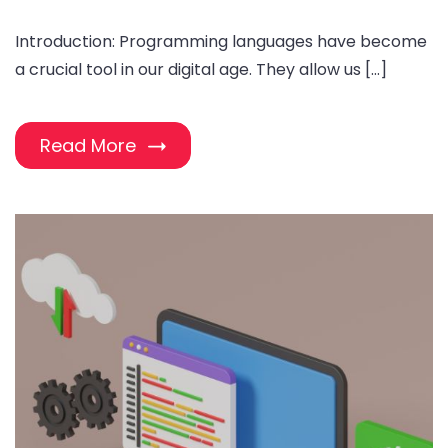
Introduction: Programming languages have become
a crucial tool in our digital age. They allow us […]
Read More