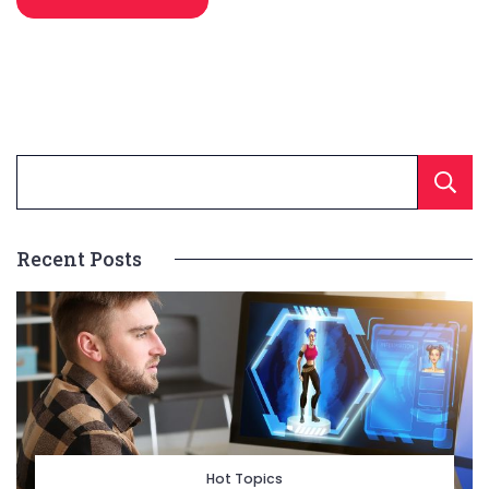
Recent Posts
Hot Topics