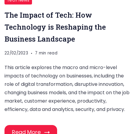
Tech News
The Impact of Tech: How
Technology is Reshaping the
Business Landscape
22/02/2023
7 min read
This article explores the macro and micro-level
impacts of technology on businesses, including the
role of digital transformation, disruptive innovation,
changing business models, and the impact on the job
market, customer experience, productivity,
efficiency, data and analytics, security, and privacy.
Read More