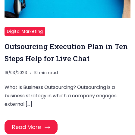
Digital Marketing
Outsourcing Execution Plan in Ten
Steps Help for Live Chat
16/03/2023
10 min read
What is Business Outsourcing? Outsourcing is a
business strategy in which a company engages
external […]
Read More