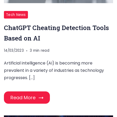
Tech News
ChatGPT Cheating Detection Tools
Based on AI
14/03/2023
3 min read
Artificial intelligence (AI) is becoming more
prevalent in a variety of industries as technology
progresses. […]
Read More