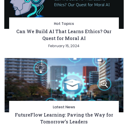
Hot Topics
Can We Build AI That Learns Ethics? Our
Quest for Moral AI
February 15, 2024
Latest News
FutureFlow Learning: Paving the Way for
Tomorrow’s Leaders