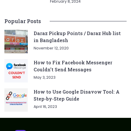
February 8, 2024
Popular Posts
Daraz Pickup Points / Daraz Hub list
in Bangladesh
November 12, 2020
How to Fix Facebook Messenger
Couldn’t Send Messages
May 3, 2023
How to Use Google Disavow Tool: A
Step-by-Step Guide
April 16, 2023