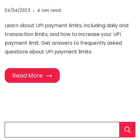
04/04/2023
4 min read
Learn about UPI payment limits, including daily and
transaction limits, and how to increase your UPI
payment limit. Get answers to frequently asked
questions about UPI payment limits.
Read More