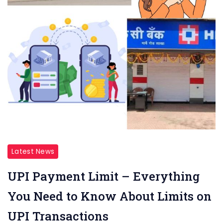
Latest News
UPI Payment Limit – Everything
You Need to Know About Limits on
UPI Transactions