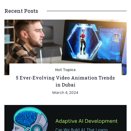
Recent Posts
Hot Topics
5 Ever-Evolving Video Animation Trends
in Dubai
March 4, 2024