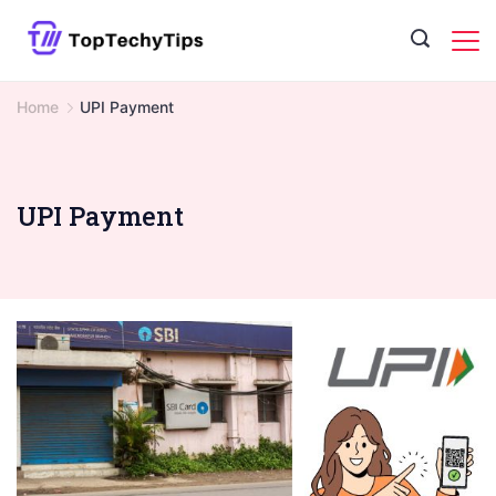
Skip
to
content
Home
UPI Payment
UPI Payment