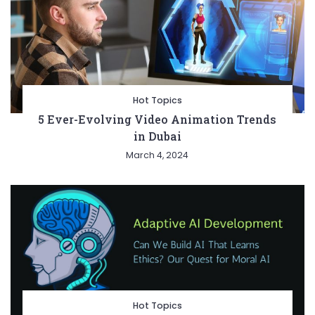
Hot Topics
5 Ever-Evolving Video Animation Trends
in Dubai
March 4, 2024
Hot Topics