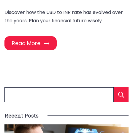
Discover how the USD to INR rate has evolved over
the years. Plan your financial future wisely.
Read More
Recent Posts