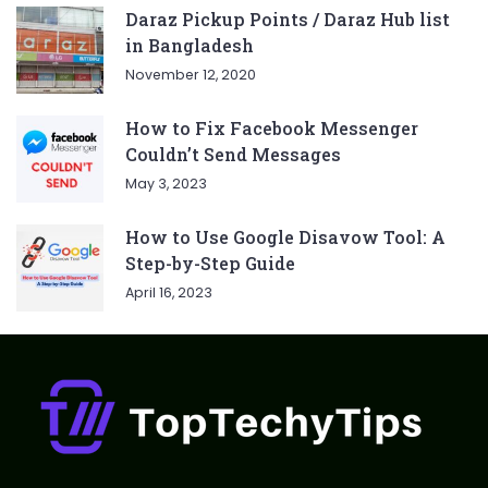
Daraz Pickup Points / Daraz Hub list
in Bangladesh
November 12, 2020
How to Fix Facebook Messenger
Couldn’t Send Messages
May 3, 2023
How to Use Google Disavow Tool: A
Step-by-Step Guide
April 16, 2023