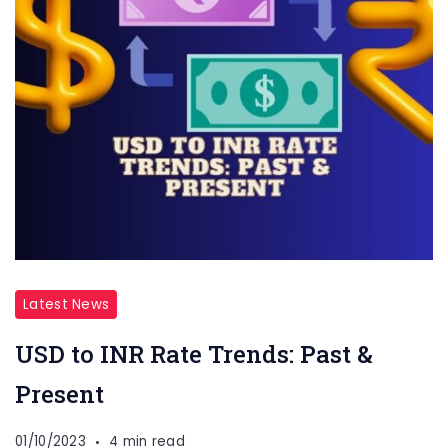
Latest News
USD to INR Rate Trends: Past &
Present
01/10/2023
4 min read