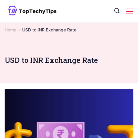
Skip
to
content
Home
USD to INR Exchange Rate
USD to INR Exchange Rate