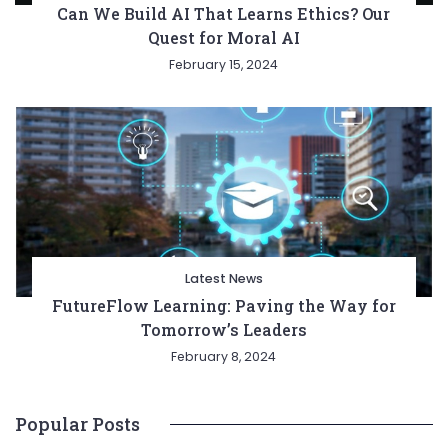
Can We Build AI That Learns Ethics? Our
Quest for Moral AI
February 15, 2024
Latest News
FutureFlow Learning: Paving the Way for
Tomorrow’s Leaders
February 8, 2024
Popular Posts