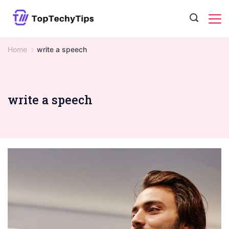
Skip
to
content
Home
write a speech
write a speech