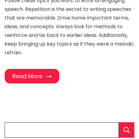
Follow these tips if you want to write an engaging
speech. Repetition is the secret to writing speeches
that are memorable. Drive home important terms,
ideas, and concepts. Always look for methods to
reinforce and tie back to earlier ideas. Additionally,
keep bringing up key topics as if they were a melodic
refrain.
Read More