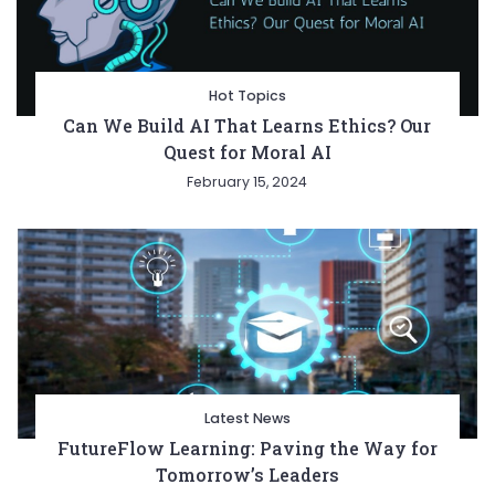
Hot Topics
Can We Build AI That Learns Ethics? Our
Quest for Moral AI
February 15, 2024
Latest News
FutureFlow Learning: Paving the Way for
Tomorrow’s Leaders