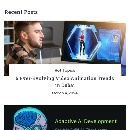
Recent Posts
Hot Topics
5 Ever-Evolving Video Animation Trends
in Dubai
March 4, 2024