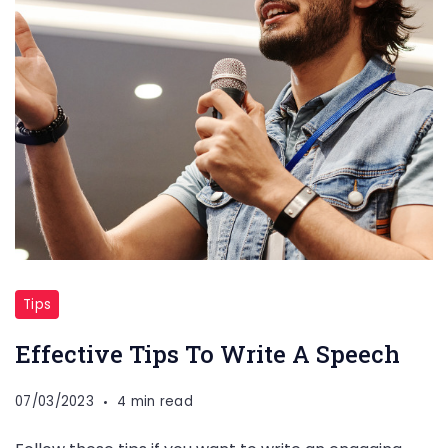
Tips
Effective Tips To Write A Speech
07/03/2023
4 min read