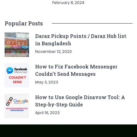
February 8, 2024
Popular Posts
Daraz Pickup Points / Daraz Hub list
in Bangladesh
November 12, 2020
How to Fix Facebook Messenger
Couldn’t Send Messages
May 3, 2023
How to Use Google Disavow Tool: A
Step-by-Step Guide
April 16, 2023