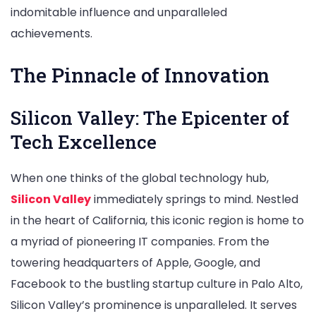
indomitable influence and unparalleled
achievements.
The Pinnacle of Innovation
Silicon Valley: The Epicenter of
Tech Excellence
When one thinks of the global technology hub,
Silicon Valley
immediately springs to mind. Nestled
in the heart of California, this iconic region is home to
a myriad of pioneering IT companies. From the
towering headquarters of Apple, Google, and
Facebook to the bustling startup culture in Palo Alto,
Silicon Valley’s prominence is unparalleled. It serves