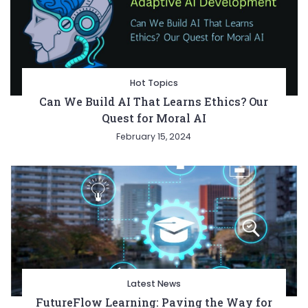
Hot Topics
Can We Build AI That Learns Ethics? Our
Quest for Moral AI
February 15, 2024
Latest News
FutureFlow Learning: Paving the Way for