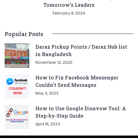
Tomorrow’s Leaders
February 8, 2024
Popular Posts
Daraz Pickup Points / Daraz Hub list
in Bangladesh
November 12, 2020
How to Fix Facebook Messenger
Couldn’t Send Messages
May 3, 2023
How to Use Google Disavow Tool: A
Step-by-Step Guide
April 16, 2023