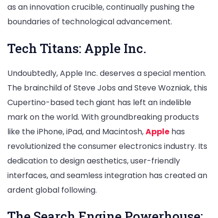
as an innovation crucible, continually pushing the
boundaries of technological advancement.
Tech Titans: Apple Inc.
Undoubtedly, Apple Inc. deserves a special mention.
The brainchild of Steve Jobs and Steve Wozniak, this
Cupertino-based tech giant has left an indelible
mark on the world. With groundbreaking products
like the iPhone, iPad, and Macintosh,
Apple
has
revolutionized the consumer electronics industry. Its
dedication to design aesthetics, user-friendly
interfaces, and seamless integration has created an
ardent global following.
The Search Engine Powerhouse: