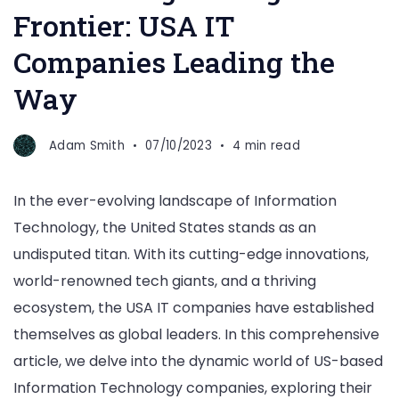
Frontier: USA IT
Companies Leading the
Way
Adam Smith
07/10/2023
4 min read
In the ever-evolving landscape of Information
Technology, the United States stands as an
undisputed titan. With its cutting-edge innovations,
world-renowned tech giants, and a thriving
ecosystem, the USA IT companies have established
themselves as global leaders. In this comprehensive
article, we delve into the dynamic world of US-based
Information Technology companies, exploring their