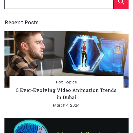
Recent Posts
Hot Topics
5 Ever-Evolving Video Animation Trends
in Dubai
March 4, 2024