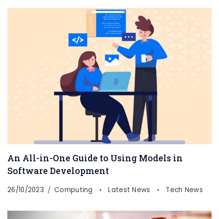
An All-in-One Guide to Using Models in
Software Development
26/10/2023
Computing
Latest News
Tech News