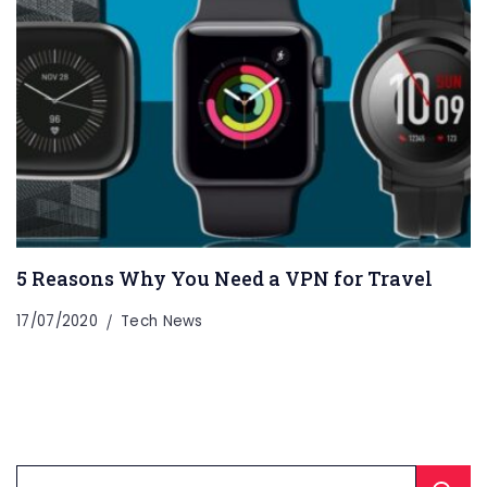
5 Reasons Why You Need a VPN for Travel
17/07/2020
Tech News