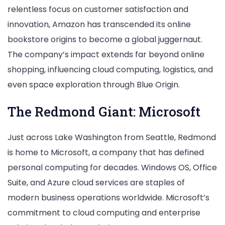
relentless focus on customer satisfaction and
innovation, Amazon has transcended its online
bookstore origins to become a global juggernaut.
The company’s impact extends far beyond online
shopping, influencing cloud computing, logistics, and
even space exploration through Blue Origin.
The Redmond Giant: Microsoft
Just across Lake Washington from Seattle, Redmond
is home to Microsoft, a company that has defined
personal computing for decades. Windows OS, Office
Suite, and Azure cloud services are staples of
modern business operations worldwide. Microsoft’s
commitment to cloud computing and enterprise