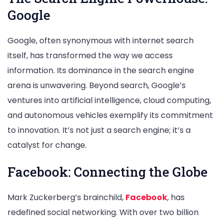
Google
Google, often synonymous with internet search
itself, has transformed the way we access
information. Its dominance in the search engine
arena is unwavering. Beyond search, Google’s
ventures into artificial intelligence, cloud computing,
and autonomous vehicles exemplify its commitment
to innovation. It’s not just a search engine; it’s a
catalyst for change.
Facebook: Connecting the Globe
Mark Zuckerberg’s brainchild,
Facebook
, has
redefined social networking. With over two billion