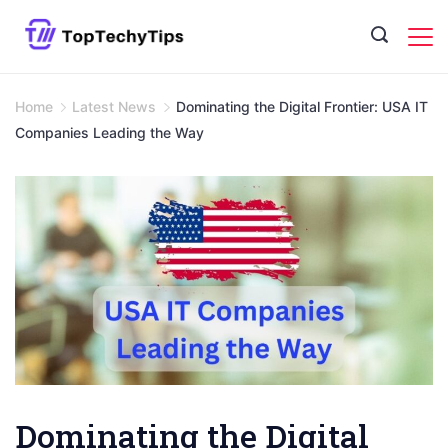
Skip
to
content
Home
Latest News
Dominating the Digital Frontier: USA IT
Companies Leading the Way
Dominating the Digital