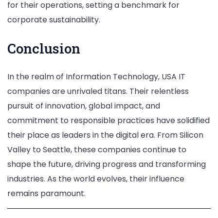
for their operations, setting a benchmark for
corporate sustainability.
Conclusion
In the realm of Information Technology, USA IT
companies are unrivaled titans. Their relentless
pursuit of innovation, global impact, and
commitment to responsible practices have solidified
their place as leaders in the digital era. From Silicon
Valley to Seattle, these companies continue to
shape the future, driving progress and transforming
industries. As the world evolves, their influence
remains paramount.