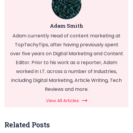
Adam Smith
Adam currently Head of content marketing at
TopTechyTips, after having previously spent
over five years on Digital Marketing and Content
Editor. Prior to his work as a reporter, Adam
worked in I.T. across a number of industries,
including Digital Marketing, Article Writing, Tech
Reviews and more.
View All Articles
Related Posts