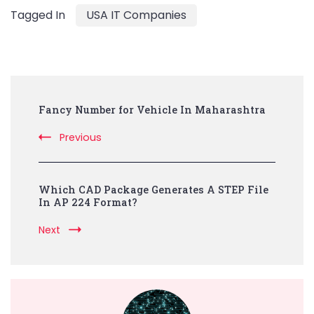
Tagged In
USA IT Companies
Post
Fancy Number for Vehicle In Maharashtra
Navigation
Previous
Which CAD Package Generates A STEP File
In AP 224 Format?
Next