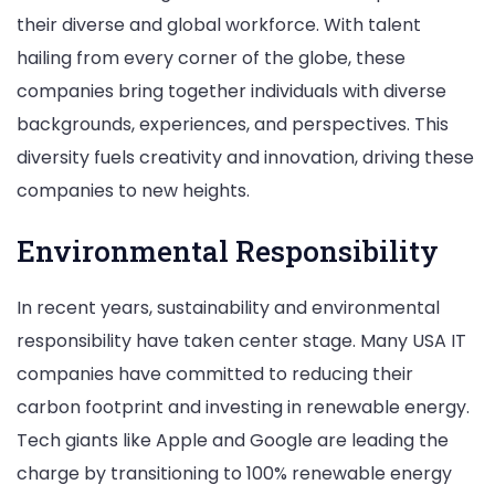
their diverse and global workforce. With talent
hailing from every corner of the globe, these
companies bring together individuals with diverse
backgrounds, experiences, and perspectives. This
diversity fuels creativity and innovation, driving these
companies to new heights.
Environmental Responsibility
In recent years, sustainability and environmental
responsibility have taken center stage. Many USA IT
companies have committed to reducing their
carbon footprint and investing in renewable energy.
Tech giants like Apple and Google are leading the
charge by transitioning to 100% renewable energy