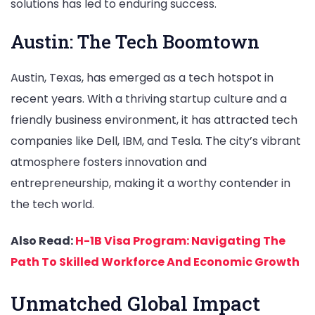
solutions has led to enduring success.
Austin: The Tech Boomtown
Austin, Texas, has emerged as a tech hotspot in
recent years. With a thriving startup culture and a
friendly business environment, it has attracted tech
companies like Dell, IBM, and Tesla. The city’s vibrant
atmosphere fosters innovation and
entrepreneurship, making it a worthy contender in
the tech world.
Also Read:
H-1B Visa Program: Navigating The
Path To Skilled Workforce And Economic Growth
Unmatched Global Impact