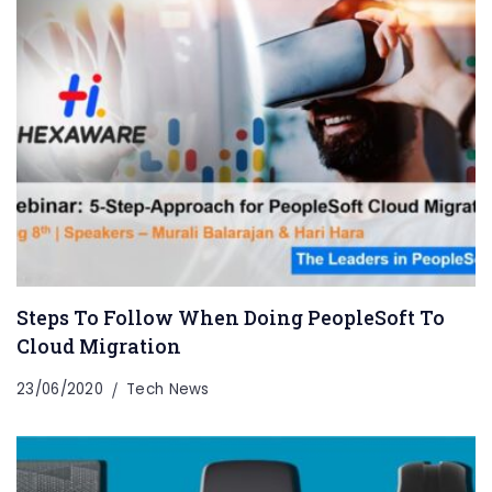
Steps To Follow When Doing PeopleSoft To
Cloud Migration
23/06/2020
Tech News