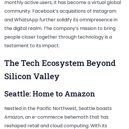
monthly active users, it has become a virtual global
community. Facebook’s acquisitions of Instagram
and WhatsApp further solidify its omnipresence in
the digital realm. The company’s mission to bring
people closer together through technology is a
testament to its impact.
The Tech Ecosystem Beyond
Silicon Valley
Seattle: Home to Amazon
Nestled in the Pacific Northwest, Seattle boasts
Amazon, an e-commerce behemoth that has
reshaped retail and cloud computing. With its