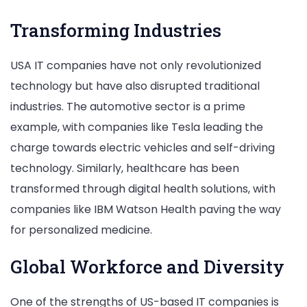
Transforming Industries
USA IT companies have not only revolutionized
technology but have also disrupted traditional
industries. The automotive sector is a prime
example, with companies like Tesla leading the
charge towards electric vehicles and self-driving
technology. Similarly, healthcare has been
transformed through digital health solutions, with
companies like IBM Watson Health paving the way
for personalized medicine.
Global Workforce and Diversity
One of the strengths of US-based IT companies is