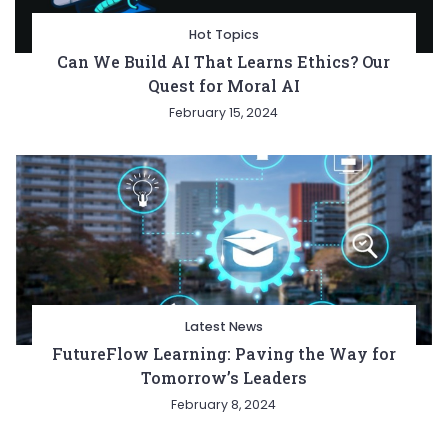
Hot Topics
Can We Build AI That Learns Ethics? Our
Quest for Moral AI
February 15, 2024
Latest News
FutureFlow Learning: Paving the Way for
Tomorrow’s Leaders
February 8, 2024