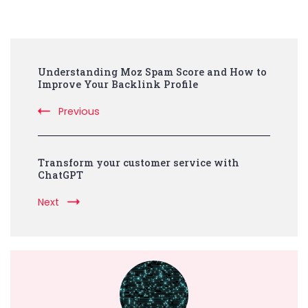
Post
Understanding Moz Spam Score and How to
Navigation
Improve Your Backlink Profile
Previous
Transform your customer service with
ChatGPT
Next