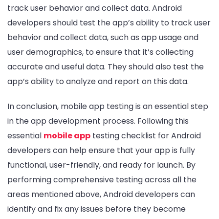
track user behavior and collect data. Android
developers should test the app’s ability to track user
behavior and collect data, such as app usage and
user demographics, to ensure that it’s collecting
accurate and useful data. They should also test the
app’s ability to analyze and report on this data.
In conclusion, mobile app testing is an essential step
in the app development process. Following this
essential
mobile app
testing checklist for Android
developers can help ensure that your app is fully
functional, user-friendly, and ready for launch. By
performing comprehensive testing across all the
areas mentioned above, Android developers can
identify and fix any issues before they become