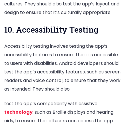
cultures. They should also test the app’s layout and
design to ensure that it’s culturally appropriate.
10. Accessibility Testing
Accessibility testing involves testing the app’s
accessibility features to ensure that it’s accessible
to users with disabilities. Android developers should
test the app’s accessibility features, such as screen
readers and voice control, to ensure that they work
as intended. They should also
test the app’s compatibility with assistive
technology
, such as Braille displays and hearing
aids, to ensure that all users can access the app.