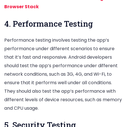
Browser Stack
4. Performance Testing
Performance testing involves testing the app’s
performance under different scenarios to ensure
that it’s fast and responsive. Android developers
should test the app’s performance under different
network conditions, such as 3G, 4G, and Wi-Fi, to
ensure that it performs well under all conditions.
They should also test the app’s performance with
different levels of device resources, such as memory
and CPU usage.
5. Security Testing