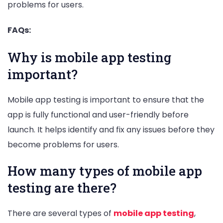
problems for users.
FAQs:
Why is mobile app testing
important?
Mobile app testing is important to ensure that the
app is fully functional and user-friendly before
launch. It helps identify and fix any issues before they
become problems for users.
How many types of mobile app
testing are there?
There are several types of
mobile app testing
,