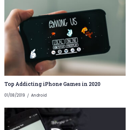
Top Addicting iPhone Games in 2020
01/08/2019
Android