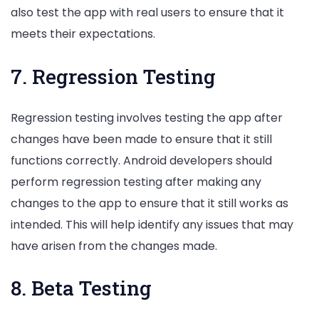
also test the app with real users to ensure that it
meets their expectations.
7. Regression Testing
Regression testing involves testing the app after
changes have been made to ensure that it still
functions correctly. Android developers should
perform regression testing after making any
changes to the app to ensure that it still works as
intended. This will help identify any issues that may
have arisen from the changes made.
8. Beta Testing