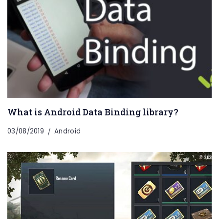
What is Android Data Binding library?
03/08/2019
Android