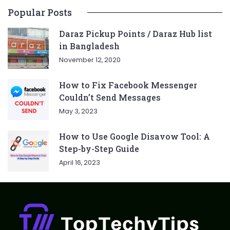
Popular Posts
Daraz Pickup Points / Daraz Hub list
in Bangladesh
November 12, 2020
How to Fix Facebook Messenger
Couldn’t Send Messages
May 3, 2023
How to Use Google Disavow Tool: A
Step-by-Step Guide
April 16, 2023