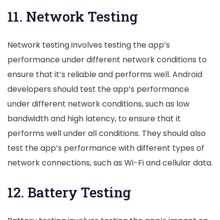
11. Network Testing
Network testing involves testing the app’s
performance under different network conditions to
ensure that it’s reliable and performs well. Android
developers should test the app’s performance
under different network conditions, such as low
bandwidth and high latency, to ensure that it
performs well under all conditions. They should also
test the app’s performance with different types of
network connections, such as Wi-Fi and cellular data.
12. Battery Testing