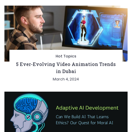
Hot Topics
5 Ever-Evolving Video Animation Trends
in Dubai
March 4, 2024