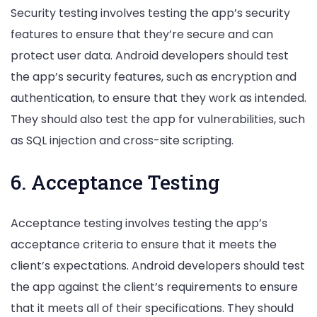
Security testing involves testing the app’s security
features to ensure that they’re secure and can
protect user data. Android developers should test
the app’s security features, such as encryption and
authentication, to ensure that they work as intended.
They should also test the app for vulnerabilities, such
as SQL injection and cross-site scripting.
6. Acceptance Testing
Acceptance testing involves testing the app’s
acceptance criteria to ensure that it meets the
client’s expectations. Android developers should test
the app against the client’s requirements to ensure
that it meets all of their specifications. They should