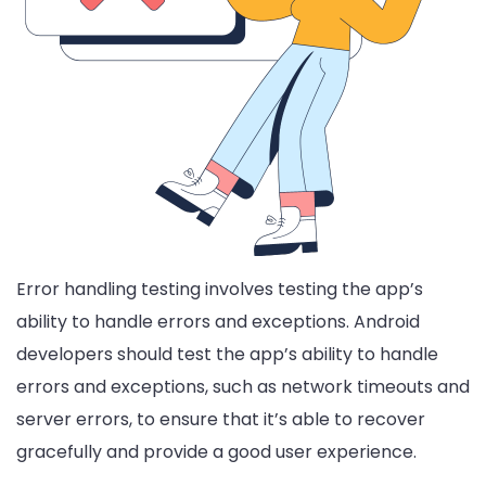
Error handling testing involves testing the app’s
ability to handle errors and exceptions. Android
developers should test the app’s ability to handle
errors and exceptions, such as network timeouts and
server errors, to ensure that it’s able to recover
gracefully and provide a good user experience.