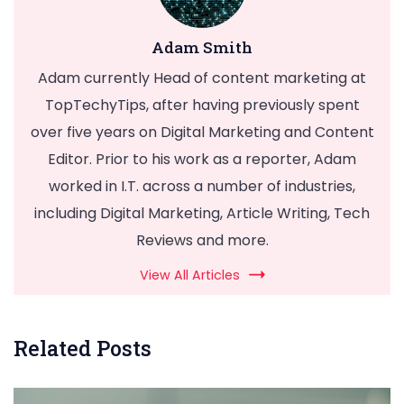
Adam Smith
Adam currently Head of content marketing at
TopTechyTips, after having previously spent
over five years on Digital Marketing and Content
Editor. Prior to his work as a reporter, Adam
worked in I.T. across a number of industries,
including Digital Marketing, Article Writing, Tech
Reviews and more.
View All Articles
Related Posts