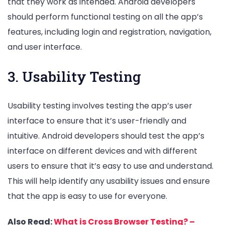
that they work as intended. Android developers
should perform functional testing on all the app’s
features, including login and registration, navigation,
and user interface.
3. Usability Testing
Usability testing involves testing the app’s user
interface to ensure that it’s user-friendly and
intuitive. Android developers should test the app’s
interface on different devices and with different
users to ensure that it’s easy to use and understand.
This will help identify any usability issues and ensure
that the app is easy to use for everyone.
Also Read:
What is Cross Browser Testing? –