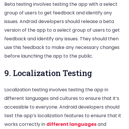
Beta testing involves testing the app with a select
group of users to get feedback and identify any
issues. Android developers should release a beta
version of the app to a select group of users to get
feedback and identify any issues. They should then
use this feedback to make any necessary changes
before launching the app to the public.
9. Localization Testing
Localization testing involves testing the app in
different languages and cultures to ensure that it’s
accessible to everyone. Android developers should
test the app’s localization features to ensure that it
works correctly in
different languages
and