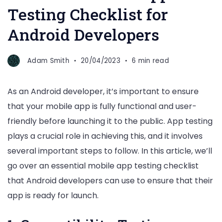
Testing Checklist for
Android Developers
Adam Smith
20/04/2023
6 min read
As an Android developer, it’s important to ensure
that your mobile app is fully functional and user-
friendly before launching it to the public. App testing
plays a crucial role in achieving this, and it involves
several important steps to follow. In this article, we’ll
go over an essential mobile app testing checklist
that Android developers can use to ensure that their
app is ready for launch.