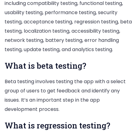
including compatibility testing, functional testing,
usability testing, performance testing, security
testing, acceptance testing, regression testing, beta
testing, localization testing, accessibility testing,
network testing, battery testing, error handling
testing, update testing, and analytics testing.
What is beta testing?
Beta testing involves testing the app with a select
group of users to get feedback and identify any
issues. It’s an important step in the app
development process.
What is regression testing?