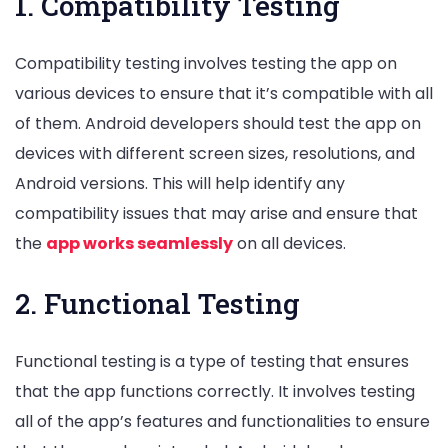
1. Compatibility Testing
Compatibility testing involves testing the app on
various devices to ensure that it’s compatible with all
of them. Android developers should test the app on
devices with different screen sizes, resolutions, and
Android versions. This will help identify any
compatibility issues that may arise and ensure that
the
app works seamlessly
on all devices.
2. Functional Testing
Functional testing is a type of testing that ensures
that the app functions correctly. It involves testing
all of the app’s features and functionalities to ensure