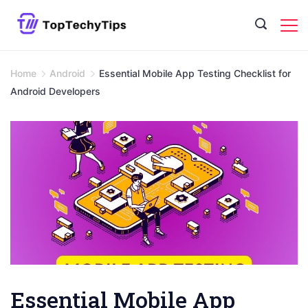
Skip
to
content
Home
Android
Essential Mobile App Testing Checklist for
Android Developers
Essential Mobile App