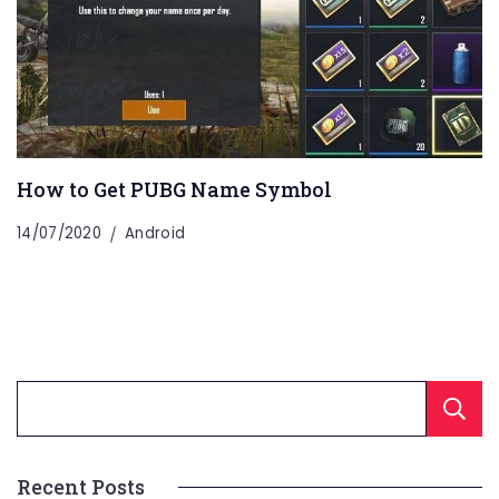
How to Get PUBG Name Symbol
14/07/2020
Android
Recent Posts