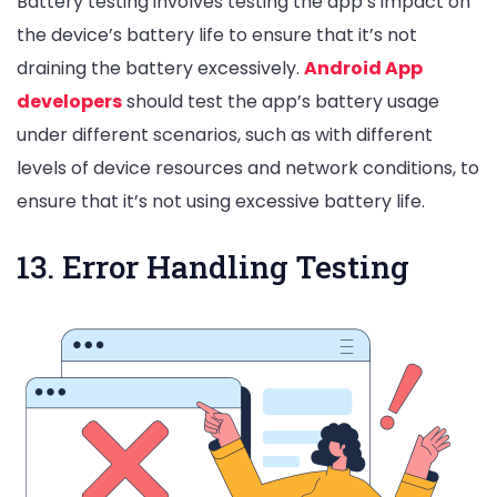
Battery testing involves testing the app’s impact on
the device’s battery life to ensure that it’s not
draining the battery excessively.
Android App
developers
should test the app’s battery usage
under different scenarios, such as with different
levels of device resources and network conditions, to
ensure that it’s not using excessive battery life.
13. Error Handling Testing