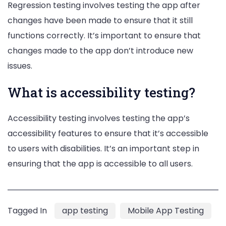
Regression testing involves testing the app after
changes have been made to ensure that it still
functions correctly. It’s important to ensure that
changes made to the app don’t introduce new
issues.
What is accessibility testing?
Accessibility testing involves testing the app’s
accessibility features to ensure that it’s accessible
to users with disabilities. It’s an important step in
ensuring that the app is accessible to all users.
Tagged In
app testing
Mobile App Testing