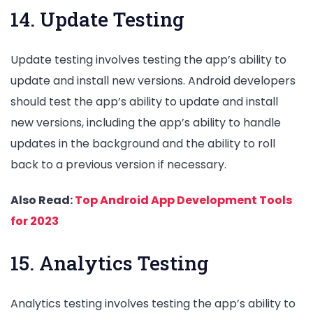
14. Update Testing
Update testing involves testing the app’s ability to
update and install new versions. Android developers
should test the app’s ability to update and install
new versions, including the app’s ability to handle
updates in the background and the ability to roll
back to a previous version if necessary.
Also Read:
Top Android App Development Tools
for 2023
15. Analytics Testing
Analytics testing involves testing the app’s ability to