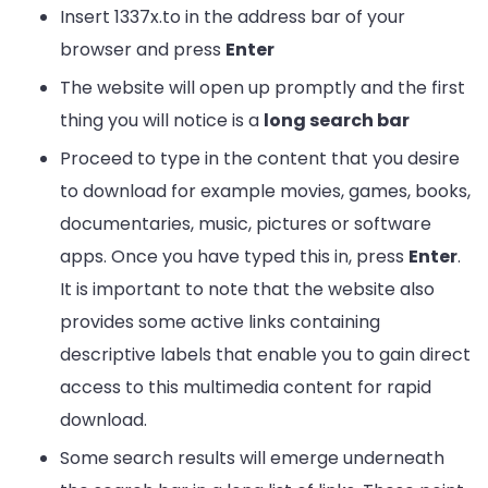
Insert 1337x.to in the address bar of your
browser and press
Enter
The website will open up promptly and the first
thing you will notice is a
long search bar
Proceed to type in the content that you desire
to download for example movies, games, books,
documentaries, music, pictures or software
apps. Once you have typed this in, press
Enter
.
It is important to note that the website also
provides some active links containing
descriptive labels that enable you to gain direct
access to this multimedia content for rapid
download.
Some search results will emerge underneath