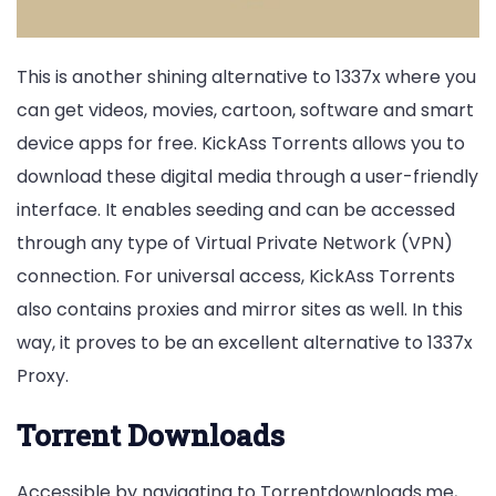
This is another shining alternative to 1337x where you
can get videos, movies, cartoon, software and smart
device apps for free. KickAss Torrents allows you to
download these digital media through a user-friendly
interface. It enables seeding and can be accessed
through any type of Virtual Private Network (VPN)
connection. For universal access, KickAss Torrents
also contains proxies and mirror sites as well. In this
way, it proves to be an excellent alternative to 1337x
Proxy.
Torrent Downloads
Accessible by navigating to Torrentdownloads.me,