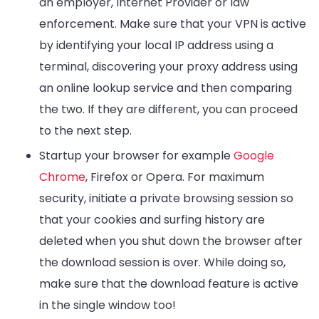
an employer, Internet Provider or law
enforcement. Make sure that your VPN is active
by identifying your local IP address using a
terminal, discovering your proxy address using
an online lookup service and then comparing
the two. If they are different, you can proceed
to the next step.
Startup your browser for example
Google
Chrome
, Firefox or Opera. For maximum
security, initiate a private browsing session so
that your cookies and surfing history are
deleted when you shut down the browser after
the download session is over. While doing so,
make sure that the download feature is active
in the single window too!