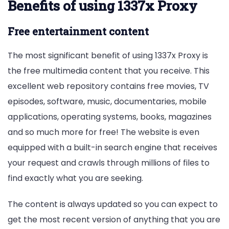
Benefits of using 1337x Proxy
Free entertainment content
The most significant benefit of using 1337x Proxy is
the free multimedia content that you receive. This
excellent web repository contains free movies, TV
episodes, software, music, documentaries, mobile
applications, operating systems, books, magazines
and so much more for free! The website is even
equipped with a built-in search engine that receives
your request and crawls through millions of files to
find exactly what you are seeking.
The content is always updated so you can expect to
get the most recent version of anything that you are