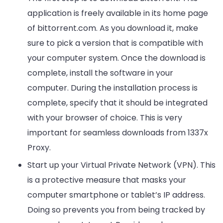
application is freely available in its home page
of bittorrent.com. As you download it, make
sure to pick a version that is compatible with
your computer system. Once the download is
complete, install the software in your
computer. During the installation process is
complete, specify that it should be integrated
with your browser of choice. This is very
important for seamless downloads from 1337x
Proxy.
Start up your Virtual Private Network (VPN). This
is a protective measure that masks your
computer smartphone or tablet’s IP address.
Doing so prevents you from being tracked by