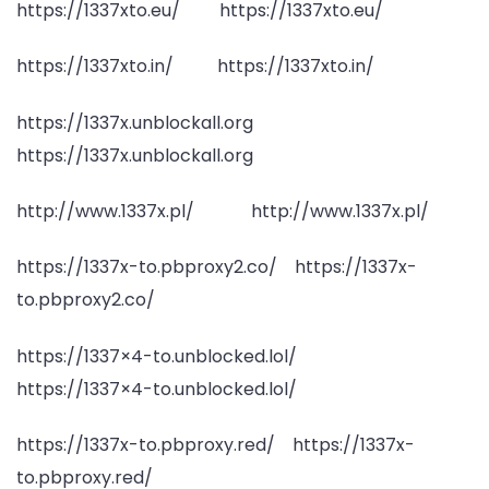
https://1337xto.eu/ https://1337xto.eu/
https://1337xto.in/ https://1337xto.in/
https://1337x.unblockall.org
https://1337x.unblockall.org
http://www.1337x.pl/ http://www.1337x.pl/
https://1337x-to.pbproxy2.co/ https://1337x-
to.pbproxy2.co/
https://1337×4-to.unblocked.lol/
https://1337×4-to.unblocked.lol/
https://1337x-to.pbproxy.red/ https://1337x-
to.pbproxy.red/