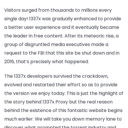
Visitors surged from thousands to millions every
single day! 1337x was gradually enhanced to provide
a better user experience and it eventually became
the leader in free content. After its meteoric rise, a
group of disgruntled media executives made a
request to the FBI that this site be shut down and in
2016, that’s precisely what happened.
The 1337x developers survived the crackdown,
evolved and restarted their effort so as to provide
the version we enjoy today. This is just the highlight of
the story behind 1337x Proxy but the real reason
behind the existence of this fantastic website begins
much earlier. We will take you down memory lane to
discover what prompted the torrent industry and