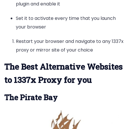
plugin and enable it
Set it to activate every time that you launch
your browser
Restart your browser and navigate to any 1337x
proxy or mirror site of your choice
The Best Alternative Websites
to 1337x Proxy for you
The Pirate Bay