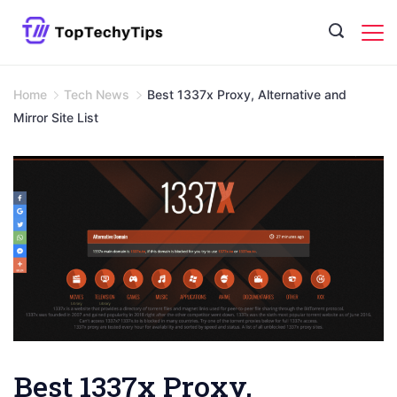
Skip
to
content
Home
Tech News
Best 1337x Proxy, Alternative and
Mirror Site List
Best 1337x Proxy,