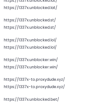
https://1337x.unblocked.lat/
https://1337x.unblocked.lat/
https://1337x.unblocked.st/
https://1337x.unblocked.st/
https://1337x.unblocked.lol/
https://1337x.unblocked.lol/
https://1337x.unblocker.win/
https://1337x.unblocker.win/
https://1337x-to.proxydude.xyz/
https://1337x-to.proxydude.xyz/
https://1337x.unblocked.bet/