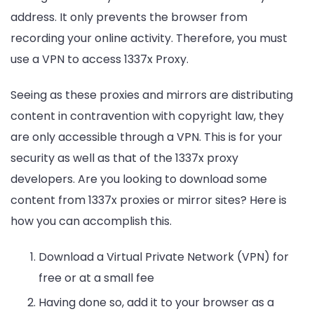
address. It only prevents the browser from
recording your online activity. Therefore, you must
use a VPN to access 1337x Proxy.
Seeing as these proxies and mirrors are distributing
content in contravention with copyright law, they
are only accessible through a VPN. This is for your
security as well as that of the 1337x proxy
developers. Are you looking to download some
content from 1337x proxies or mirror sites? Here is
how you can accomplish this.
Download a Virtual Private Network (VPN) for
free or at a small fee
Having done so, add it to your browser as a