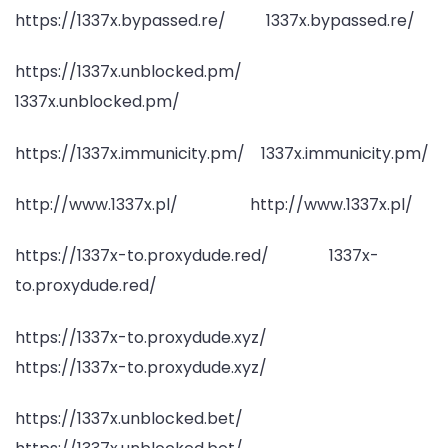
https://1337x.bypassed.re/ 1337x.bypassed.re/
https://1337x.unblocked.pm/
1337x.unblocked.pm/
https://1337x.immunicity.pm/ 1337x.immunicity.pm/
http://www.1337x.pl/ http://www.1337x.pl/
https://1337x-to.proxydude.red/ 1337x-
to.proxydude.red/
https://1337x-to.proxydude.xyz/
https://1337x-to.proxydude.xyz/
https://1337x.unblocked.bet/