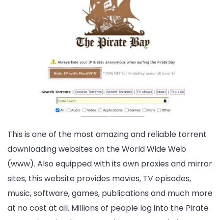
This is one of the most amazing and reliable torrent
downloading websites on the World Wide Web
(www). Also equipped with its own proxies and mirror
sites, this website provides movies, TV episodes,
music, software, games, publications and much more
at no cost at all. Millions of people log into the Pirate