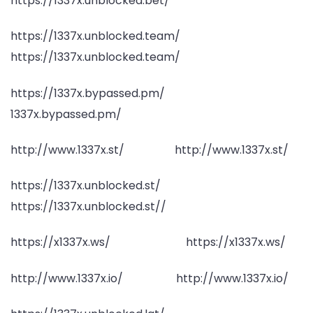
https://1337x.unblocked.bet/
https://1337x.unblocked.team/
https://1337x.unblocked.team/
https://1337x.bypassed.pm/
1337x.bypassed.pm/
http://www.1337x.st/ http://www.1337x.st/
https://1337x.unblocked.st/
https://1337x.unblocked.st//
https://x1337x.ws/ https://x1337x.ws/
http://www.1337x.io/ http://www.1337x.io/