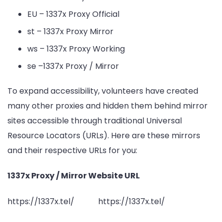
EU – 1337x Proxy Official
st – 1337x Proxy Mirror
ws – 1337x Proxy Working
se –1337x Proxy / Mirror
To expand accessibility, volunteers have created
many other proxies and hidden them behind mirror
sites accessible through traditional Universal
Resource Locators (URLs). Here are these mirrors
and their respective URLs for you:
1337x Proxy / Mirror Website URL
https://1337x.tel/ https://1337x.tel/