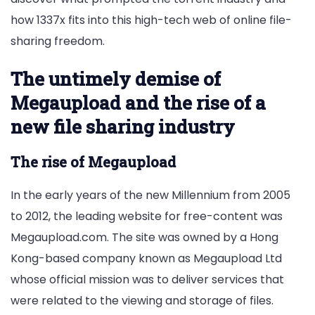
how 1337x fits into this high-tech web of online file-
sharing freedom.
The untimely demise of
Megaupload and the rise of a
new file sharing industry
The rise of Megaupload
In the early years of the new Millennium from 2005
to 2012, the leading website for free-content was
Megaupload.com. The site was owned by a Hong
Kong-based company known as Megaupload Ltd
whose official mission was to deliver services that
were related to the viewing and storage of files.