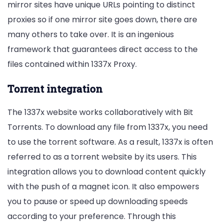
mirror sites have unique URLs pointing to distinct
proxies so if one mirror site goes down, there are
many others to take over. It is an ingenious
framework that guarantees direct access to the
files contained within 1337x Proxy.
Torrent integration
The 1337x website works collaboratively with Bit
Torrents. To download any file from 1337x, you need
to use the torrent software. As a result, 1337x is often
referred to as a torrent website by its users. This
integration allows you to download content quickly
with the push of a magnet icon. It also empowers
you to pause or speed up downloading speeds
according to your preference. Through this