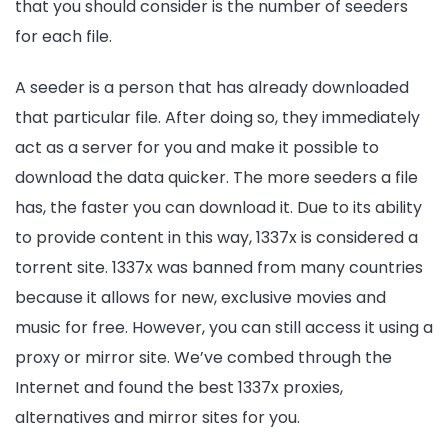
that you should consider is the number of seeders
for each file.
A seeder is a person that has already downloaded
that particular file. After doing so, they immediately
act as a server for you and make it possible to
download the data quicker. The more seeders a file
has, the faster you can download it. Due to its ability
to provide content in this way, 1337x is considered a
torrent site. 1337x was banned from many countries
because it allows for new, exclusive movies and
music for free. However, you can still access it using a
proxy or mirror site. We’ve combed through the
Internet and found the best 1337x proxies,
alternatives and mirror sites for you.