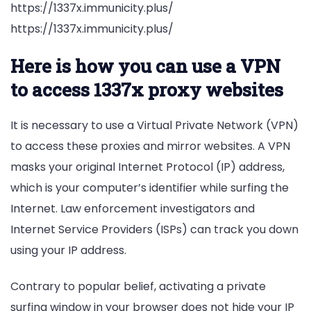
https://1337x.immunicity.plus/
https://1337x.immunicity.plus/
Here is how you can use a VPN
to access 1337x proxy websites
It is necessary to use a Virtual Private Network (VPN)
to access these proxies and mirror websites. A VPN
masks your original Internet Protocol (IP) address,
which is your computer’s identifier while surfing the
Internet. Law enforcement investigators and
Internet Service Providers (ISPs) can track you down
using your IP address.
Contrary to popular belief, activating a private
surfing window in your browser does not hide your IP