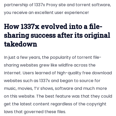
partnership of 1337x Proxy site and torrent software,
you receive an excellent user experience!
How 1337x evolved into a file-
sharing success after its original
takedown
In just a few years, the popularity of torrent file-
sharing websites grew like wildfire across the
Internet. Users learned of high-quality free download
websites such as 1337x and began to source for
music, movies, TV shows, software and much more
on this website. The best feature was that they could
get the latest content regardless of the copyright
laws that governed these files.