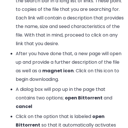
the search bar in a long list of links. These point
to copies of the file that you are searching for.
Each link will contain a description that provides
the name, size and seed characteristics of the
file. With that in mind, proceed to click on any
link that you desire.
After you have done that, a new page will open
up and provide a further description of the file
as well as a
magnet icon
. Click on this icon to
begin downloading.
A dialog box will pop up in the page that
contains two options;
open Bittorrent
and
cancel
Click on the option that is labeled
open
Bittorrent
so that it automatically activates