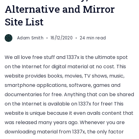
Alternative and Mirror
Site List
Adam Smith
16/12/2020
24 min read
We all love free stuff and 1337x is the ultimate spot
on the Internet for digital material at no cost. This
website provides books, movies, TV shows, music,
smartphone applications, software, games and
documentaries for free. Anything that can be shared
on the Internet is available on 1337x for free! This
website is unique because it even avails content that
was released many years ago. Whenever you are
downloading material from 1337x, the only factor