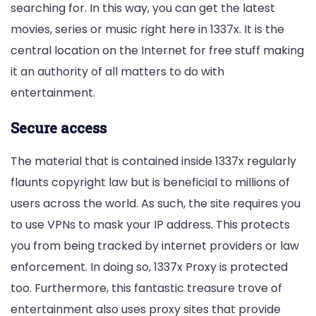
searching for. In this way, you can get the latest
movies, series or music right here in 1337x. It is the
central location on the Internet for free stuff making
it an authority of all matters to do with
entertainment.
Secure access
The material that is contained inside 1337x regularly
flaunts copyright law but is beneficial to millions of
users across the world. As such, the site requires you
to use VPNs to mask your IP address. This protects
you from being tracked by internet providers or law
enforcement. In doing so, 1337x Proxy is protected
too. Furthermore, this fantastic treasure trove of
entertainment also uses proxy sites that provide