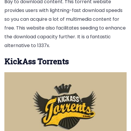
Bay to download content. This torrent website
provides users with lightning-fast download speeds
so you can acquire a lot of multimedia content for
free. This website also facilitates seeding to enhance
the download capacity further. It is a fantastic
alternative to 1337x.
KickAss Torrents