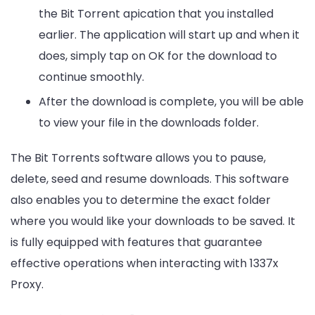
the Bit Torrent apication that you installed
earlier. The application will start up and when it
does, simply tap on OK for the download to
continue smoothly.
After the download is complete, you will be able
to view your file in the downloads folder.
The Bit Torrents software allows you to pause,
delete, seed and resume downloads. This software
also enables you to determine the exact folder
where you would like your downloads to be saved. It
is fully equipped with features that guarantee
effective operations when interacting with 1337x
Proxy.