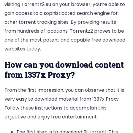
visiting Torrentz2.eu on your browser, you’re able to
gain access to a sophisticated search engine for
other torrent tracking sites. By providing results
from hundreds of locations, Torrentz2 proves to be
one of the most potent and capable free download
websites today.
How can you download content
from 1337x Proxy?
From the first impression, you can observe that it is
very easy to download material from 1337x Proxy.
Follow these instructions to accomplish this
objective and enjoy free entertainment:
The first step is to download Bittorrent. This