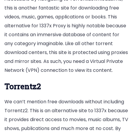
this is another fantastic site for downloading free
videos, music, games, applications or books. This
alternative for 1337x Proxy is highly notable because
it contains an immersive database of content for
any category imaginable. Like all other torrent
download centers, this site is protected using proxies
and mirror sites. As such, you need a Virtual Private
Network (VPN) connection to view its content.
Torrentz2
We can’t mention free downloads without including
Torrentz2. This is an alternative site to 1337x because
it provides direct access to movies, music albums, TV
shows, publications and much more at no cost. By