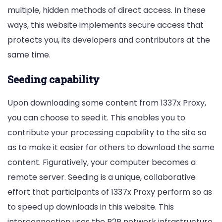
multiple, hidden methods of direct access. In these
ways, this website implements secure access that
protects you, its developers and contributors at the
same time.
Seeding capability
Upon downloading some content from 1337x Proxy,
you can choose to seed it. This enables you to
contribute your processing capability to the site so
as to make it easier for others to download the same
content. Figuratively, your computer becomes a
remote server. Seeding is a unique, collaborative
effort that participants of 1337x Proxy perform so as
to speed up downloads in this website. This
interconnection uses the P2P network infrastructure