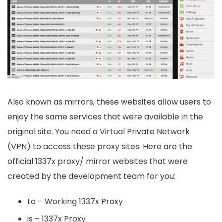
Also known as mirrors, these websites allow users to
enjoy the same services that were available in the
original site. You need a Virtual Private Network
(VPN) to access these proxy sites. Here are the
official 1337x proxy/ mirror websites that were
created by the development team for you:
to – Working 1337x Proxy
is – 1337x Proxy