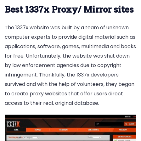
Best 1337x Proxy/ Mirror sites
The 1337x website was built by a team of unknown
computer experts to provide digital material such as
applications, software, games, multimedia and books
for free. Unfortunately, the website was shut down
by law enforcement agencies due to copyright
infringement. Thankfully, the 1337x developers
survived and with the help of volunteers, they began
to create proxy websites that offer users direct
access to their real, original database.