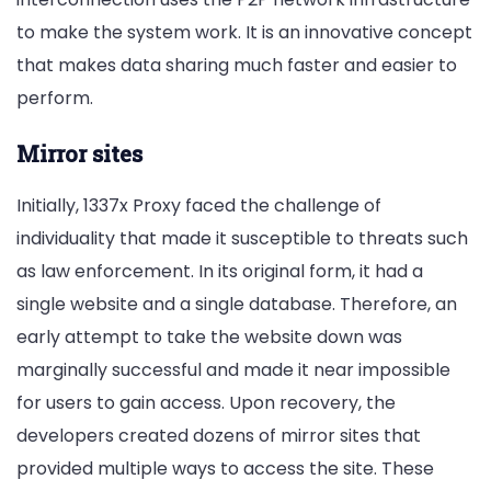
to make the system work. It is an innovative concept
that makes data sharing much faster and easier to
perform.
Mirror sites
Initially, 1337x Proxy faced the challenge of
individuality that made it susceptible to threats such
as law enforcement. In its original form, it had a
single website and a single database. Therefore, an
early attempt to take the website down was
marginally successful and made it near impossible
for users to gain access. Upon recovery, the
developers created dozens of mirror sites that
provided multiple ways to access the site. These