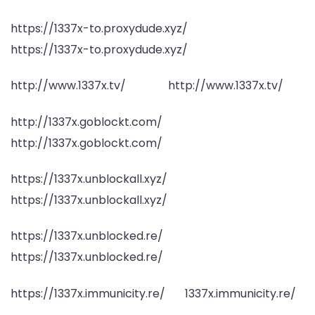
https://1337x-to.proxydude.xyz/
https://1337x-to.proxydude.xyz/
http://www.1337x.tv/ http://www.1337x.tv/
http://1337x.goblockt.com/
http://1337x.goblockt.com/
https://1337x.unblockall.xyz/
https://1337x.unblockall.xyz/
https://1337x.unblocked.re/
https://1337x.unblocked.re/
https://1337x.immunicity.re/ 1337x.immunicity.re/