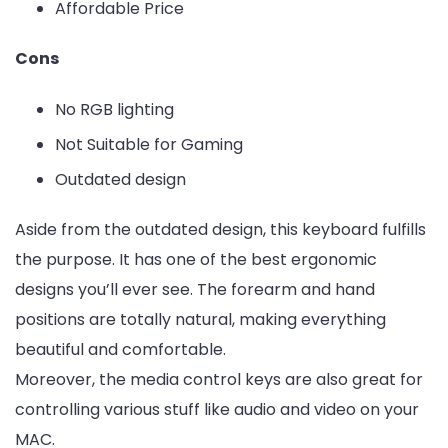
Affordable Price
Cons
No RGB lighting
Not Suitable for Gaming
Outdated design
Aside from the outdated design, this keyboard fulfills
the purpose. It has one of the best ergonomic
designs you’ll ever see. The forearm and hand
positions are totally natural, making everything
beautiful and comfortable.
Moreover, the media control keys are also great for
controlling various stuff like audio and video on your
MAC.