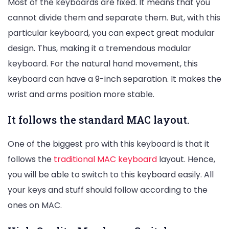
Most of the keyboards are fixed. It means that you
cannot divide them and separate them. But, with this
particular keyboard, you can expect great modular
design. Thus, making it a tremendous modular
keyboard. For the natural hand movement, this
keyboard can have a 9-inch separation. It makes the
wrist and arms position more stable.
It follows the standard MAC layout.
One of the biggest pro with this keyboard is that it
follows the
traditional MAC keyboard
layout. Hence,
you will be able to switch to this keyboard easily. All
your keys and stuff should follow according to the
ones on MAC.