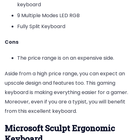
keyboard
9 Multiple Modes LED RGB
Fully Split Keyboard
Cons
The price range is on an expensive side.
Aside from a high price range, you can expect an
upscale design and features too. This gaming
keyboard is making everything easier for a gamer.
Moreover, even if you are a typist, you will benefit
from this excellent keyboard.
Microsoft Sculpt Ergonomic
Keyboard