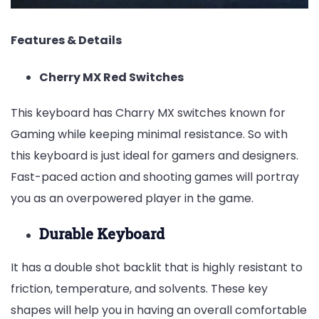
Features & Details
Cherry MX Red Switches
This keyboard has Charry MX switches known for
Gaming while keeping minimal resistance. So with
this keyboard is just ideal for gamers and designers.
Fast-paced action and shooting games will portray
you as an overpowered player in the game.
Durable Keyboard
It has a double shot backlit that is highly resistant to
friction, temperature, and solvents. These key
shapes will help you in having an overall comfortable