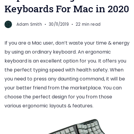
Keyboards For Mac in 2020
Adam Smith
30/11/2019
22 min read
If you are a Mac user, don’t waste your time & energy
by using an ordinary keyboard. An ergonomic
keyboard is an excellent option for you. It offers you
the perfect typing speed with health safety. When
you need to press any daunting command, it will be
your better friend from the marketplace. You can
choose the perfect design for you from those
various ergonomic layouts & features.