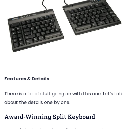
Features & Details
There is a lot of stuff going on with this one. Let’s talk
about the details one by one.
Award-Winning Split Keyboard