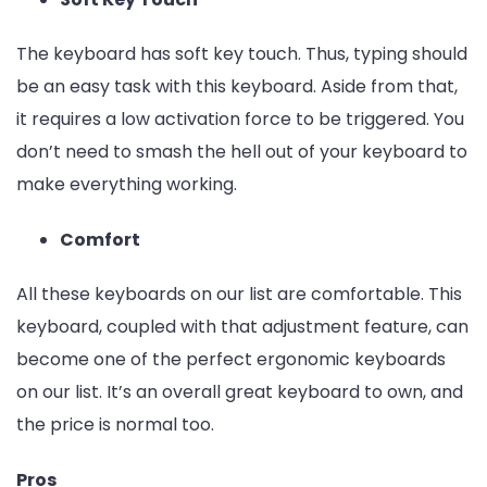
The keyboard has soft key touch. Thus, typing should
be an easy task with this keyboard. Aside from that,
it requires a low activation force to be triggered. You
don’t need to smash the hell out of your keyboard to
make everything working.
Comfort
All these keyboards on our list are comfortable. This
keyboard, coupled with that adjustment feature, can
become one of the perfect ergonomic keyboards
on our list. It’s an overall great keyboard to own, and
the price is normal too.
Pros