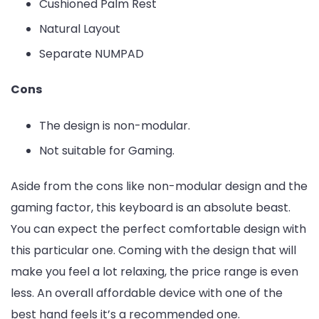
Cushioned Palm Rest
Natural Layout
Separate NUMPAD
Cons
The design is non-modular.
Not suitable for Gaming.
Aside from the cons like non-modular design and the
gaming factor, this keyboard is an absolute beast.
You can expect the perfect comfortable design with
this particular one. Coming with the design that will
make you feel a lot relaxing, the price range is even
less. An overall affordable device with one of the
best hand feels it’s a recommended one.