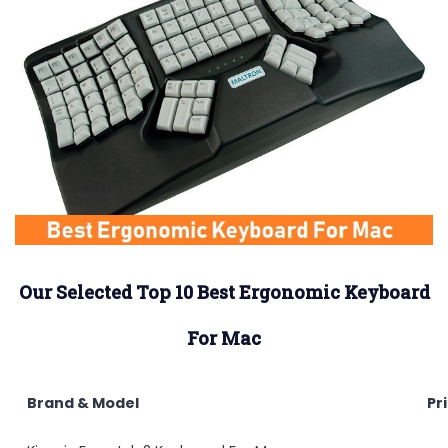
Our
Selected Top 10 Best Ergonomic Keyboard
For Mac
Brand & Model
Pr