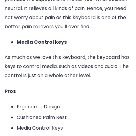
neutral. It relieves all kinds of pain. Hence, you need
not worry about pain as this keyboard is one of the
better pain relievers you’ll ever find.
Media Control keys
As much as we love this keyboard, the keyboard has
keys to control media, such as videos and audio. The
control is just on a whole other level.
Pros
Ergonomic Design
Cushioned Palm Rest
Media Control Keys