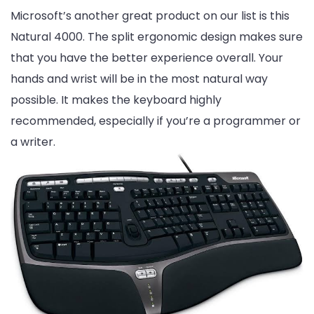
Microsoft’s another great product on our list is this
Natural 4000. The split ergonomic design makes sure
that you have the better experience overall. Your
hands and wrist will be in the most natural way
possible. It makes the keyboard highly
recommended, especially if you’re a programmer or
a writer.