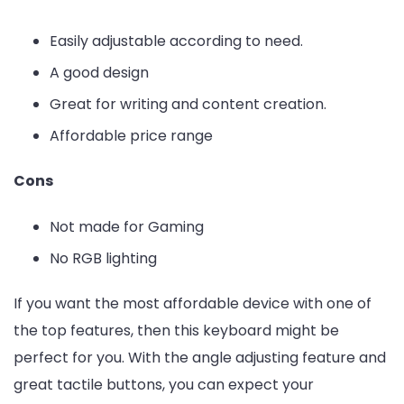
Easily adjustable according to need.
A good design
Great for writing and content creation.
Affordable price range
Cons
Not made for Gaming
No RGB lighting
If you want the most affordable device with one of
the top features, then this keyboard might be
perfect for you. With the angle adjusting feature and
great tactile buttons, you can expect your