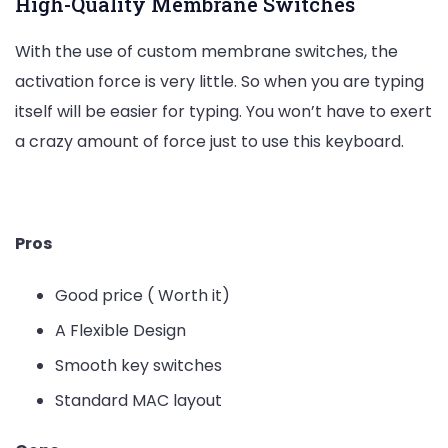
High-Quality Membrane Switches
With the use of custom membrane switches, the
activation force is very little. So when you are typing
itself will be easier for typing. You won’t have to exert
a crazy amount of force just to use this keyboard.
Check the Latest Price on Amazon
Pros
Good price ( Worth it)
A Flexible Design
Smooth key switches
Standard MAC layout