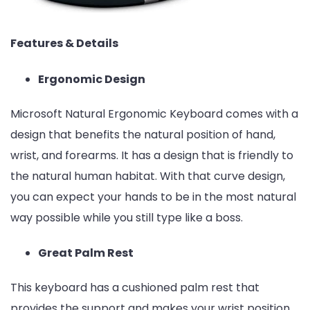
Features & Details
Ergonomic Design
Microsoft Natural Ergonomic Keyboard comes with a
design that benefits the natural position of hand,
wrist, and forearms. It has a design that is friendly to
the natural human habitat. With that curve design,
you can expect your hands to be in the most natural
way possible while you still type like a boss.
Great Palm Rest
This keyboard has a cushioned palm rest that
provides the support and makes your wrist position