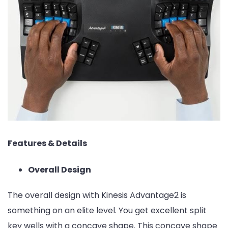
Features & Details
Overall Design
The overall design with Kinesis Advantage2 is
something on an elite level. You get excellent split
key wells with a concave shape. This concave shape