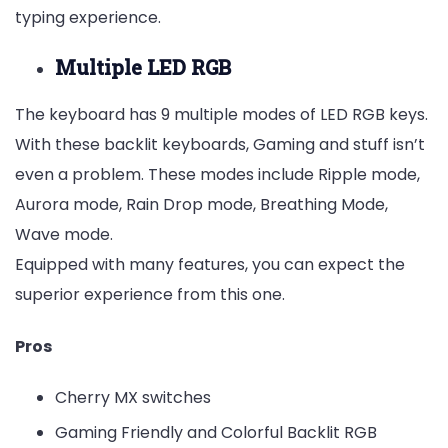
typing experience.
Multiple LED RGB
The keyboard has 9 multiple modes of LED RGB keys.
With these backlit keyboards, Gaming and stuff isn’t
even a problem. These modes include Ripple mode,
Aurora mode, Rain Drop mode, Breathing Mode,
Wave mode.
Equipped with many features, you can expect the
superior experience from this one.
Pros
Cherry MX switches
Gaming Friendly and Colorful Backlit RGB