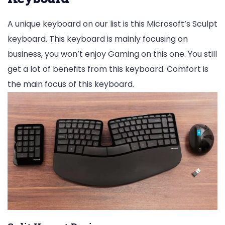
A unique keyboard on our list is this Microsoft’s Sculpt
keyboard. This keyboard is mainly focusing on
business, you won’t enjoy Gaming on this one. You still
get a lot of benefits from this keyboard. Comfort is
the main focus of this keyboard.