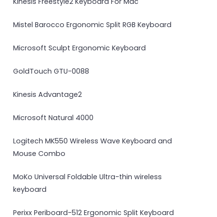
Kinesis Freestyle2 Keyboard For Mac
Mistel Barocco Ergonomic Split RGB Keyboard
Microsoft Sculpt Ergonomic Keyboard
GoldTouch GTU-0088
Kinesis Advantage2
Microsoft Natural 4000
Logitech MK550 Wireless Wave Keyboard and
Mouse Combo
MoKo Universal Foldable Ultra-thin wireless
keyboard
Perixx Periboard-512 Ergonomic Split Keyboard