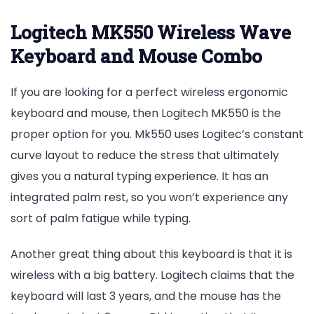
Logitech MK550 Wireless Wave
Keyboard and Mouse Combo
If you are looking for a perfect wireless ergonomic
keyboard and mouse, then Logitech MK550 is the
proper option for you. Mk550 uses Logitec’s constant
curve layout to reduce the stress that ultimately
gives you a natural typing experience. It has an
integrated palm rest, so you won’t experience any
sort of palm fatigue while typing.
Another great thing about this keyboard is that it is
wireless with a big battery. Logitech claims that the
keyboard will last 3 years, and the mouse has the