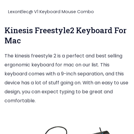
LexonElec@ V1 Keyboard Mouse Combo
Kinesis Freestyle2 Keyboard For
Mac
The kinesis freestyle 2 is a perfect and best selling
ergonomic keyboard for mac on our list. This
keyboard comes with a 9-inch separation, and this
device has a lot of stuff going on. With an easy to use
design, you can expect typing to be great and
comfortable.