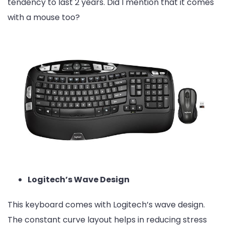
tendency to last 2 years. Did I mention that it comes
with a mouse too?
Logitech’s Wave Design
This keyboard comes with Logitech’s wave design.
The constant curve layout helps in reducing stress