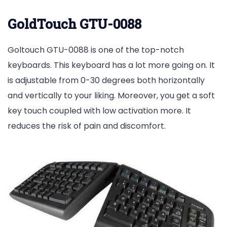
GoldTouch GTU-0088
Goltouch GTU-0088 is one of the top-notch
keyboards. This keyboard has a lot more going on. It
is adjustable from 0-30 degrees both horizontally
and vertically to your liking. Moreover, you get a soft
key touch coupled with low activation more. It
reduces the risk of pain and discomfort.