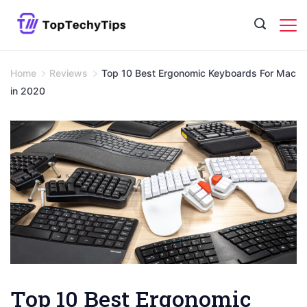
Skip
to
content
Home
Reviews
Top 10 Best Ergonomic Keyboards For Mac
in 2020
Top 10 Best Ergonomic