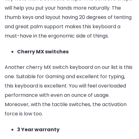
will help you put your hands more naturally. The
thumb keys and layout having 20 degrees of tenting
and great palm support makes this keyboard a
must-have in the ergonomic side of things.
Cherry MX switches
Another cherry MX switch keyboard on our list is this
one. Suitable for Gaming and excellent for typing,
this keyboard is excellent. You will feel overloaded
performance with even an ounce of usage.
Moreover, with the tactile switches, the activation
force is low too.
3 Year warranty