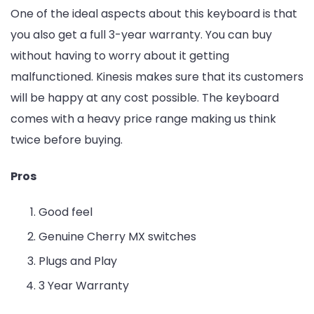
One of the ideal aspects about this keyboard is that
you also get a full 3-year warranty. You can buy
without having to worry about it getting
malfunctioned. Kinesis makes sure that its customers
will be happy at any cost possible. The keyboard
comes with a heavy price range making us think
twice before buying.
Pros
Good feel
Genuine Cherry MX switches
Plugs and Play
3 Year Warranty