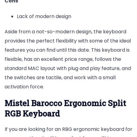
Cons
Lack of modern design
Aside from a not-so-modern design, the keyboard
provides the perfect flexibility with some of the ideal
features you can find until this date. This keyboard is
flexible, has an excellent price range, follows the
standard MAC layout with plug and play feature, and
the switches are tactile, and work with a small
activation force.
Mistel Barocco Ergonomic Split
RGB Keyboard
If you are looking for an RBG ergonomic keyboard for