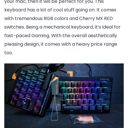
your mac, then it will be perfect for you. This
keyboard has a lot of cool stuff going on. It comes
with tremendous RGB colors and Cherry MX RED
switches. Being a mechanical keyboard, it’s ideal for
fast-paced Gaming. With the overall aesthetically
pleasing design, it comes with a heavy price range
too.