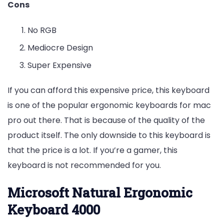
Cons
No RGB
Mediocre Design
Super Expensive
If you can afford this expensive price, this keyboard
is one of the popular ergonomic keyboards for mac
pro out there. That is because of the quality of the
product itself. The only downside to this keyboard is
that the price is a lot. If you’re a gamer, this
keyboard is not recommended for you.
Microsoft Natural Ergonomic
Keyboard 4000