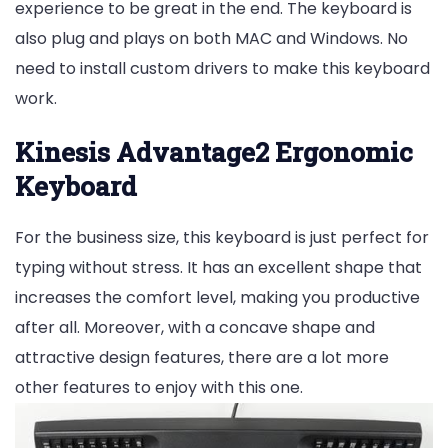
experience to be great in the end. The keyboard is
also plug and plays on both MAC and Windows. No
need to install custom drivers to make this keyboard
work.
Kinesis Advantage2 Ergonomic
Keyboard
For the business size, this keyboard is just perfect for
typing without stress. It has an excellent shape that
increases the comfort level, making you productive
after all. Moreover, with a concave shape and
attractive design features, there are a lot more
other features to enjoy with this one.