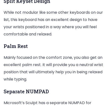
Split Keyset Design
While not modular like some other keyboards on our
list, this keyboard has an excellent design to have
your wrists positioned in a way where you will feel
comfortable and relaxed.
Palm Rest
Mainly focused on the comfort zone, you also get an
excellent palm rest. It will provide you a neutral wrist
position that will ultimately help you in being relaxed
while typing.
Separate NUMPAD
Microsoft’s Sculpt has a separate NUMPAD for