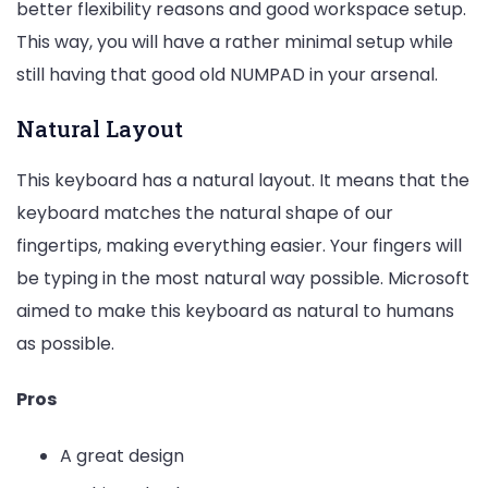
better flexibility reasons and good workspace setup.
This way, you will have a rather minimal setup while
still having that good old NUMPAD in your arsenal.
Natural Layout
This keyboard has a natural layout. It means that the
keyboard matches the natural shape of our
fingertips, making everything easier. Your fingers will
be typing in the most natural way possible. Microsoft
aimed to make this keyboard as natural to humans
as possible.
Pros
A great design