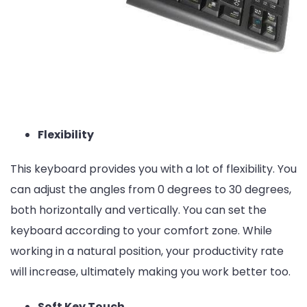
Flexibility
This keyboard provides you with a lot of flexibility. You
can adjust the angles from 0 degrees to 30 degrees,
both horizontally and vertically. You can set the
keyboard according to your comfort zone. While
working in a natural position, your productivity rate
will increase, ultimately making you work better too.
Soft Key Touch