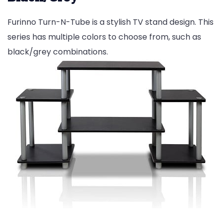
Furinno Turn-N-Tube is a stylish TV stand design. This
series has multiple colors to choose from, such as
black/grey combinations.