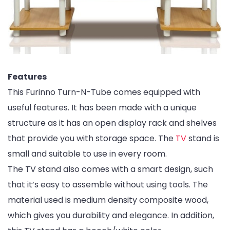
Features
This Furinno Turn-N-Tube comes equipped with
useful features. It has been made with a unique
structure as it has an open display rack and shelves
that provide you with storage space. The
TV
stand is
small and suitable to use in every room.
The TV stand also comes with a smart design, such
that it’s easy to assemble without using tools. The
material used is medium density composite wood,
which gives you durability and elegance. In addition,