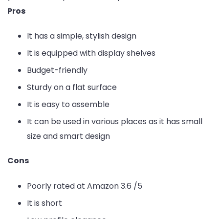
Pros
It has a simple, stylish design
It is equipped with display shelves
Budget-friendly
Sturdy on a flat surface
It is easy to assemble
It can be used in various places as it has small
size and smart design
Cons
Poorly rated at Amazon 3.6 /5
It is short