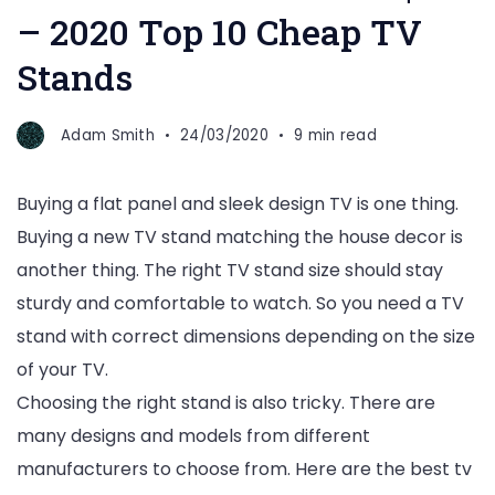
– 2020 Top 10 Cheap TV
Stands
Adam Smith
24/03/2020
9 min read
Buying a flat panel and sleek design TV is one thing.
Buying a new TV stand matching the house decor is
another thing. The right TV stand size should stay
sturdy and comfortable to watch. So you need a TV
stand with correct dimensions depending on the size
of your TV.
Choosing the right stand is also tricky. There are
many designs and models from different
manufacturers to choose from. Here are the best tv