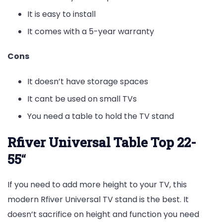
It is easy to install
It comes with a 5-year warranty
Cons
It doesn’t have storage spaces
It cant be used on small TVs
You need a table to hold the TV stand
Rfiver Universal Table Top 22-
55
“
If you need to add more height to your TV, this
modern Rfiver Universal TV stand is the best. It
doesn’t sacrifice on height and function you need