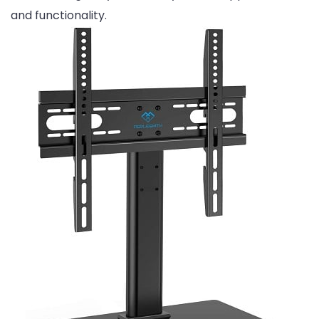
and functionality.