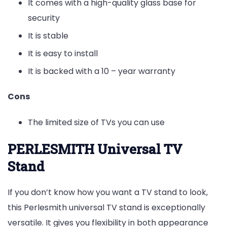
It comes with a high-quality glass base for
security
It is stable
It is easy to install
It is backed with a 10 – year warranty
Cons
The limited size of TVs you can use
PERLESMITH Universal TV
Stand
If you don’t know how you want a TV stand to look,
this Perlesmith universal TV stand is exceptionally
versatile. It gives you flexibility in both appearance