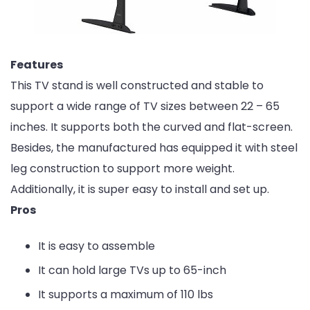
Features
This TV stand is well constructed and stable to
support a wide range of TV sizes between 22 – 65
inches. It supports both the curved and flat-screen.
Besides, the manufactured has equipped it with steel
leg construction to support more weight.
Additionally, it is super easy to install and set up.
Pros
It is easy to assemble
It can hold large TVs up to 65-inch
It supports a maximum of 110 lbs