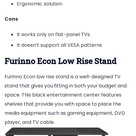
Ergonomic solution
Cons
It works only on flat-panel TVs
It doesn’t support all VESA patterns
Furinno Econ Low Rise Stand
Furinno Econ low rise stand is a well-designed TV
stand that gives you fitting in both your budget and
space. This black entertainment center features
shelves that provide you with space to place the
media equipment such as gaming equipment, DVD
player, and TV cable.