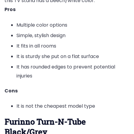
this TV stand has a beech/white color.
Pros
Multiple color options
Simple, stylish design
It fits in all rooms
It is sturdy she put on a flat surface
It has rounded edges to prevent potential
injuries
Cons
It is not the cheapest model type
Furinno Turn-N-Tube
Black/Grey