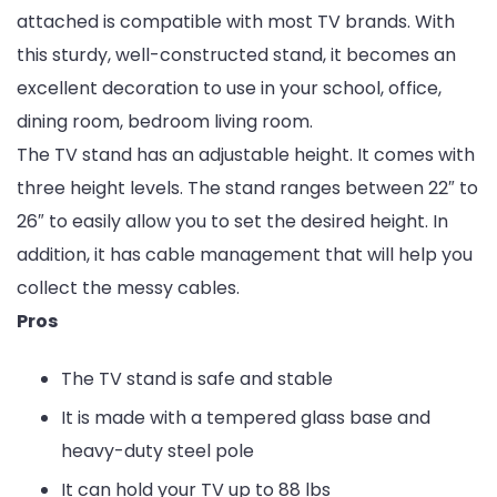
attached is compatible with most TV brands. With
this sturdy, well-constructed stand, it becomes an
excellent decoration to use in your school, office,
dining room, bedroom living room.
The TV stand has an adjustable height. It comes with
three height levels. The stand ranges between 22″ to
26″ to easily allow you to set the desired height. In
addition, it has cable management that will help you
collect the messy cables.
Pros
The TV stand is safe and stable
It is made with a tempered glass base and
heavy-duty steel pole
It can hold your TV up to 88 lbs