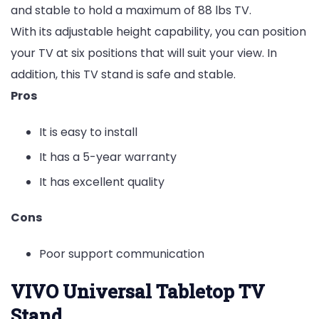
and stable to hold a maximum of 88 lbs TV.
With its adjustable height capability, you can position
your TV at six positions that will suit your view. In
addition, this TV stand is safe and stable.
Pros
It is easy to install
It has a 5-year warranty
It has excellent quality
Cons
Poor support communication
VIVO Universal Tabletop TV
Stand