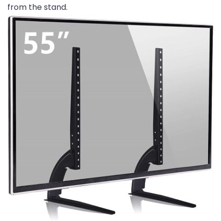
from the stand.