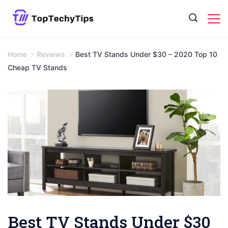
Skip
to
content
Home
Reviews
Best TV Stands Under $30 – 2020 Top 10
Cheap TV Stands
Best TV Stands Under $30