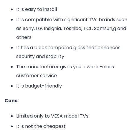
It is easy to install
It is compatible with significant TVs brands such
as Sony, LG, Insignia, Toshiba, TCL, Samsun,g and
others
It has a black tempered glass that enhances
security and stability
The manufacturer gives you a world-class
customer service
It is budget-friendly
Cons
Limited only to VESA model TVs
It is not the cheapest