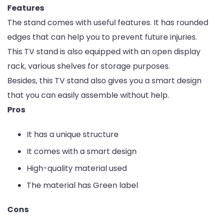
Features
The stand comes with useful features. It has rounded
edges that can help you to prevent future injuries.
This TV stand is also equipped with an open display
rack, various shelves for storage purposes.
Besides, this TV stand also gives you a smart design
that you can easily assemble without help.
Pros
It has a unique structure
It comes with a smart design
High-quality material used
The material has Green label
Cons