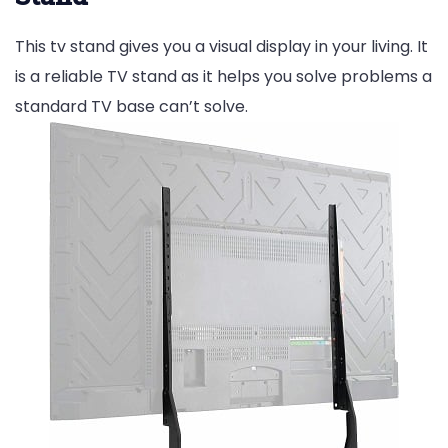
This tv stand gives you a visual display in your living. It
is a reliable TV stand as it helps you solve problems a
standard TV base can’t solve.