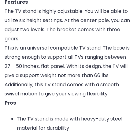
Features
The TV stand is highly adjustable. You will be able to
utilize six height settings. At the center pole, you can
adjust two levels. The bracket comes with three
gears.
This is an universal compatible TV stand. The base is
strong enough to support all TVs ranging between
27 – 50 inches, flat panel. With its design, the TV will
give a support weight not more than 66 lbs.
Additionally, this TV stand comes with a smooth
swivel motion to give your viewing flexibility.
Pros
The TV stand is made with heavy-duty steel
material for durability