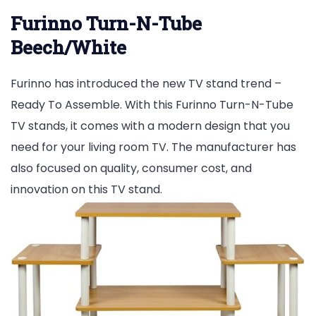
Furinno Turn-N-Tube
Beech/White
Furinno has introduced the new TV stand trend –
Ready To Assemble. With this Furinno Turn-N-Tube
TV stands, it comes with a modern design that you
need for your living room TV. The manufacturer has
also focused on quality, consumer cost, and
innovation on this TV stand.