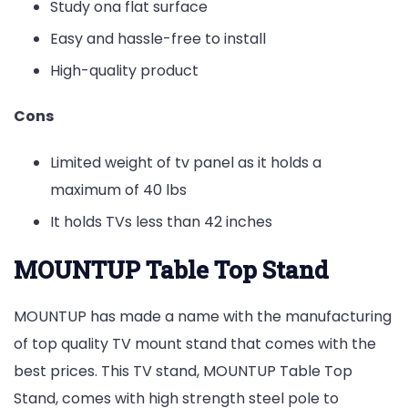
Study ona flat surface
Easy and hassle-free to install
High-quality product
Cons
Limited weight of tv panel as it holds a
maximum of 40 lbs
It holds TVs less than 42 inches
MOUNTUP Table Top Stand
MOUNTUP has made a name with the manufacturing
of top quality TV mount stand that comes with the
best prices. This TV stand, MOUNTUP Table Top
Stand, comes with high strength steel pole to