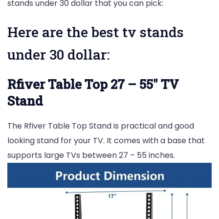
stands under 30 dollar that you can pick:
Here are the best tv stands
under 30 dollar:
Rfiver Table Top 27 – 55″ TV
Stand
The Rfiver Table Top Stand is practical and good
looking stand for your TV. It comes with a base that
supports large TVs between 27 – 55 inches.