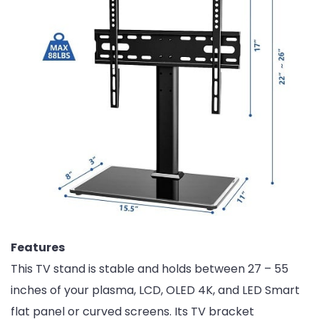
Features
This TV stand is stable and holds between 27 – 55
inches of your plasma, LCD, OLED 4K, and LED Smart
flat panel or curved screens. Its TV bracket