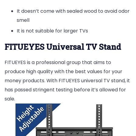
It doesn’t come with sealed wood to avoid odor
smell
It is not suitable for larger TVs
FITUEYES Universal TV Stand
FITUEYES is a professional group that aims to
produce high quality with the best values for your
money products. With FITUEYES universal TV stand, it
has passed stringent testing before it’s allowed for
sale.