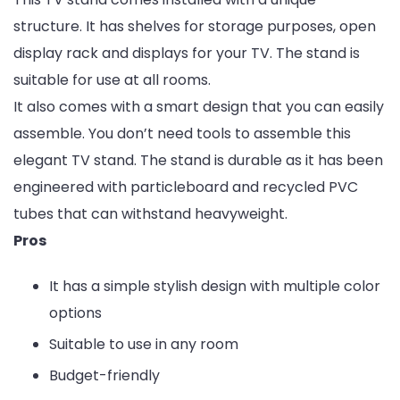
structure. It has shelves for storage purposes, open
display rack and displays for your TV. The stand is
suitable for use at all rooms.
It also comes with a smart design that you can easily
assemble. You don’t need tools to assemble this
elegant TV stand. The stand is durable as it has been
engineered with particleboard and recycled PVC
tubes that can withstand heavyweight.
Pros
It has a simple stylish design with multiple color
options
Suitable to use in any room
Budget-friendly