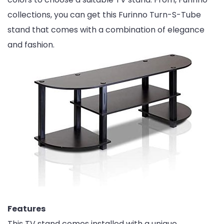
collections, you can get this Furinno Turn-S-Tube
stand that comes with a combination of elegance
and fashion.
Features
This TV stand comes installed with a unique