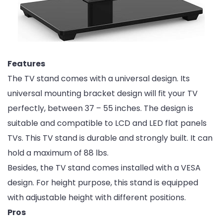
Features
The TV stand comes with a universal design. Its
universal mounting bracket design will fit your TV
perfectly, between 37 – 55 inches. The design is
suitable and compatible to LCD and LED flat panels
TVs. This TV stand is durable and strongly built. It can
hold a maximum of 88 lbs.
Besides, the TV stand comes installed with a VESA
design. For height purpose, this stand is equipped
with adjustable height with different positions.
Pros