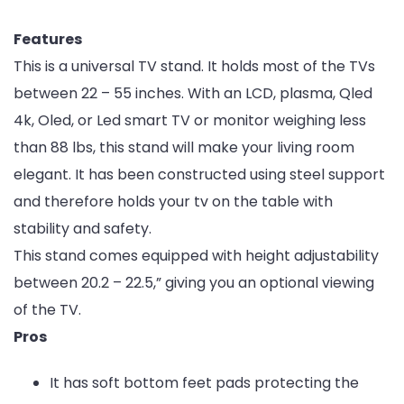
Features
This is a universal TV stand. It holds most of the TVs
between 22 – 55 inches. With an LCD, plasma, Qled
4k, Oled, or Led smart TV or monitor weighing less
than 88 lbs, this stand will make your living room
elegant. It has been constructed using steel support
and therefore holds your tv on the table with
stability and safety.
This stand comes equipped with height adjustability
between 20.2 – 22.5,” giving you an optional viewing
of the TV.
Pros
It has soft bottom feet pads protecting the