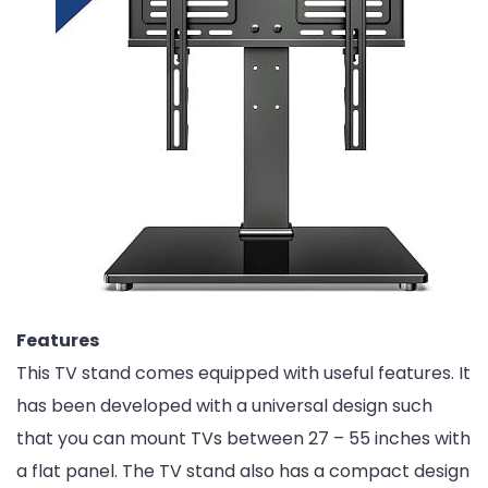
Features
This TV stand comes equipped with useful features. It
has been developed with a universal design such
that you can mount TVs between 27 – 55 inches with
a flat panel. The TV stand also has a compact design