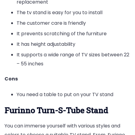
replacement
The tv stand is easy for you to install
The customer care is friendly
It prevents scratching of the furniture
It has height adjustability
It supports a wide range of TV sizes between 22
– 55 inches
Cons
You need a table to put on your TV stand
Furinno Turn-S-Tube Stand
You can immerse yourself with various styles and
colors to choose a suitable TV stand. From, Furinno