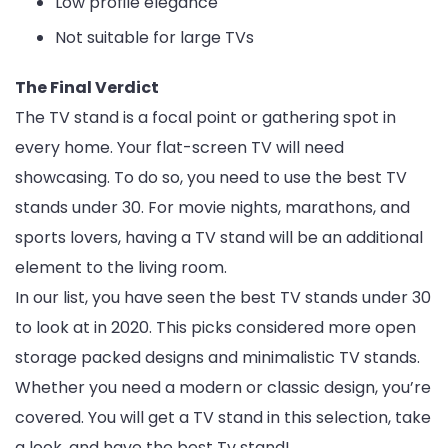
Low profile elegance
Not suitable for large TVs
The Final Verdict
The TV stand is a focal point or gathering spot in
every home. Your flat-screen TV will need
showcasing. To do so, you need to use the best TV
stands under 30. For movie nights, marathons, and
sports lovers, having a TV stand will be an additional
element to the living room.
In our list, you have seen the best TV stands under 30
to look at in 2020. This picks considered more open
storage packed designs and minimalistic TV stands.
Whether you need a modern or classic design, you’re
covered. You will get a TV stand in this selection, take
a look, and have the best Tv stand!