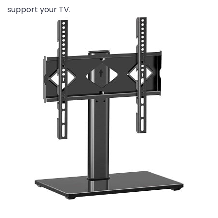
support your TV.