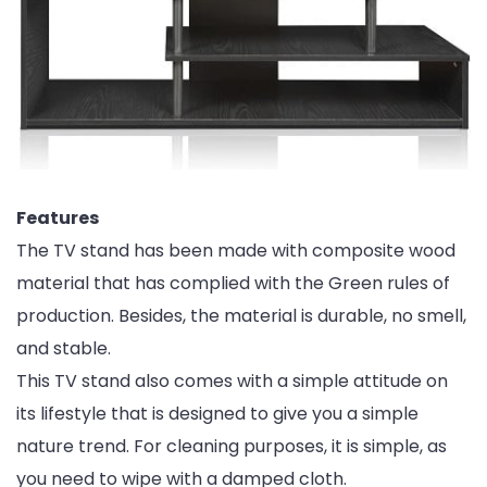
Features
The TV stand has been made with composite wood
material that has complied with the Green rules of
production. Besides, the material is durable, no smell,
and stable.
This TV stand also comes with a simple attitude on
its lifestyle that is designed to give you a simple
nature trend. For cleaning purposes, it is simple, as
you need to wipe with a damped cloth.