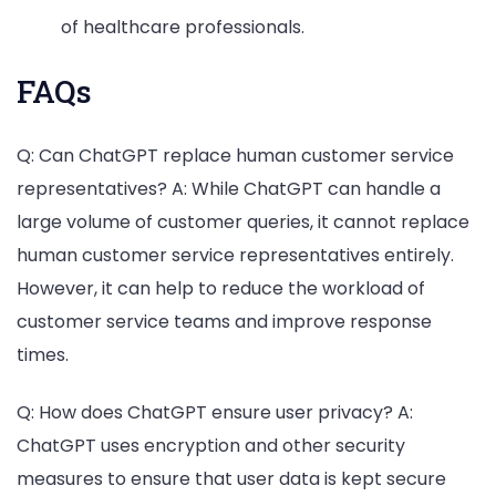
of healthcare professionals.
FAQs
Q: Can ChatGPT replace human customer service
representatives? A: While ChatGPT can handle a
large volume of customer queries, it cannot replace
human customer service representatives entirely.
However, it can help to reduce the workload of
customer service teams and improve response
times.
Q: How does ChatGPT ensure user privacy? A:
ChatGPT uses encryption and other security
measures to ensure that user data is kept secure