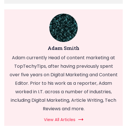
Adam Smith
Adam currently Head of content marketing at
TopTechyTips, after having previously spent
over five years on Digital Marketing and Content
Editor. Prior to his work as a reporter, Adam
worked in I.T. across a number of industries,
including Digital Marketing, Article Writing, Tech
Reviews and more.
View All Articles