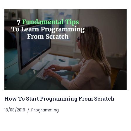
How To Start Programming From Scratch
18/08/2019
Programming