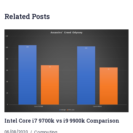
Related Posts
Intel Core i7 9700k vs i9 9900k Comparison
06/08/2020
Computing