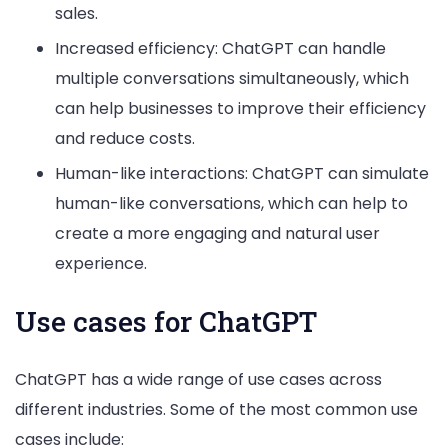
sales.
Increased efficiency: ChatGPT can handle
multiple conversations simultaneously, which
can help businesses to improve their efficiency
and reduce costs.
Human-like interactions: ChatGPT can simulate
human-like conversations, which can help to
create a more engaging and natural user
experience.
Use cases for ChatGPT
ChatGPT has a wide range of use cases across
different industries. Some of the most common use
cases include: