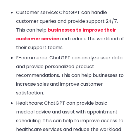
Customer service: ChatGPT can handle
customer queries and provide support 24/7.
This can help
businesses to improve their
customer service
and reduce the workload of
their support teams.
E-commerce: ChatGPT can analyze user data
and provide personalized product
recommendations. This can help businesses to
increase sales and improve customer
satisfaction.
Healthcare: ChatGPT can provide basic
medical advice and assist with appointment
scheduling. This can help to improve access to
healthcare services and reduce the workload