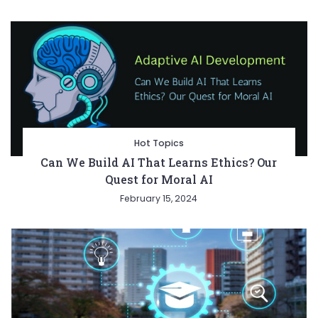
Hot Topics
Can We Build AI That Learns Ethics? Our
Quest for Moral AI
February 15, 2024