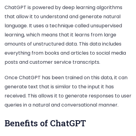
ChatGPT is powered by deep learning algorithms
that allow it to understand and generate natural
language. It uses a technique called unsupervised
learning, which means that it learns from large
amounts of unstructured data. This data includes
everything from books and articles to social media
posts and customer service transcripts.
Once ChatGPT has been trained on this data, it can
generate text that is similar to the input it has
received. This allows it to generate responses to user
queries in a natural and conversational manner.
Benefits of ChatGPT