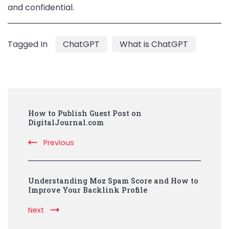
and confidential.
Tagged In
ChatGPT
What is ChatGPT
Post
How to Publish Guest Post on
Navigation
DigitalJournal.com
Previous
Understanding Moz Spam Score and How to
Improve Your Backlink Profile
Next