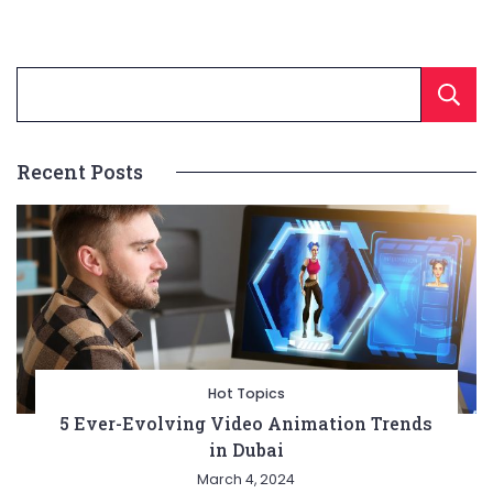
Recent Posts
Hot Topics
5 Ever-Evolving Video Animation Trends
in Dubai
March 4, 2024