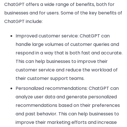
ChatGPT offers a wide range of benefits, both for
businesses and for users. Some of the key benefits of
ChatGPT include:
Improved customer service: ChatGPT can
handle large volumes of customer queries and
respond in a way that is both fast and accurate.
This can help businesses to improve their
customer service and reduce the workload of
their customer support teams.
Personalized recommendations: ChatGPT can
analyze user data and generate personalized
recommendations based on their preferences
and past behavior. This can help businesses to
improve their marketing efforts and increase