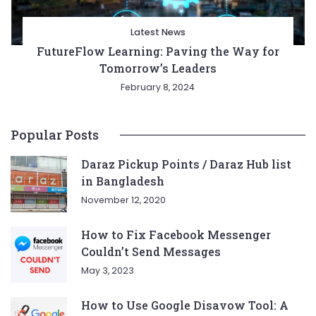
Latest News
FutureFlow Learning: Paving the Way for
Tomorrow’s Leaders
February 8, 2024
Popular Posts
Daraz Pickup Points / Daraz Hub list
in Bangladesh
November 12, 2020
How to Fix Facebook Messenger
Couldn’t Send Messages
May 3, 2023
How to Use Google Disavow Tool: A