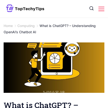
Skip
to
content
Home
Computing
What is ChatGPT? – Understanding
OpenAI’s Chatbot AI
What is ChatGPT? –