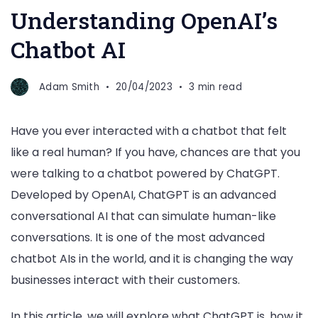
Understanding OpenAI’s
Chatbot AI
Adam Smith
20/04/2023
3 min read
Have you ever interacted with a chatbot that felt
like a real human? If you have, chances are that you
were talking to a chatbot powered by ChatGPT.
Developed by OpenAI, ChatGPT is an advanced
conversational AI that can simulate human-like
conversations. It is one of the most advanced
chatbot AIs in the world, and it is changing the way
businesses interact with their customers.
In this article, we will explore what ChatGPT is, how it