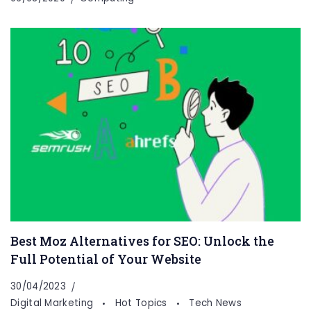
Best Moz Alternatives for SEO: Unlock the
Full Potential of Your Website
30/04/2023
Digital Marketing
Hot Topics
Tech News