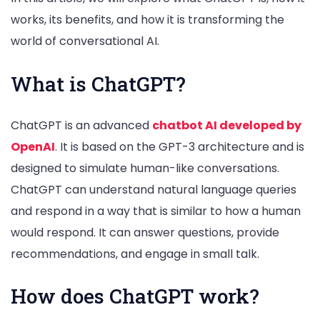
works, its benefits, and how it is transforming the
world of conversational AI.
What is ChatGPT?
ChatGPT is an advanced
chatbot AI developed by
OpenAI
. It is based on the GPT-3 architecture and is
designed to simulate human-like conversations.
ChatGPT can understand natural language queries
and respond in a way that is similar to how a human
would respond. It can answer questions, provide
recommendations, and engage in small talk.
How does ChatGPT work?