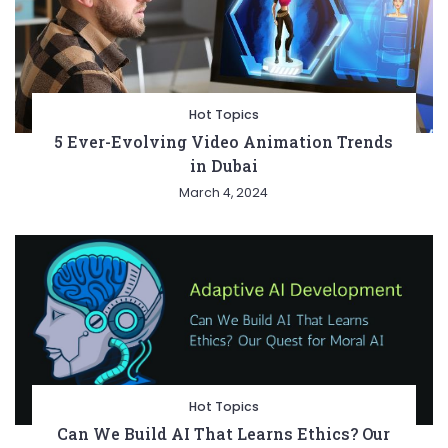
Hot Topics
5 Ever-Evolving Video Animation Trends
in Dubai
March 4, 2024
Hot Topics
Can We Build AI That Learns Ethics? Our