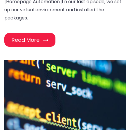
[Homepage Automation]I n our last episode, we set
up our virtual environment and installed the
packages.
Read More