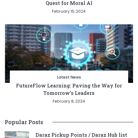
Quest for Moral AI
February 15, 2024
Latest News
FutureFlow Learning: Paving the Way for
Tomorrow’s Leaders
February 8, 2024
Popular Posts
Daraz Pickup Points / Daraz Hub list