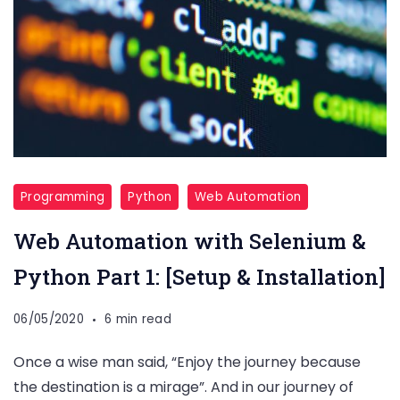
Programming
Python
Web Automation
Web Automation with Selenium &
Python Part 1: [Setup & Installation]
06/05/2020
6 min read
Once a wise man said, “Enjoy the journey because
the destination is a mirage”. And in our journey of