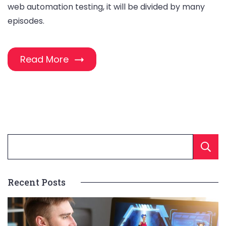
web automation testing, it will be divided by many
episodes.
Read More
Recent Posts