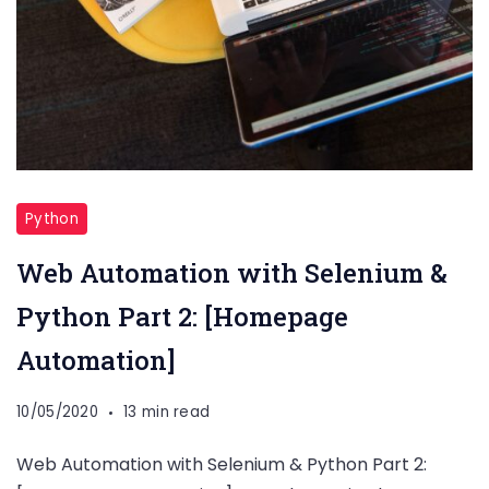
Python
Web Automation with Selenium &
Python Part 2: [Homepage
Automation]
10/05/2020
13 min read
Web Automation with Selenium & Python Part 2: