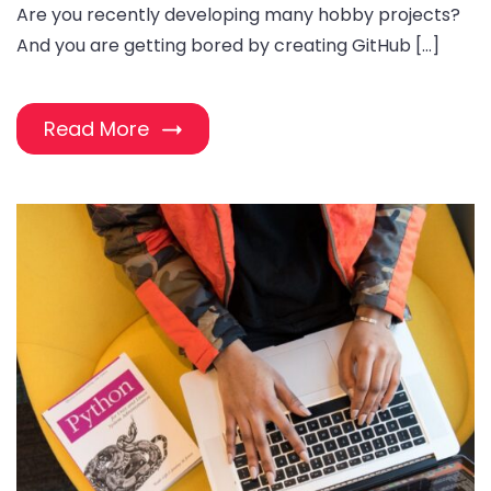
Are you recently developing many hobby projects?
And you are getting bored by creating GitHub […]
Read More