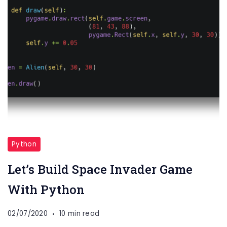
Python
Let’s Build Space Invader Game
With Python
02/07/2020
10 min read