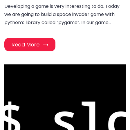
Developing a game is very interesting to do. Today
we are going to build a space invader game with
python’s library called “pygame”. In our game…
Read More