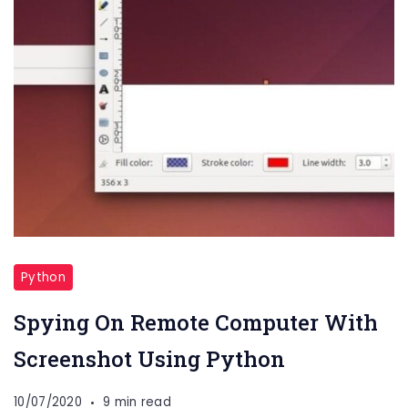
Python
Spying On Remote Computer With
Screenshot Using Python
10/07/2020
9 min read