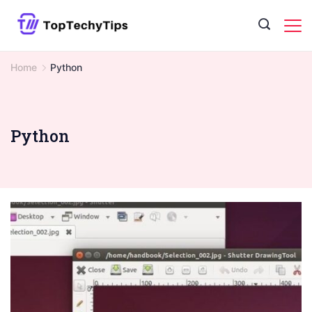
Skip
to
content
Home
Python
Python