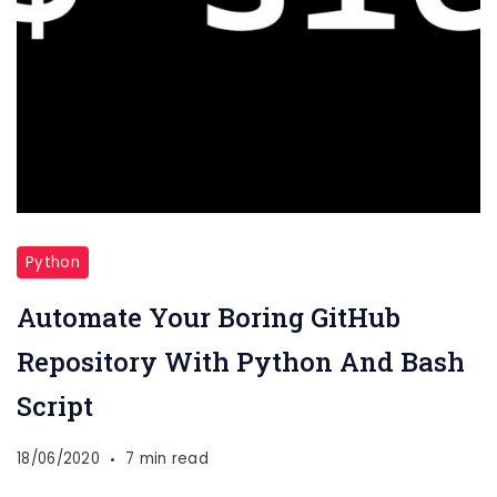
Python
Automate Your Boring GitHub
Repository With Python And Bash
Script
18/06/2020
7 min read