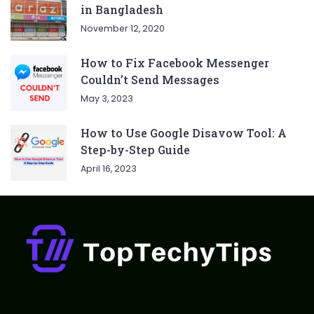
in Bangladesh
November 12, 2020
How to Fix Facebook Messenger
Couldn’t Send Messages
May 3, 2023
How to Use Google Disavow Tool: A
Step-by-Step Guide
April 16, 2023