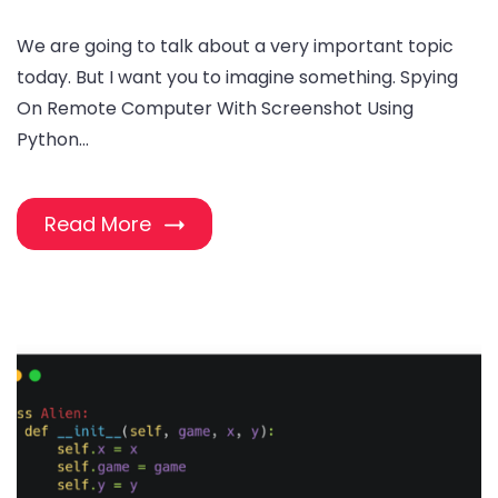
We are going to talk about a very important topic
today. But I want you to imagine something. Spying
On Remote Computer With Screenshot Using
Python…
Read More