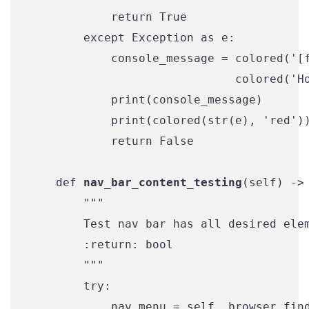
            return True

        except Exception as e:

            console_message = colored('[f
                              colored('Ho
            print(console_message)

            print(colored(str(e), 'red'))
            return False

    def 
nav_bar_content_testing
(self) -> 
        """

        Test nav bar has all desired elem
        :return: bool

        """

        try:

            nav_menu = self._browser.find