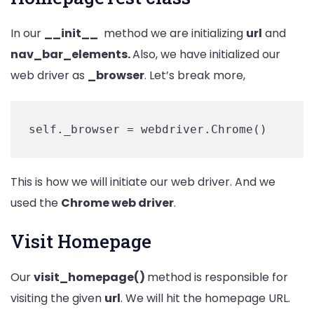
In our
__init__
method we are initializing
url
and
nav_bar_elements.
Also, we have initialized our
web driver as
_browser
. Let’s break more,
self._browser = webdriver.Chrome()
This is how we will initiate our web driver. And we
used the
Chrome web driver
.
Visit Homepage
Our
visit_homepage()
method is responsible for
visiting the given
url
. We will hit the homepage URL.