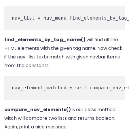
nav_list = nav_menu.find_elements_by_tag
find_elements_by_tag_name()
will find all the
HTML elements with the given tag name. Now check
if the nav_list texts match with given navbar items
from the constants.
nav_element_matched = self.compare_nav_e
compare_nav_elements()
is our class method
witch will compare two lists and returns boolean.
Again, print a nice message.