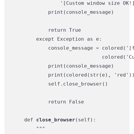
                '[Custom window size OK!]
            print(console_message)

            return True

        except Exception as e:

            console_message = colored('[f
                              colored('Cu
            print(console_message)

            print(colored(str(e), 'red'))
            self.close_browser()

            return False

    def 
close_browser
(self):

        """
