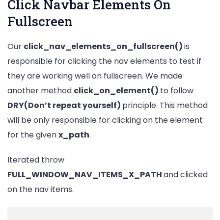
Click Navbar Elements On
Fullscreen
Our
click_nav_elements_on_fullscreen()
is
responsible for clicking the nav elements to test if
they are working well on fullscreen. We made
another method
click_on_element()
to follow
DRY(Don’t repeat yourself)
principle. This method
will be only responsible for clicking on the element
for the given
x_path
.
Iterated throw
FULL_WINDOW_NAV_ITEMS_X_PATH
and clicked
on the nav items.