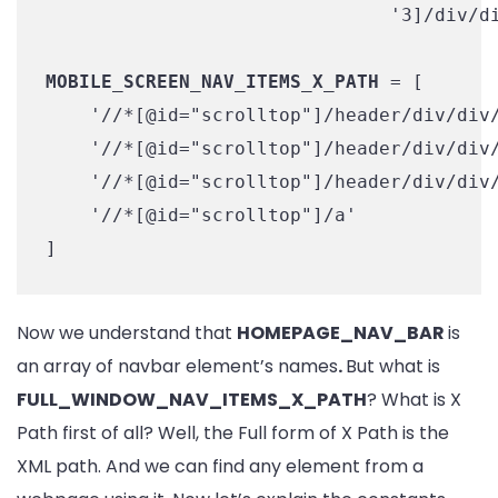
                               '3]/div/di
MOBILE_SCREEN_NAV_ITEMS_X_PATH
 = [

    '//*[@id="scrolltop"]/header/div/div/
    '//*[@id="scrolltop"]/header/div/div/
    '//*[@id="scrolltop"]/header/div/div/
    '//*[@id="scrolltop"]/a'

]
Now we understand that
HOMEPAGE_NAV_BAR
is
an array of navbar element’s names
.
But what is
FULL_WINDOW_NAV_ITEMS_X_PATH
? What is X
Path first of all? Well, the Full form of X Path is the
XML path. And we can find any element from a