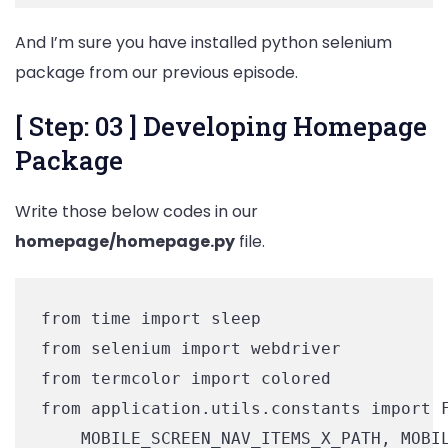
And I’m sure you have installed python selenium
package from our previous episode.
[ Step: 03 ] Developing Homepage
Package
Write those below codes in our
homepage/homepage.py
file.
from time import sleep

from selenium import webdriver

from termcolor import colored

from application.utils.constants import F
    MOBILE_SCREEN_NAV_ITEMS_X_PATH, MOBIL