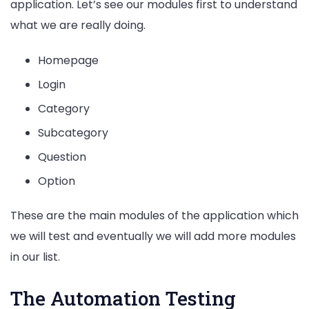
application. Let’s see our modules first to understand
what we are really doing.
Homepage
Login
Category
Subcategory
Question
Option
These are the main modules of the application which
we will test and eventually we will add more modules
in our list.
The Automation Testing