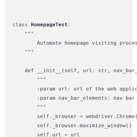
class 
HomepageTest
:

    """

        Automate homepage visiting proces
    """

    def __init__(self, url: str, nav_bar_
        """

        :param url: url of the web applic
        :param nav_bar_elements: nav bar 
        """

        self._browser = webdriver.Chrome(
        self._browser.maximize_window()

        self.url = url
