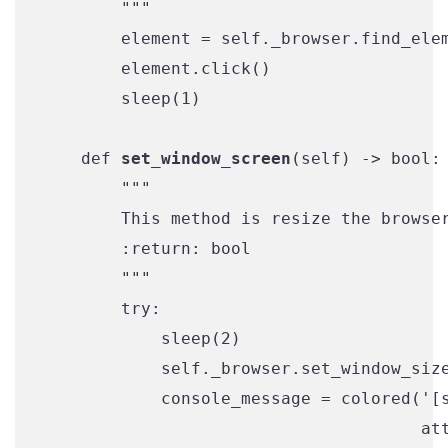
        """

        element = self._browser.find_elem
        element.click()

        sleep(1)

    def 
set_window_screen
(self) -> bool:

        """

        This method is resize the browser
        :return: bool

        """

        try:

            sleep(2)

            self._browser.set_window_size
            console_message = colored('[s
                                      att