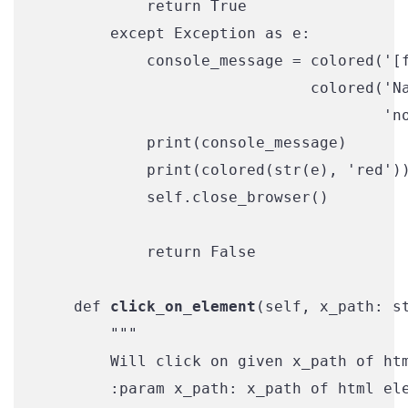
            return True

        except Exception as e:

            console_message = colored('[f
                              colored('Na
                                      'no
            print(console_message)

            print(colored(str(e), 'red'))
            self.close_browser()

            return False

    def 
click_on_element
(self, x_path: st
        """

        Will click on given x_path of htm
        :param x_path: x_path of html ele