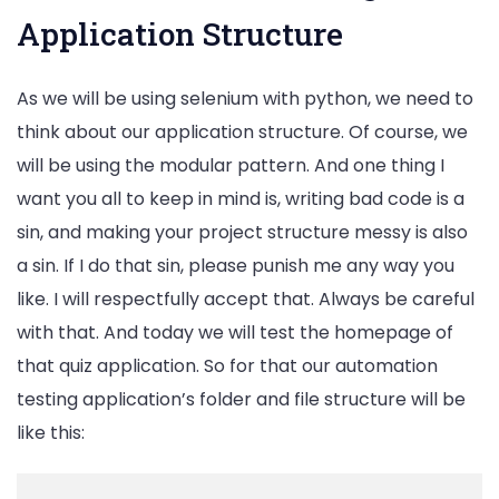
Application Structure
As we will be using selenium with python, we need to
think about our application structure. Of course, we
will be using the modular pattern. And one thing I
want you all to keep in mind is, writing bad code is a
sin, and making your project structure messy is also
a sin. If I do that sin, please punish me any way you
like. I will respectfully accept that. Always be careful
with that. And today we will test the homepage of
that quiz application. So for that our automation
testing application’s folder and file structure will be
like this: