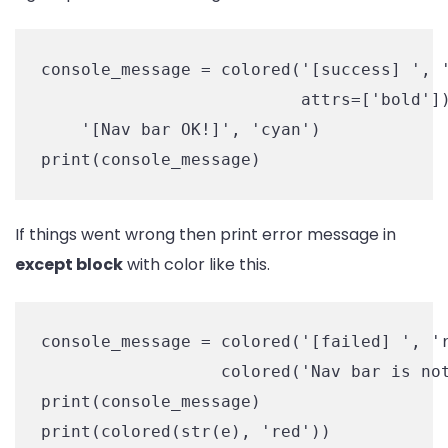
console_message = colored('[success] ', '
                          attrs=['bold'])
    '[Nav bar OK!]', 'cyan')

print(console_message)
If things went wrong then print error message in
except block
with color like this.
console_message = colored('[failed] ', 'r
                  colored('Nav bar is not
print(console_message)

print(colored(str(e), 'red'))