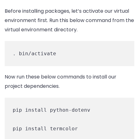
Before installing packages, let’s activate our virtual
environment first. Run this below command from the
virtual environment directory.
. bin/activate
Now run these below commands to install our
project dependencies.
pip install python-dotenv

pip install termcolor