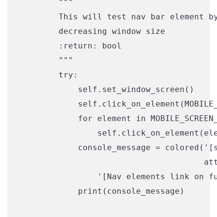
        """

        This will test nav bar element by
        decreasing window size

        :return: bool

        """

        try:

            self.set_window_screen()

            self.click_on_element(MOBILE_
            for element in MOBILE_SCREEN_
                self.click_on_element(ele
            console_message = colored('[s
                                      att
                '[Nav elements link on fu
            print(console_message)
