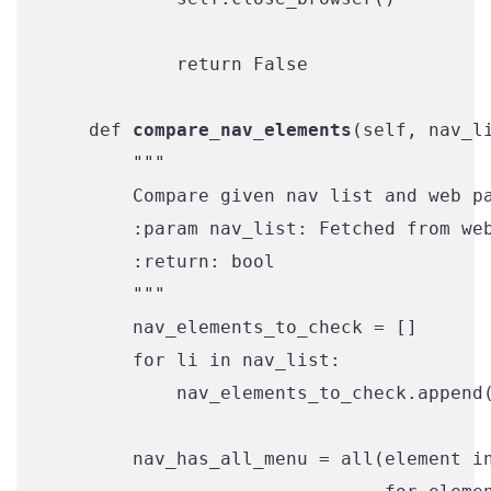
            return False

    def 
compare_nav_elements
(self, nav_li
        """

        Compare given nav list and web pa
        :param nav_list: Fetched from web
        :return: bool

        """

        nav_elements_to_check = []

        for li in nav_list:

            nav_elements_to_check.append(
        nav_has_all_menu = all(element in