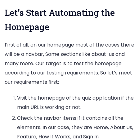
Let’s Start Automating the
Homepage
First of all, on our homepage most of the cases there
will be a navbar, Some sections like about-us and
many more. Our target is to test the homepage
according to our testing requirements. So let’s meet
our requirements first:
Visit the homepage of the quiz application if the
main URL is working or not.
Check the navbar items if it contains all the
elements. In our case, they are Home, About Us,
Feature, How It Works, and Sign In.