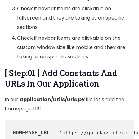
Check if navbar items are clickable on
fullscreen and they are taking us on specific
sections.
Check if navbar items are clickable on the
custom window size like mobile and they are
taking us on specific sections.
[ Step:01 ] Add Constants And
URLs In Our Application
In our
application/utils/urls.py
file let’s add the
homepage URL.
HOMEPAGE_URL
 = "https://querkiz.itech-th