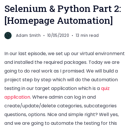
Selenium & Python Part 2:
[Homepage Automation]
Adam Smith
10/05/2020
13 min read
In our last episode, we set up our virtual environment
and installed the required packages. Today we are
going to do real work as I promised. We will build a
project step by step which will do the automation
testing in our target application which is a
quiz
application
. Where admin can log in and
create/update/delete categories, subcategories
questions, options. Nice and simple right? Well yes,
and we are going to automate the testing for this