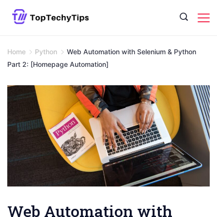
Skip
to
content
Home
Python
Web Automation with Selenium & Python
Part 2: [Homepage Automation]
Web Automation with