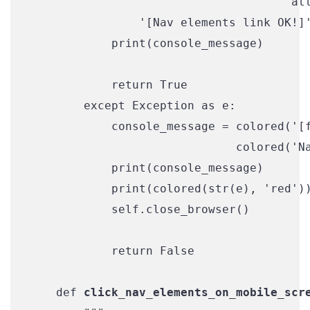
                                      att
                '[Nav elements link OK!]'
            print(console_message)

            return True

        except Exception as e:

            console_message = colored('[f
                              colored('Na
            print(console_message)

            print(colored(str(e), 'red'))
            self.close_browser()

            return False

    def 
click_nav_elements_on_mobile_scr