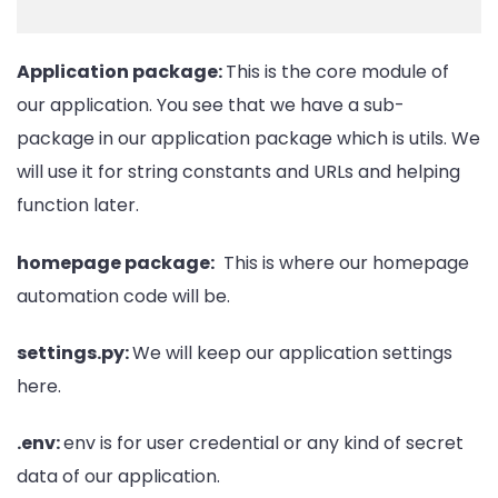
Application package:
This is the core module of
our application. You see that we have a sub-
package in our application package which is utils. We
will use it for string constants and URLs and helping
function later.
homepage package:
This is where our homepage
automation code will be.
settings.py:
We will keep our application settings
here.
.env:
env is for user credential or any kind of secret
data of our application.