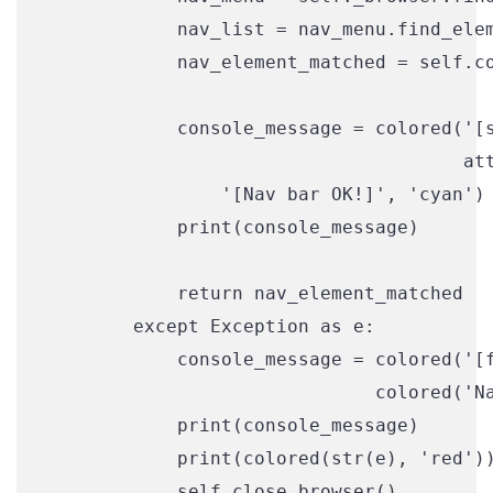
            nav_list = nav_menu.find_elem
            nav_element_matched = self.co
            console_message = colored('[s
                                      att
                '[Nav bar OK!]', 'cyan')

            print(console_message)

            return nav_element_matched

        except Exception as e:

            console_message = colored('[f
                              colored('Na
            print(console_message)

            print(colored(str(e), 'red'))
            self.close_browser()
