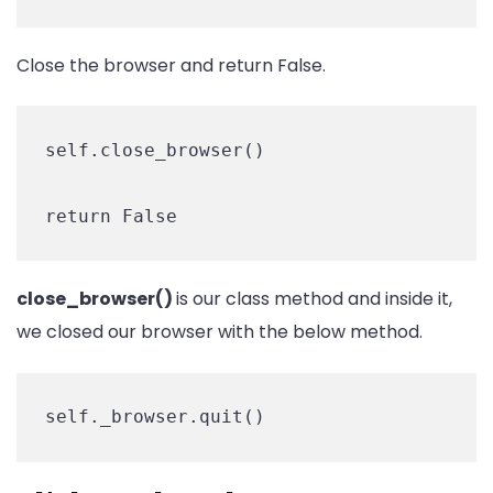
Close the browser and return False.
self.close_browser()

return False
close_browser()
is our class method and inside it,
we closed our browser with the below method.
self._browser.quit()