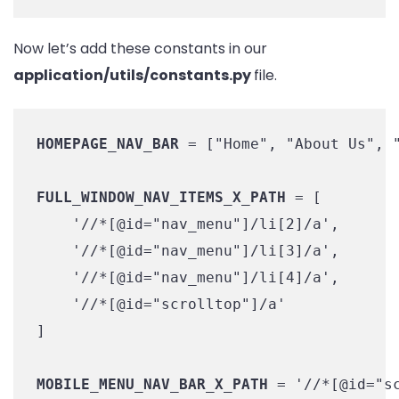
Now let’s add these constants in our
application/utils/constants.py
file.
HOMEPAGE_NAV_BAR
 = ["Home", "About Us", "
FULL_WINDOW_NAV_ITEMS_X_PATH
 = [

    '//*[@id="nav_menu"]/li[2]/a',

    '//*[@id="nav_menu"]/li[3]/a',

    '//*[@id="nav_menu"]/li[4]/a',

    '//*[@id="scrolltop"]/a'

]

MOBILE_MENU_NAV_BAR_X_PATH
 = '//*[@id="sc