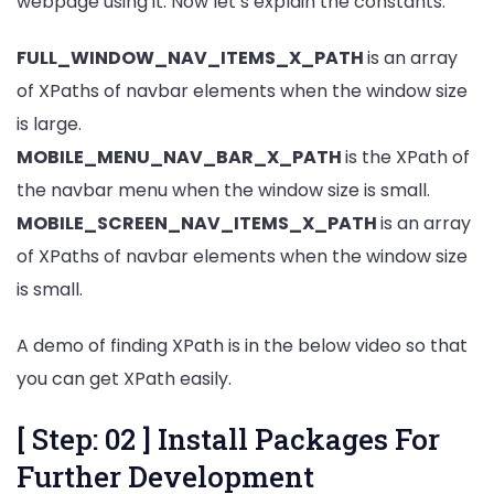
webpage using it. Now let’s explain the constants.
FULL_WINDOW_NAV_ITEMS_X_PATH
is an array
of XPaths of navbar elements when the window size
is large.
MOBILE_MENU_NAV_BAR_X_PATH
is the XPath of
the navbar menu when the window size is small.
MOBILE_SCREEN_NAV_ITEMS_X_PATH
is an array
of XPaths of navbar elements when the window size
is small.
A demo of finding XPath is in the below video so that
you can get XPath easily.
[ Step: 02 ] Install Packages For
Further Development