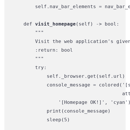
        self.nav_bar_elements = nav_bar_e
    def 
visit_homepage
(self) -> bool:

        """

        Visit the web application's given
        :return: bool

        """

        try:

            self._browser.get(self.url)

            console_message = colored('[s
                                      att
                '[Homepage OK!]', 'cyan')
            print(console_message)

            sleep(5)
