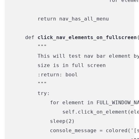
                               for elemen
        return nav_has_all_menu

    def 
click_nav_elements_on_fullscreen
        """

        This will test nav bar element by
        size is in full screen

        :return: bool

        """

        try:

            for element in FULL_WINDOW_NA
                self.click_on_element(ele
            sleep(2)

            console_message = colored('[s