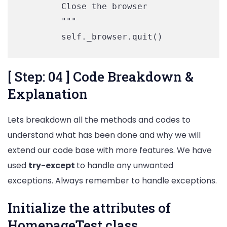
        Close the browser

        """

        self._browser.quit()
[ Step: 04 ] Code Breakdown &
Explanation
Lets breakdown all the methods and codes to
understand what has been done and why we will
extend our code base with more features. We have
used
try-except
to handle any unwanted
exceptions. Always remember to handle exceptions.
Initialize the attributes of
HomepageTest class