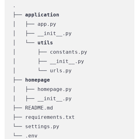
.

├── 
application
│   ├── app.py

│   ├── __init__.py

│   └── 
utils
│       ├── constants.py

│       ├── __init__.py

│       └── urls.py

├── 
homepage
│   ├── homepage.py

│   ├── __init__.py

├── README.md

├── requirements.txt

└── settings.py

└── .env