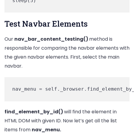
sleep(5)
Test Navbar Elements
Our
nav_bar_content_testing()
method is
responsible for comparing the navbar elements with
the given navbar elements. First, select the main
navbar.
nav_menu = self._browser.find_element_by
find_element_by_id()
will find the element in
HTML DOM with given ID. Now let’s get all the list
items from
nav_menu.