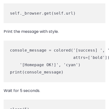
self._browser.get(self.url)
Print the message with style.
console_message = colored('[success] ', '
                          attrs=['bold'])
    '[Homepage OK!]', 'cyan')

print(console_message)
Wait for 5 seconds.