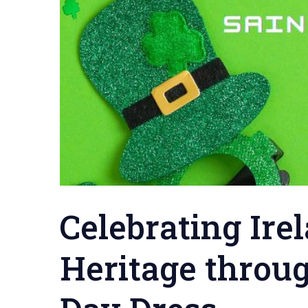
Celebrating Ire
Heritage throug