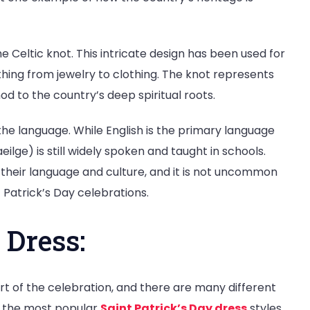
e Celtic knot. This intricate design has been used for
ything from jewelry to clothing. The knot represents
od to the country’s deep spiritual roots.
the language. While English is the primary language
eilge) is still widely spoken and taught in schools.
 their language and culture, and it is not uncommon
 Patrick’s Day celebrations.
 Dress:
rt of the celebration, and there are many different
of the most popular
Saint Patrick’s Day dress
styles