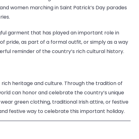
 and women marching in Saint Patrick’s Day parades
ies.
ingful garment that has played an important role in
 pride, as part of a formal outfit, or simply as a way
werful reminder of the country’s rich cultural history.
s rich heritage and culture. Through the tradition of
world can honor and celebrate the country’s unique
ear green clothing, traditional Irish attire, or festive
 and festive way to celebrate this important holiday.