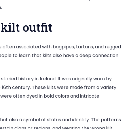
.
kilt outfit
 is often associated with bagpipes, tartans, and rugged
ople to learn that kilts also have a deep connection
toried history in Ireland. It was originally worn by
e 16th century. These kilts were made from a variety
nd were often dyed in bold colors and intricate
, but also a symbol of status and identity. The patterns
certain clans or regions, and wearing the wrong kilt