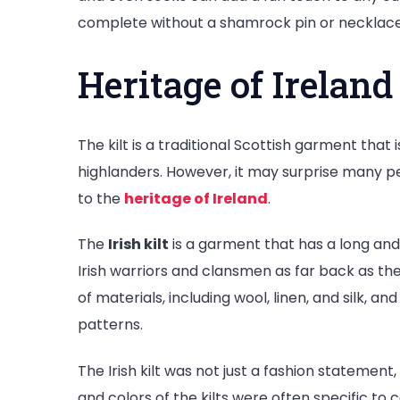
complete without a shamrock pin or necklace
Heritage of Ireland 
The kilt is a traditional Scottish garment that
highlanders. However, it may surprise many pe
to the
heritage of Ireland
.
The
Irish kilt
is a garment that has a long and s
Irish warriors and clansmen as far back as th
of materials, including wool, linen, and silk, a
patterns.
The Irish kilt was not just a fashion statement
and colors of the kilts were often specific to 