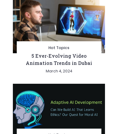
Hot Topics
5 Ever-Evolving Video
Animation Trends in Dubai
March 4, 2024