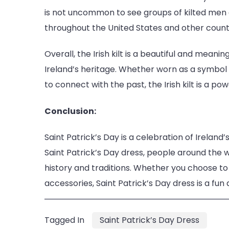
is not uncommon to see groups of kilted men
throughout the United States and other countr
Overall, the Irish kilt is a beautiful and mean
Ireland’s heritage. Whether worn as a symbol of
to connect with the past, the Irish kilt is a po
Conclusion:
Saint Patrick’s Day is a celebration of Ireland’
Saint Patrick’s Day dress, people around the 
history and traditions. Whether you choose to w
accessories, Saint Patrick’s Day dress is a fun
Tagged In
Saint Patrick’s Day Dress