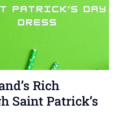
land’s Rich
h Saint Patrick’s