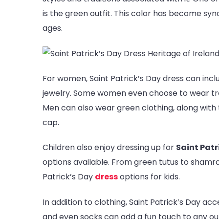
is the green outfit. This color has become syn
ages.
For women, Saint Patrick’s Day dress can inc
jewelry. Some women even choose to wear tradit
Men can also wear green clothing, along with t
cap.
Children also enjoy dressing up for
Saint Patr
options available. From green tutus to shamr
Patrick’s Day
dress
options for kids.
In addition to clothing, Saint Patrick’s Day ac
and even socks can add a fun touch to any outfi