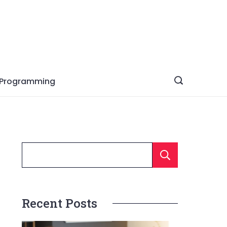
Programming
Searc
Recent Posts