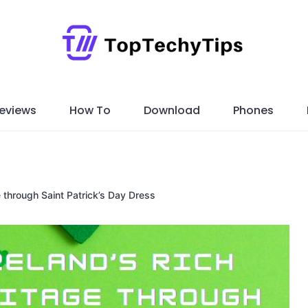
eviews
How To
Download
Phones
e through Saint Patrick’s Day Dress