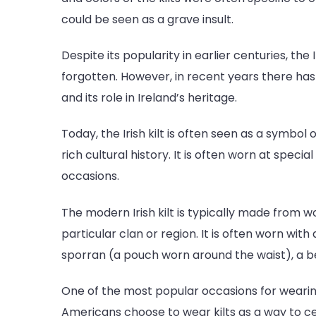
could be seen as a grave insult.
Despite its popularity in earlier centuries, the 
forgotten. However, in recent years there has
and its role in Ireland’s heritage.
Today, the Irish kilt is often seen as a symbol
rich cultural history. It is often worn at speci
occasions.
The modern Irish kilt is typically made from wo
particular clan or region. It is often worn wit
sporran (a pouch worn around the waist), a be
One of the most popular occasions for wearing a
Americans choose to wear kilts as a way to cel