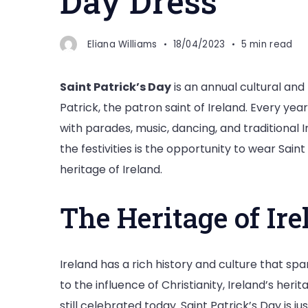
Day Dress
Eliana Williams
18/04/2023
5 min read
Saint Patrick’s Day
is an annual cultural an
Patrick, the patron saint of Ireland. Every ye
with parades, music, dancing, and traditional I
the festivities is the opportunity to wear Sain
heritage of Ireland.
The Heritage of Ire
Ireland has a rich history and culture that sp
to the influence of Christianity, Ireland’s herit
still celebrated today. Saint Patrick’s Day is 