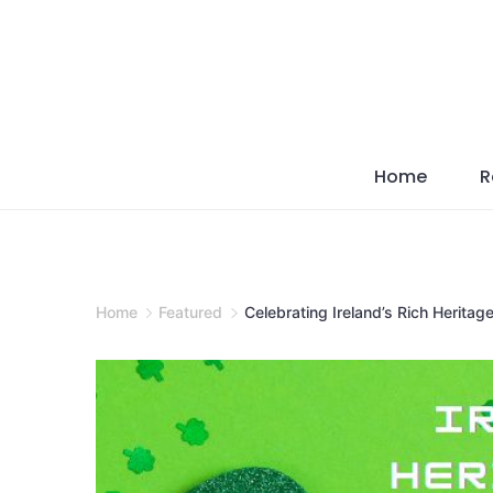
Skip
to
content
Home
R
Home
Featured
Celebrating Ireland’s Rich Heritag