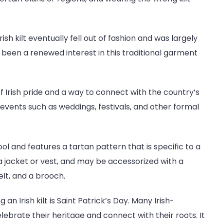
Irish kilt eventually fell out of fashion and was largely
 been a renewed interest in this traditional garment
 of Irish pride and a way to connect with the country’s
al events such as weddings, festivals, and other formal
ol and features a tartan pattern that is specific to a
h a jacket or vest, and may be accessorized with a
lt, and a brooch.
n Irish kilt is Saint Patrick’s Day. Many Irish-
ebrate their heritage and connect with their roots. It