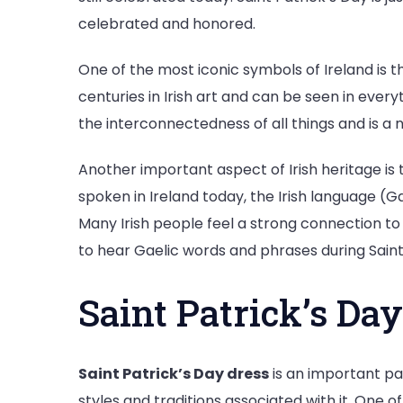
celebrated and honored.
One of the most iconic symbols of Ireland is th
centuries in Irish art and can be seen in ever
the interconnectedness of all things and is a n
Another important aspect of Irish heritage is 
spoken in Ireland today, the Irish language (Ga
Many Irish people feel a strong connection to
to hear Gaelic words and phrases during Saint
Saint Patrick’s Day
Saint Patrick’s Day dress
is an important pa
styles and traditions associated with it. One 