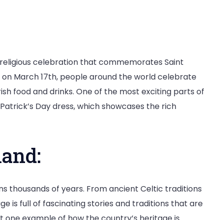
d religious celebration that commemorates Saint
ar on March 17th, people around the world celebrate
rish food and drinks. One of the most exciting parts of
t Patrick’s Day dress, which showcases the rich
land:
ans thousands of years. From ancient Celtic traditions
age is full of fascinating stories and traditions that are
just one example of how the country’s heritage is