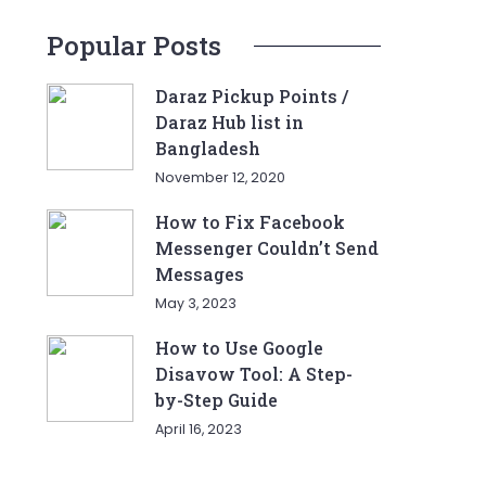
Popular Posts
Daraz Pickup Points /
Daraz Hub list in
Bangladesh
November 12, 2020
How to Fix Facebook
Messenger Couldn’t Send
Messages
May 3, 2023
How to Use Google
Disavow Tool: A Step-
by-Step Guide
April 16, 2023