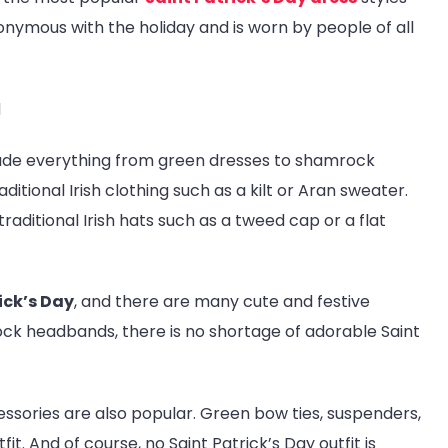
onymous with the holiday and is worn by people of all
lude everything from green dresses to shamrock
ional Irish clothing such as a kilt or Aran sweater.
raditional Irish hats such as a tweed cap or a flat
ick’s Day
, and there are many cute and festive
ock headbands, there is no shortage of adorable Saint
cessories are also popular. Green bow ties, suspenders,
t. And of course, no Saint Patrick’s Day outfit is