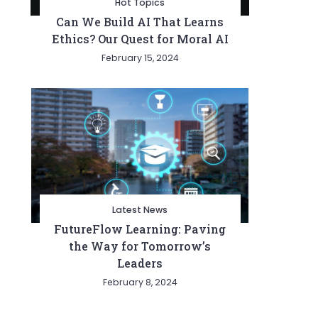
Hot Topics
Can We Build AI That Learns
Ethics? Our Quest for Moral AI
February 15, 2024
Latest News
FutureFlow Learning: Paving
the Way for Tomorrow’s
Leaders
February 8, 2024