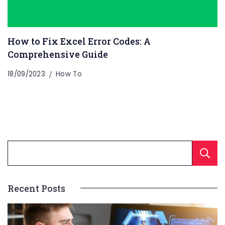
How to Fix Excel Error Codes: A
Comprehensive Guide
18/09/2023
How To
Recent Posts