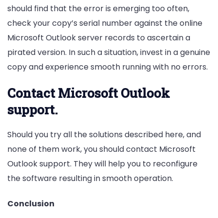
should find that the error is emerging too often,
check your copy’s serial number against the online
Microsoft Outlook server records to ascertain a
pirated version. In such a situation, invest in a genuine
copy and experience smooth running with no errors.
Contact Microsoft Outlook
support.
Should you try all the solutions described here, and
none of them work, you should contact Microsoft
Outlook support. They will help you to reconfigure
the software resulting in smooth operation.
Conclusion