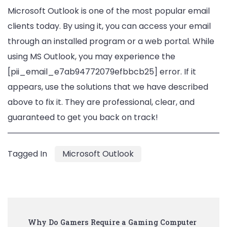
Microsoft Outlook is one of the most popular email
clients today. By using it, you can access your email
through an installed program or a web portal. While
using MS Outlook, you may experience the
[pii_email_e7ab94772079efbbcb25] error. If it
appears, use the solutions that we have described
above to fix it. They are professional, clear, and
guaranteed to get you back on track!
Tagged In
Microsoft Outlook
Post
Why Do Gamers Require a Gaming Computer