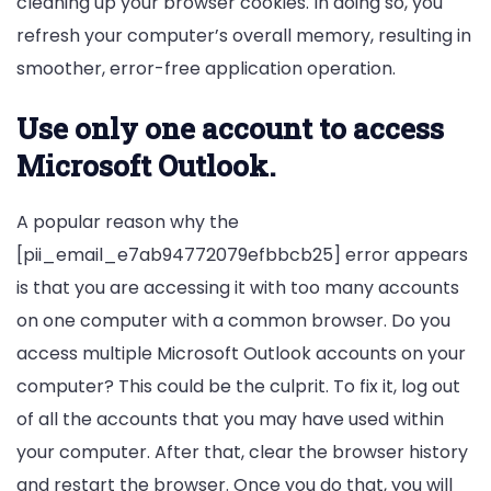
cleaning up your browser cookies. In doing so, you
refresh your computer’s overall memory, resulting in
smoother, error-free application operation.
Use only one account to access
Microsoft Outlook.
A popular reason why the
[pii_email_e7ab94772079efbbcb25] error appears
is that you are accessing it with too many accounts
on one computer with a common browser. Do you
access multiple Microsoft Outlook accounts on your
computer? This could be the culprit. To fix it, log out
of all the accounts that you may have used within
your computer. After that, clear the browser history
and restart the browser. Once you do that, you will