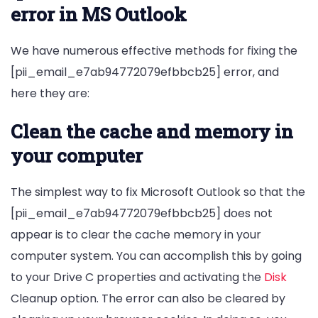
error in MS Outlook
We have numerous effective methods for fixing the
[pii_email_e7ab94772079efbbcb25] error, and
here they are:
Clean the cache and memory in
your computer
The simplest way to fix Microsoft Outlook so that the
[pii_email_e7ab94772079efbbcb25] does not
appear is to clear the cache memory in your
computer system. You can accomplish this by going
to your Drive C properties and activating the
Disk
Cleanup option. The error can also be cleared by