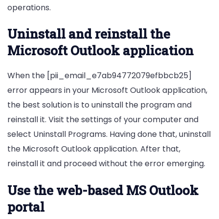
operations.
Uninstall and reinstall the
Microsoft Outlook application
When the [pii_email_e7ab94772079efbbcb25]
error appears in your Microsoft Outlook application,
the best solution is to uninstall the program and
reinstall it. Visit the settings of your computer and
select Uninstall Programs. Having done that, uninstall
the Microsoft Outlook application. After that,
reinstall it and proceed without the error emerging.
Use the web-based MS Outlook
portal