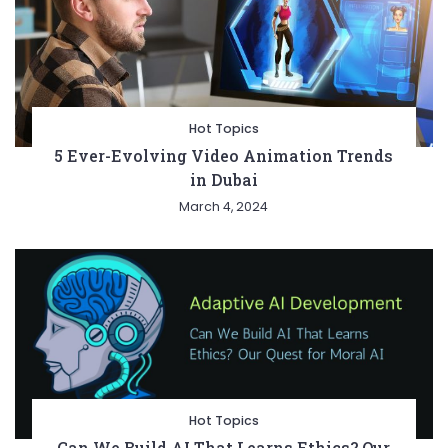
Hot Topics
5 Ever-Evolving Video Animation Trends
in Dubai
March 4, 2024
Hot Topics
Can We Build AI That Learns Ethics? Our