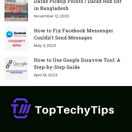
Daraz Pickup Points / Daraz Hub list
in Bangladesh
November 12, 2020
How to Fix Facebook Messenger
Couldn’t Send Messages
May 3, 2023
How to Use Google Disavow Tool: A
Step-by-Step Guide
April 16, 2023