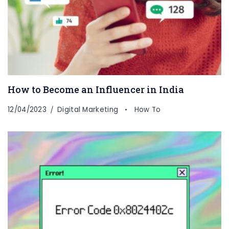
How to Become an Influencer in India
12/04/2023
Digital Marketing
How To