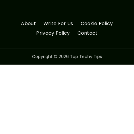
About
Write For Us
Cookie Policy
Privacy Policy
Contact
Copyright © 2026 Top Techy Tips