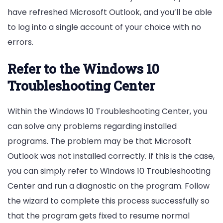
have refreshed Microsoft Outlook, and you’ll be able
to log into a single account of your choice with no
errors.
Refer to the Windows 10
Troubleshooting Center
Within the Windows 10 Troubleshooting Center, you
can solve any problems regarding installed
programs. The problem may be that Microsoft
Outlook was not installed correctly. If this is the case,
you can simply refer to Windows 10 Troubleshooting
Center and run a diagnostic on the program. Follow
the wizard to complete this process successfully so
that the program gets fixed to resume normal