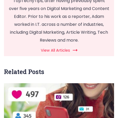
TopTechyTips, after having previously spent
over five years on Digital Marketing and Content
Editor. Prior to his work as a reporter, Adam
worked in I.T. across a number of industries,
including Digital Marketing, Article Writing, Tech
Reviews and more.
View All Articles
Related Posts