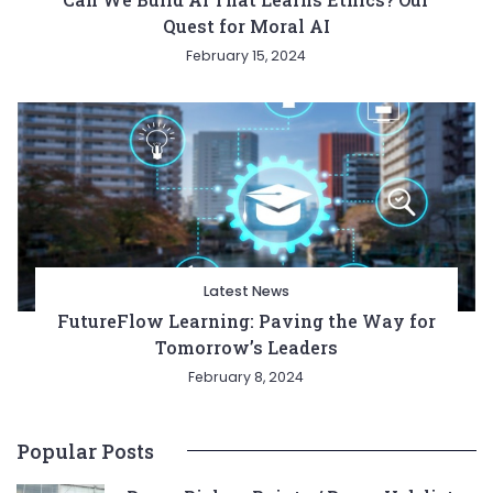
Quest for Moral AI
February 15, 2024
Latest News
FutureFlow Learning: Paving the Way for
Tomorrow’s Leaders
February 8, 2024
Popular Posts