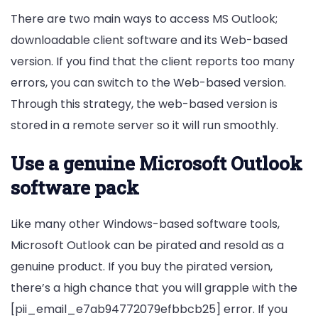
There are two main ways to access MS Outlook;
downloadable client software and its Web-based
version. If you find that the client reports too many
errors, you can switch to the Web-based version.
Through this strategy, the web-based version is
stored in a remote server so it will run smoothly.
Use a genuine Microsoft Outlook
software pack
Like many other Windows-based software tools,
Microsoft Outlook can be pirated and resold as a
genuine product. If you buy the pirated version,
there’s a high chance that you will grapple with the
[pii_email_e7ab94772079efbbcb25] error. If you