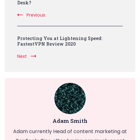
Navigation
Desk?
Previous
Protecting You at Lightening Speed:
FastestVPN Review 2020
Next
Adam Smith
Adam currently Head of content marketing at