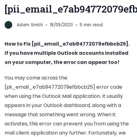
[pii_email_e7ab94772079efb
Adam Smith
18/09/2020
5 min read
How to Fix [pii_email_e7ab94772079efbbcb25].
If you have multiple Outlook accounts installed
on your computer, the error can appear too!
You may come across the
[pii_email_e7ab94772079efbbcb25] error code
when using the Outlook Mail application. It usually
appears in your Outlook dashboard, along with a
message that something went wrong. When it
activates, this error can prevent you from using the
mail client application any further. Fortunately, we