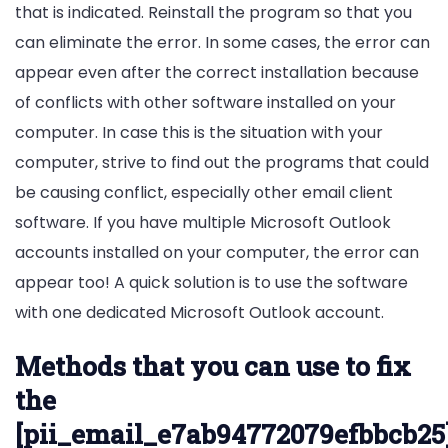
that is indicated. Reinstall the program so that you
can eliminate the error. In some cases, the error can
appear even after the correct installation because
of conflicts with other software installed on your
computer. In case this is the situation with your
computer, strive to find out the programs that could
be causing conflict, especially other email client
software. If you have multiple Microsoft Outlook
accounts installed on your computer, the error can
appear too! A quick solution is to use the software
with one dedicated Microsoft Outlook account.
Methods that you can use to fix
the
[pii_email_e7ab94772079efbbcb25