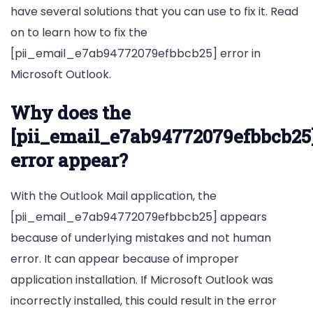
have several solutions that you can use to fix it. Read
on to learn how to fix the
[pii_email_e7ab94772079efbbcb25] error in
Microsoft Outlook.
Why does the
[pii_email_e7ab94772079efbbcb25
error appear?
With the Outlook Mail application, the
[pii_email_e7ab94772079efbbcb25] appears
because of underlying mistakes and not human
error. It can appear because of improper
application installation. If Microsoft Outlook was
incorrectly installed, this could result in the error