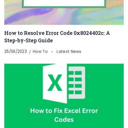
How to Resolve Error Code 0x8024402c: A
Step-by-Step Guide
25/06/2023
How To
Latest News