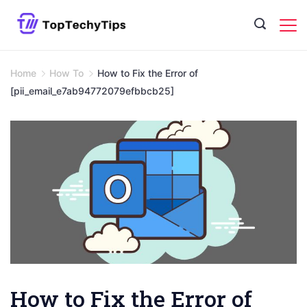
Skip
to
content
Home
How To
How to Fix the Error of
[pii_email_e7ab94772079efbbcb25]
How to Fix the Error of