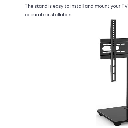
The stand is easy to install and mount your T
accurate installation.