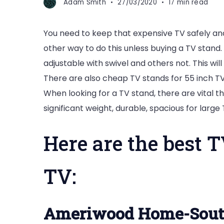
Adam Smith
27/03/2020
17 min read
You need to keep that expensive TV safely and
other way to do this unless buying a TV stan
adjustable with swivel and others not. This wil
There are also cheap TV stands for 55 inch TV
When looking for a TV stand, there are vital t
significant weight, durable, spacious for large
Here are the best T
TV:
Ameriwood Home-Sout