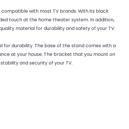
s compatible with most TV brands. With its black
ded touch at the home theater system. In addition,
uality material for durability and safety of your TV.
l for durability. The base of the stand comes with a
ance at your house. The bracket that you mount on
stability and security of your TV.