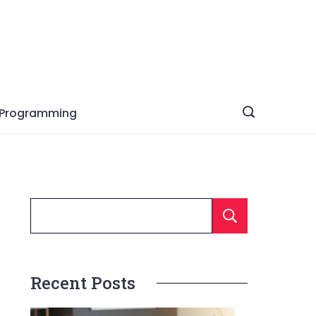
Programming
Searc
Recent Posts