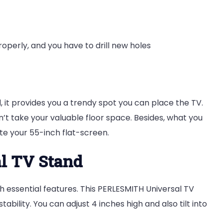
roperly, and you have to drill new holes
it provides you a trendy spot you can place the TV.
esn’t take your valuable floor space. Besides, what you
e your 55-inch flat-screen.
l TV Stand
h essential features. This PERLESMITH Universal TV
tability. You can adjust 4 inches high and also tilt into