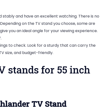
 stably and have an excellent watching. There is no
d. Depending on the TV stand you choose, some are
l give you an ideal angle for your viewing experience.
.
hings to check. Look for a sturdy that can carry the
 TV size, and budget-friendly.
V stands for 55 inch
hlander TV Stand