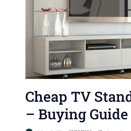
Cheap TV Stand
– Buying Guide