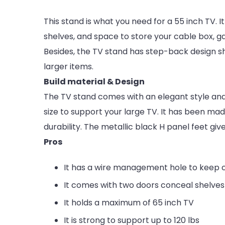
This stand is what you need for a 55 inch TV. 
shelves, and space to store your cable box, g
Besides, the TV stand has step-back design s
larger items.
Build material & Design
The TV stand comes with an elegant style and 
size to support your large TV. It has been ma
durability. The metallic black H panel feet giv
Pros
It has a wire management hole to keep 
It comes with two doors conceal shelves
It holds a maximum of 65 inch TV
It is strong to support up to 120 lbs