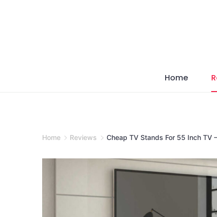
Skip
to
content
Home
R
Home
Reviews
Cheap TV Stands For 55 Inch TV –