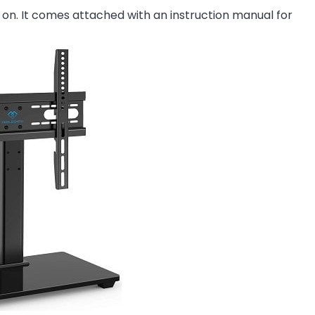
V on. It comes attached with an instruction manual for