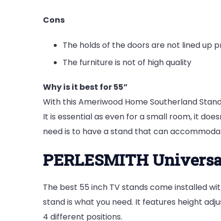
Cons
The holds of the doors are not lined up p
The furniture is not of high quality
Why is it best for 55”
With this Ameriwood Home Southerland Stand, 
It is essential as even for a small room, it do
need is to have a stand that can accommodat
PERLESMITH Universa
The best 55 inch TV stands come installed wit
stand is what you need. It features height adjus
4 different positions.