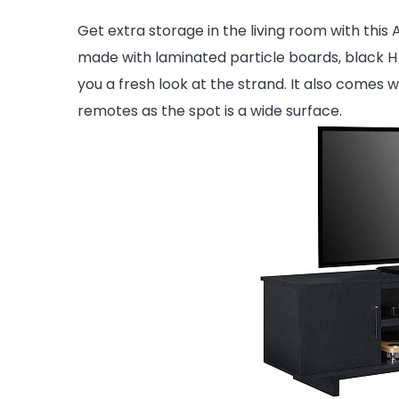
Get extra storage in the living room with th
made with laminated particle boards, black H pa
you a fresh look at the strand. It also comes 
remotes as the spot is a wide surface.