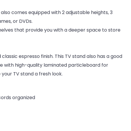
It also comes equipped with 2 adjustable heights, 3
ames, or DVDs.
helves that provide you with a deeper space to store
classic espresso finish. This TV stand also has a good
de with high-quality laminated particleboard for
e your TV stand a fresh look.
cords organized