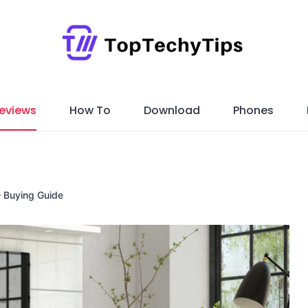
eviews
How To
Download
Phones
 Buying Guide