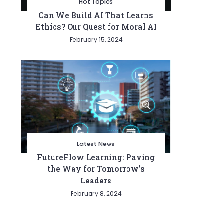
Hot Topics
Can We Build AI That Learns
Ethics? Our Quest for Moral AI
February 15, 2024
Latest News
FutureFlow Learning: Paving
the Way for Tomorrow’s
Leaders
February 8, 2024