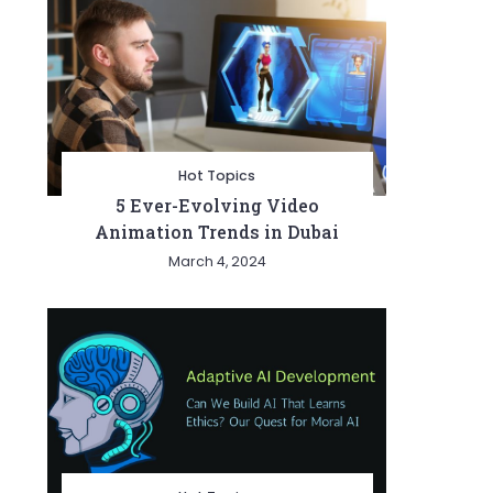
Hot Topics
5 Ever-Evolving Video
Animation Trends in Dubai
March 4, 2024