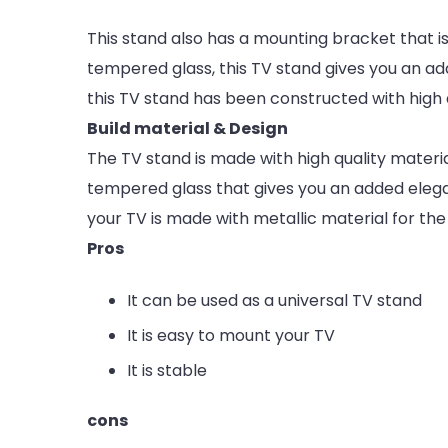
This stand also has a mounting bracket that i
tempered glass, this TV stand gives you an ad
this TV stand has been constructed with high q
Build material & Design
The TV stand is made with high quality materia
tempered glass that gives you an added eleg
your TV is made with metallic material for the 
Pros
It can be used as a universal TV stand
It is easy to mount your TV
It is stable
cons