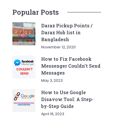
Popular Posts
Daraz Pickup Points /
Daraz Hub list in
Bangladesh
November 12, 2020
How to Fix Facebook
Messenger Couldn’t Send
Messages
May 3, 2023
How to Use Google
Disavow Tool: A Step-
by-Step Guide
April 16, 2023