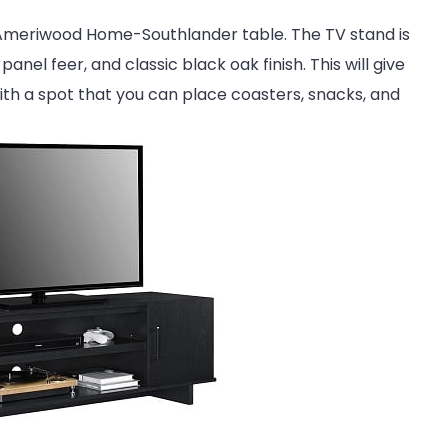
is Ameriwood Home-Southlander table. The TV stand is
nel feer, and classic black oak finish. This will give
with a spot that you can place coasters, snacks, and