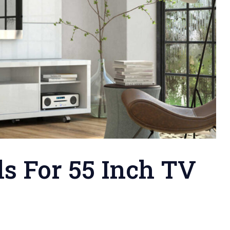
s For 55 Inch TV