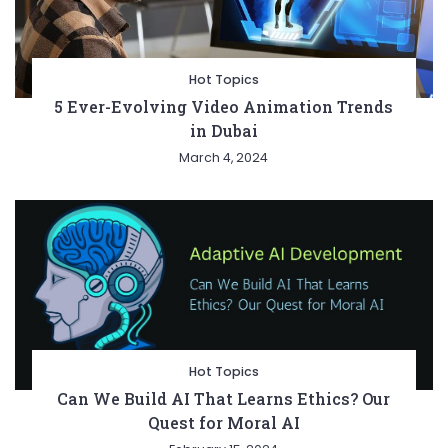
Hot Topics
5 Ever-Evolving Video Animation Trends
in Dubai
March 4, 2024
Hot Topics
Can We Build AI That Learns Ethics? Our
Quest for Moral AI