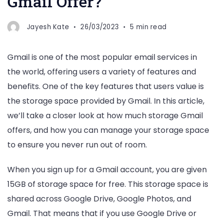
Gmail Offer?
Jayesh Kate
26/03/2023
5 min read
Gmail is one of the most popular email services in
the world, offering users a variety of features and
benefits. One of the key features that users value is
the storage space provided by Gmail. In this article,
we’ll take a closer look at how much storage Gmail
offers, and how you can manage your storage space
to ensure you never run out of room.
When you sign up for a Gmail account, you are given
15GB of storage space for free. This storage space is
shared across Google Drive, Google Photos, and
Gmail. That means that if you use Google Drive or