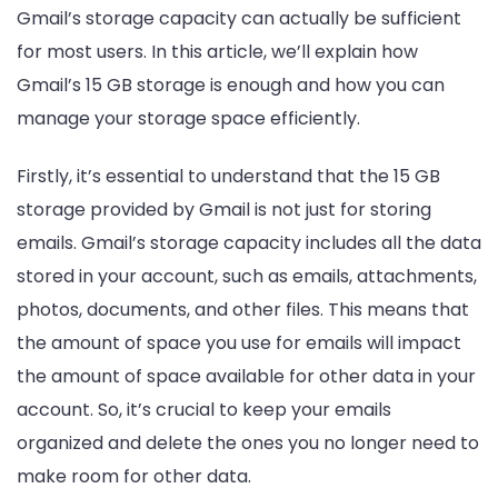
Gmail’s storage capacity can actually be sufficient
for most users. In this article, we’ll explain how
Gmail’s 15 GB storage is enough and how you can
manage your storage space efficiently.
Firstly, it’s essential to understand that the 15 GB
storage provided by Gmail is not just for storing
emails. Gmail’s storage capacity includes all the data
stored in your account, such as emails, attachments,
photos, documents, and other files. This means that
the amount of space you use for emails will impact
the amount of space available for other data in your
account. So, it’s crucial to keep your emails
organized and delete the ones you no longer need to
make room for other data.