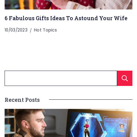
6 Fabulous Gifts Ideas To Astound Your Wife
10/03/2023
Hot Topics
Recent Posts