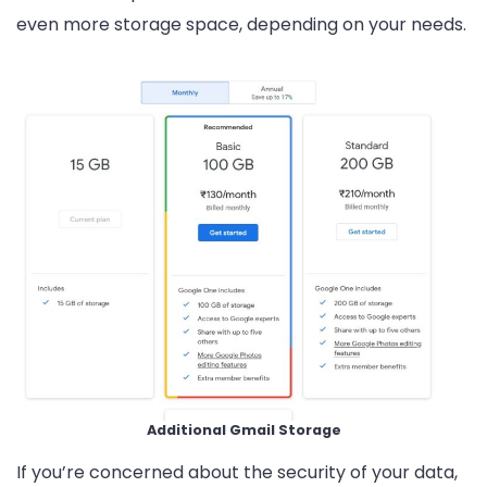
even more storage space, depending on your needs.
Additional Gmail Storage
If you’re concerned about the security of your data,