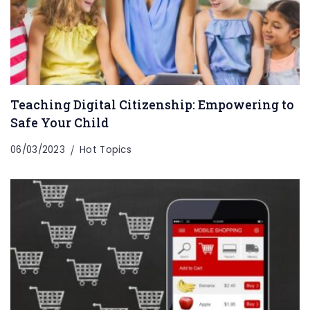
Teaching Digital Citizenship: Empowering to
Safe Your Child
06/03/2023
Hot Topics