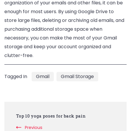
organization of your emails and other files, it can be
enough for most users. By using Google Drive to
store large files, deleting or archiving old emails, and
purchasing additional storage space when
necessary, you can make the most of your Gmail
storage and keep your account organized and
clutter-free.
Tagged In
Gmail
Gmail Storage
Post
Top 10 yoga poses for back pain
Navigation
Previous