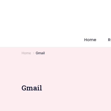
Skip
to
content
Home
R
Home
Gmail
Gmail