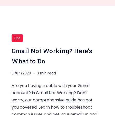
Tips
Gmail Not Working? Here’s
What to Do
01/04/2023
3 min read
Are you having trouble with your Gmail
account? Is Gmail Not Working? Don’t
worry, our comprehensive guide has got
you covered. Learn how to troubleshoot
common issues and get your Gmail up and