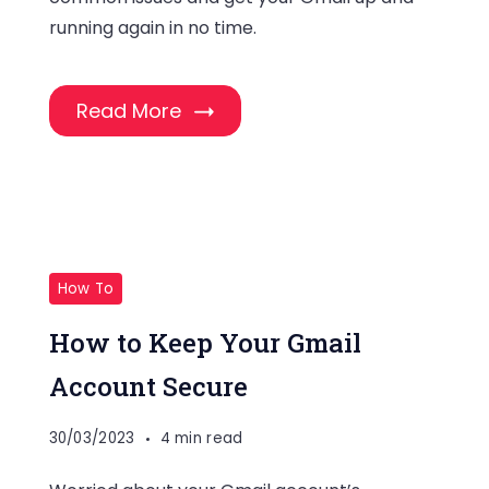
running again in no time.
Read More
How To
How to Keep Your Gmail
Account Secure
30/03/2023
4 min read