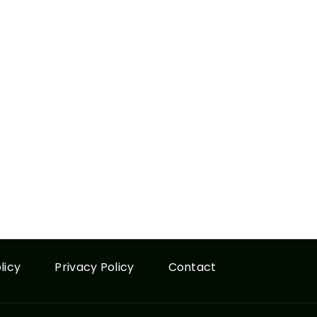
licy
Privacy Policy
Contact