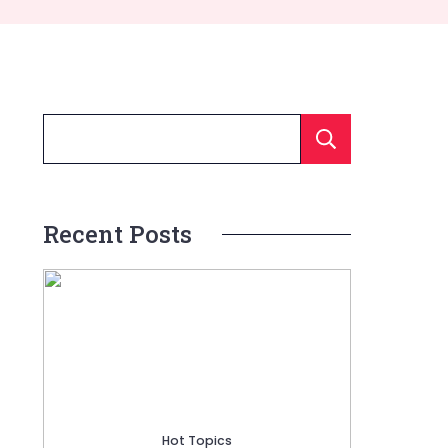
Searc
Recent Posts
Hot Topics