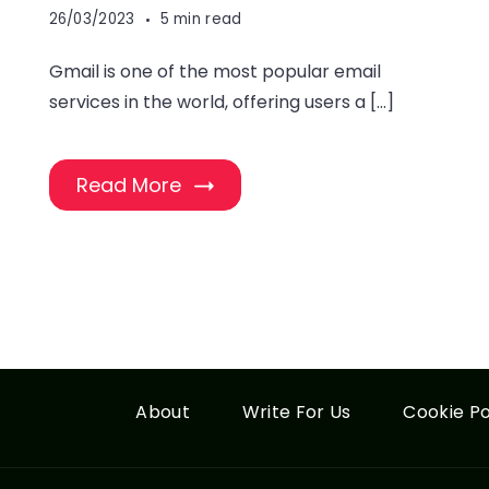
26/03/2023
5 min read
Gmail is one of the most popular email
services in the world, offering users a […]
Read More
About
Write For Us
Cookie Po