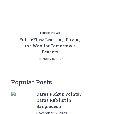
Latest News
FutureFlow Learning: Paving
the Way for Tomorrow’s
Leaders
February 8, 2024
Popular Posts
Daraz Pickup Points /
Daraz Hub list in
Bangladesh
November 12, 2020