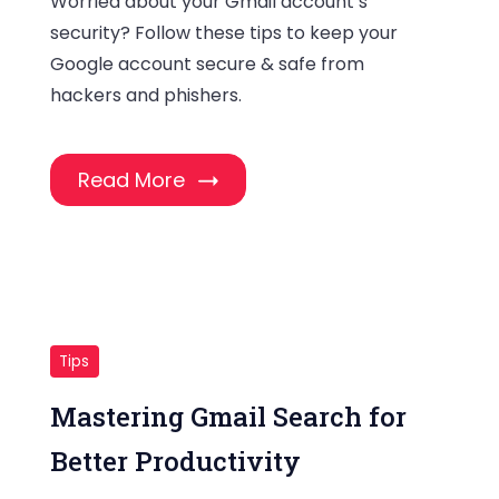
Worried about your Gmail account’s
security? Follow these tips to keep your
Google account secure & safe from
hackers and phishers.
Read More
Tips
Mastering Gmail Search for
Better Productivity