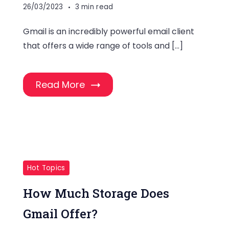
26/03/2023
3 min read
Gmail is an incredibly powerful email client
that offers a wide range of tools and […]
Read More
Hot Topics
How Much Storage Does
Gmail Offer?