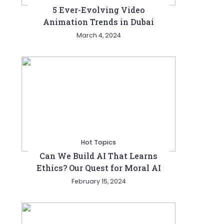
5 Ever-Evolving Video
Animation Trends in Dubai
March 4, 2024
Hot Topics
Can We Build AI That Learns
Ethics? Our Quest for Moral AI
February 15, 2024