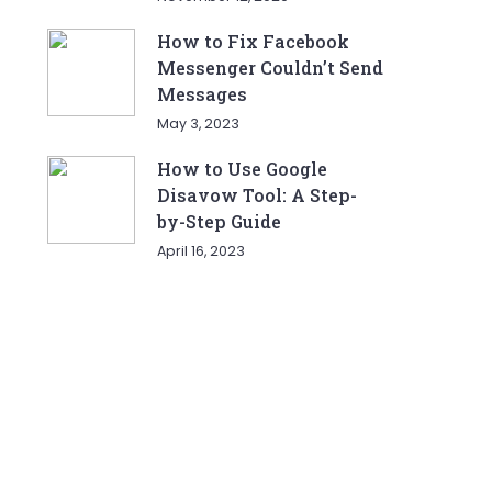
How to Fix Facebook
Messenger Couldn’t Send
Messages
May 3, 2023
How to Use Google
Disavow Tool: A Step-
by-Step Guide
April 16, 2023