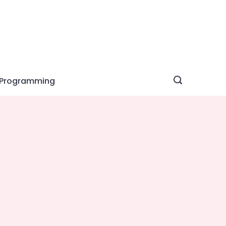
Programming