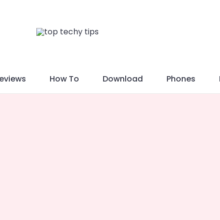
eviews
How To
Download
Phones