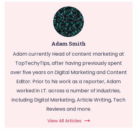
Adam Smith
Adam currently Head of content marketing at
TopTechyTips, after having previously spent
over five years on Digital Marketing and Content
Editor. Prior to his work as a reporter, Adam
worked in I.T. across a number of industries,
including Digital Marketing, Article Writing, Tech
Reviews and more.
View All Articles