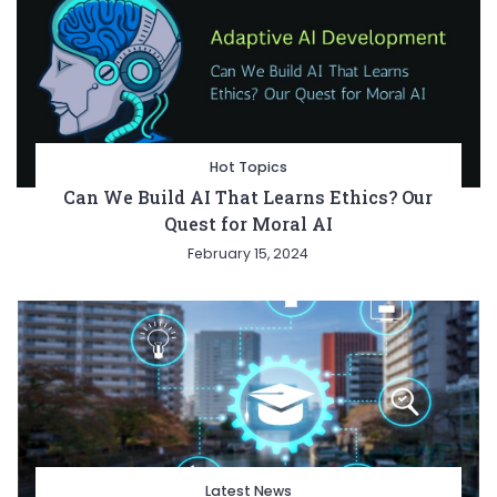
Hot Topics
Can We Build AI That Learns Ethics? Our
Quest for Moral AI
February 15, 2024
Latest News