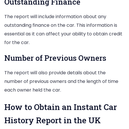
Outstanding Finance
The report will include information about any
outstanding finance on the car. This information is
essential as it can affect your ability to obtain credit
for the car.
Number of Previous Owners
The report will also provide details about the
number of previous owners and the length of time
each owner held the car.
How to Obtain an Instant Car
History Report in the UK