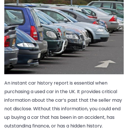
An instant car history report is essential when
purchasing a used car in the UK. It provides critical
information about the car’s past that the seller may
not disclose. Without this information, you could end
up buying a car that has been in an accident, has
outstanding finance, or has a hidden history.