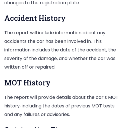
changes to the registration plate.
Accident History
The report will include information about any
accidents the car has been involved in. This
information includes the date of the accident, the
severity of the damage, and whether the car was
written off or repaired.
MOT History
The report will provide details about the car’s MOT
history, including the dates of previous MOT tests
and any failures or advisories.