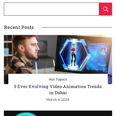
Recent Posts
Hot Topics
5 Ever-Evolving Video Animation Trends
in Dubai
March 4, 2024