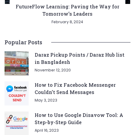
FutureFlow Learning: Paving the Way for
Tomorrow’s Leaders
February 8, 2024
Popular Posts
Daraz Pickup Points / Daraz Hub list
in Bangladesh
November 12, 2020
How to Fix Facebook Messenger
Couldn’t Send Messages
May 3, 2023
How to Use Google Disavow Tool: A
Step-by-Step Guide
April 16, 2023