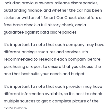
including previous owners, mileage discrepancies,
outstanding finance, and whether the car has been
stolen or written off. Smart Car Check also offers a
free basic check, a full history check, and a
guarantee against data discrepancies.
It’s important to note that each company may have
different pricing structures and services. It’s
recommended to research each company before
purchasing a report to ensure that you choose the
one that best suits your needs and budget.
It’s important to note that each provider may have
different information available, so it’s best to check
multiple sources to get a complete picture of the
car’s history.