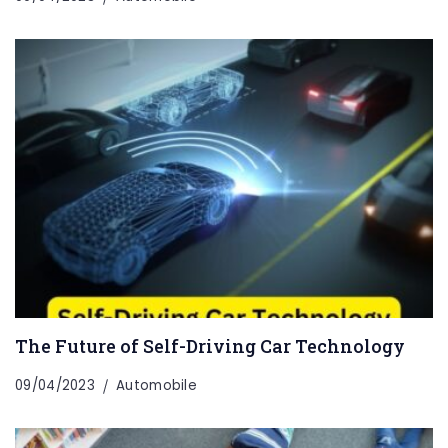
The Future of Self-Driving Car Technology
09/04/2023
Automobile