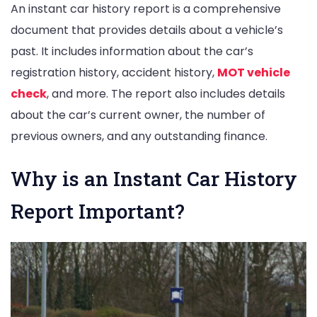
An instant car history report is a comprehensive
document that provides details about a vehicle’s
past. It includes information about the car’s
registration history, accident history,
MOT vehicle
check
, and more. The report also includes details
about the car’s current owner, the number of
previous owners, and any outstanding finance.
Why is an Instant Car History
Report Important?