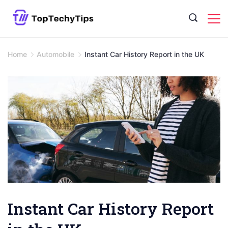
Skip
to
content
Home
Automobile
Instant Car History Report in the UK
Instant Car History Report