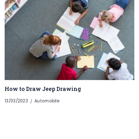
How to Draw Jeep Drawing
13/03/2023
Automobile