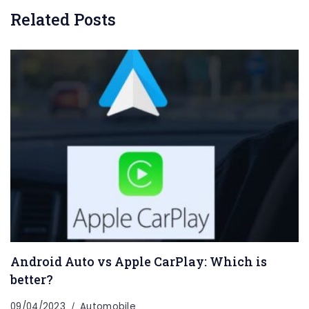
Related Posts
Android Auto vs Apple CarPlay: Which is
better?
09/04/2023
Automobile