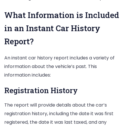
What Information is Included
in an Instant Car History
Report?
An instant car history report includes a variety of
information about the vehicle’s past. This
information includes:
Registration History
The report will provide details about the car’s
registration history, including the date it was first
registered, the date it was last taxed, and any