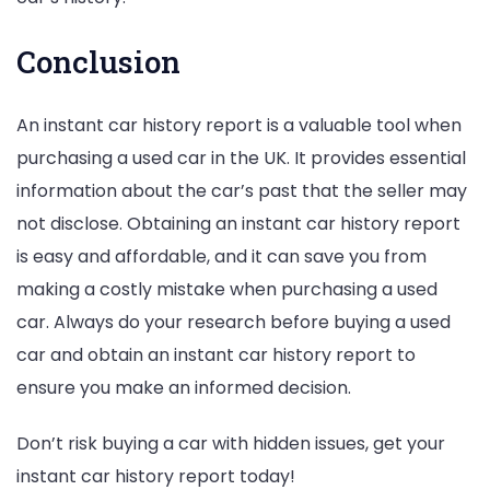
Conclusion
An instant car history report is a valuable tool when
purchasing a used car in the UK. It provides essential
information about the car’s past that the seller may
not disclose. Obtaining an instant car history report
is easy and affordable, and it can save you from
making a costly mistake when purchasing a used
car. Always do your research before buying a used
car and obtain an instant car history report to
ensure you make an informed decision.
Don’t risk buying a car with hidden issues, get your
instant car history report today!