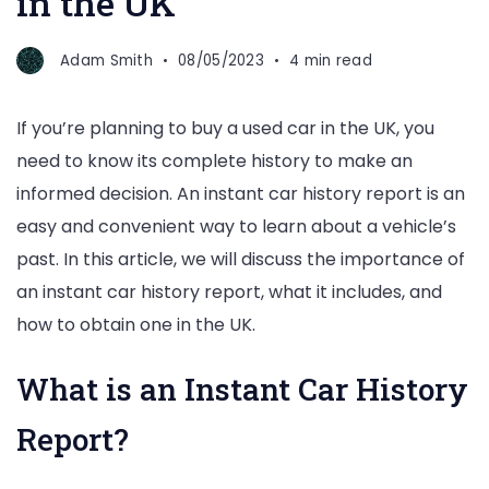
in the UK
Adam Smith
08/05/2023
4 min read
If you’re planning to buy a used car in the UK, you
need to know its complete history to make an
informed decision. An instant car history report is an
easy and convenient way to learn about a vehicle’s
past. In this article, we will discuss the importance of
an instant car history report, what it includes, and
how to obtain one in the UK.
What is an Instant Car History
Report?