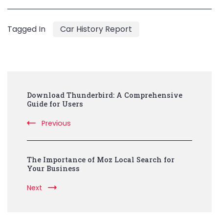
Tagged In
Car History Report
Post
Download Thunderbird: A Comprehensive
Navigation
Guide for Users
Previous
The Importance of Moz Local Search for
Your Business
Next