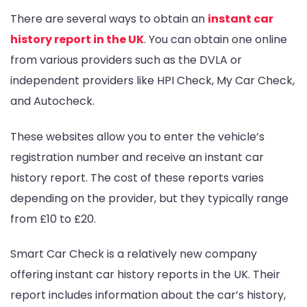
There are several ways to obtain an
instant car
history report in the UK
. You can obtain one online
from various providers such as the DVLA or
independent providers like HPI Check, My Car Check,
and Autocheck.
These websites allow you to enter the vehicle’s
registration number and receive an instant car
history report. The cost of these reports varies
depending on the provider, but they typically range
from £10 to £20.
Smart Car Check is a relatively new company
offering instant car history reports in the UK. Their
report includes information about the car’s history,