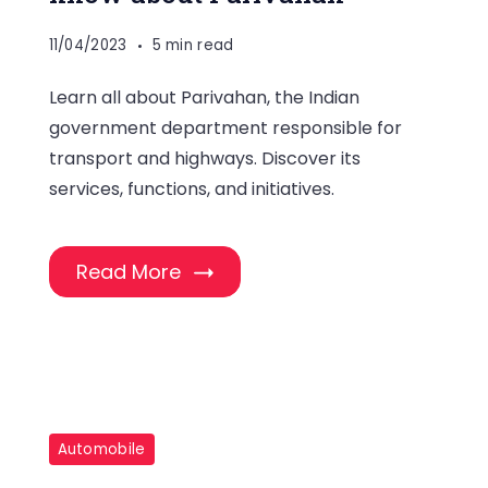
11/04/2023
5 min read
Learn all about Parivahan, the Indian
government department responsible for
transport and highways. Discover its
services, functions, and initiatives.
Read More
Automobile