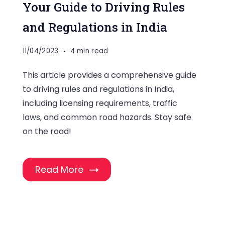
Your Guide to Driving Rules
and Regulations in India
11/04/2023
4 min read
This article provides a comprehensive guide
to driving rules and regulations in India,
including licensing requirements, traffic
laws, and common road hazards. Stay safe
on the road!
Read More