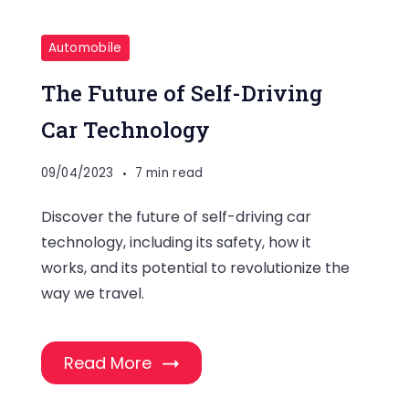
Automobile
The Future of Self-Driving
Car Technology
09/04/2023
7 min read
Discover the future of self-driving car
technology, including its safety, how it
works, and its potential to revolutionize the
way we travel.
Read More