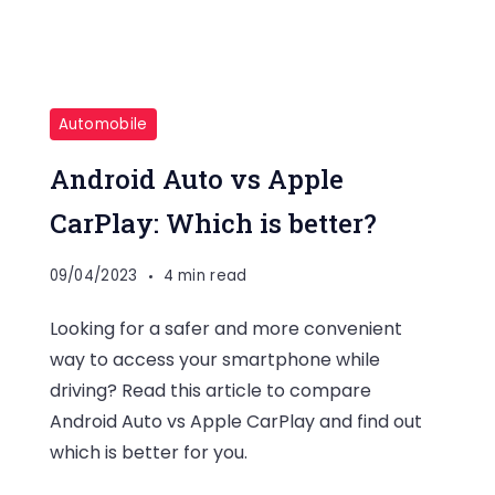
Automobile
Android Auto vs Apple
CarPlay: Which is better?
09/04/2023
4 min read
Looking for a safer and more convenient
way to access your smartphone while
driving? Read this article to compare
Android Auto vs Apple CarPlay and find out
which is better for you.