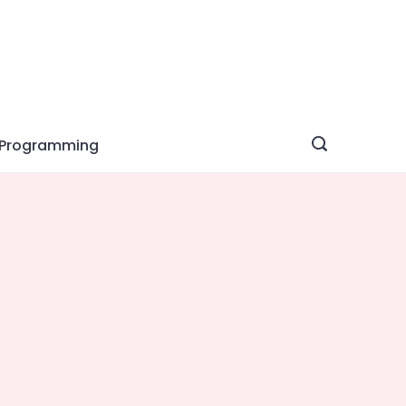
Programming