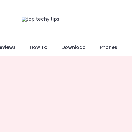
eviews
How To
Download
Phones