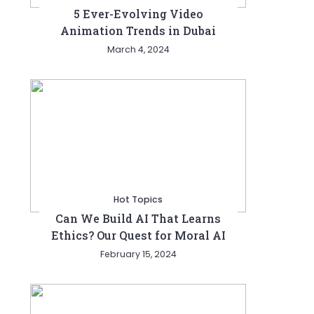
5 Ever-Evolving Video
Animation Trends in Dubai
March 4, 2024
Hot Topics
Can We Build AI That Learns
Ethics? Our Quest for Moral AI
February 15, 2024