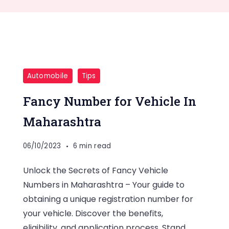
Automobile
Tips
Fancy Number for Vehicle In
Maharashtra
06/10/2023
6 min read
Unlock the Secrets of Fancy Vehicle
Numbers in Maharashtra – Your guide to
obtaining a unique registration number for
your vehicle. Discover the benefits,
eligibility, and application process. Stand