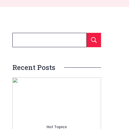
Searc
Recent Posts
Hot Topics