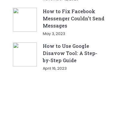
How to Fix Facebook
Messenger Couldn’t Send
Messages
May 3, 2023
How to Use Google
Disavow Tool: A Step-
by-Step Guide
April 16, 2023