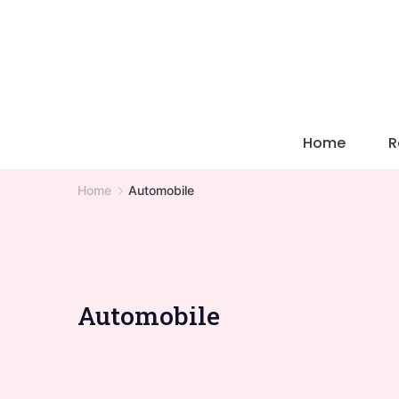
Skip
to
content
Home
R
Home
Automobile
Automobile