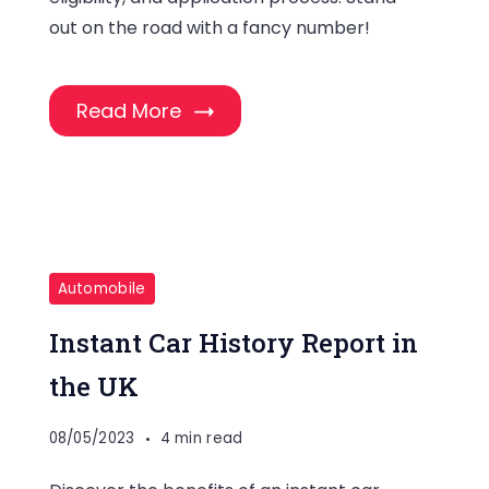
out on the road with a fancy number!
Read More
Automobile
Instant Car History Report in
the UK
08/05/2023
4 min read