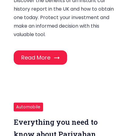
Discover the benefits of an instant car
history report in the UK and how to obtain
one today. Protect your investment and
make an informed decision with this
valuable tool.
Read More
Automobile
Everything you need to
know about Parivahan