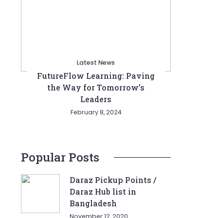
Latest News
FutureFlow Learning: Paving
the Way for Tomorrow’s
Leaders
February 8, 2024
Popular Posts
Daraz Pickup Points /
Daraz Hub list in
Bangladesh
November 12, 2020