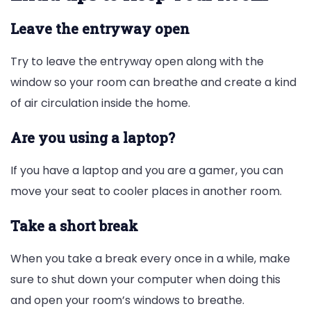
Leave the entryway open
Try to leave the entryway open along with the
window so your room can breathe and create a kind
of air circulation inside the home.
Are you using a laptop?
If you have a laptop and you are a gamer, you can
move your seat to cooler places in another room.
Take a short break
When you take a break every once in a while, make
sure to shut down your computer when doing this
and open your room’s windows to breathe.