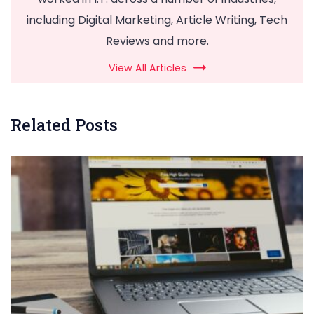
including Digital Marketing, Article Writing, Tech
Reviews and more.
View All Articles
Related Posts