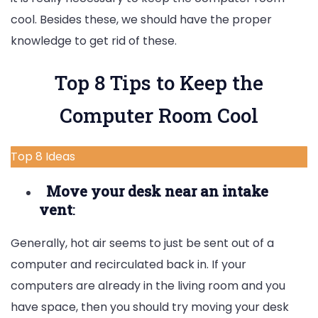
cool. Besides these, we should have the proper
knowledge to get rid of these.
Top 8 Tips to Keep the
Computer Room Cool
Top 8 Ideas
Move your desk near an intake
vent
:
Generally, hot air seems to just be sent out of a
computer and recirculated back in. If your
computers are already in the living room and you
have space, then you should try moving your desk