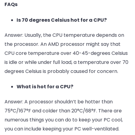
FAQs
Is 70 degrees Celsius hot for a CPU?
Answer:
Usually, the CPU temperature depends on
the processor. An AMD processor might say that
CPU core temperature over 40-45-degrees Celsius
is idle or while under full load, a temperature over 70
degrees Celsius is probably caused for concern.
What is hot for a CPU?
Answer:
A processor shouldn’t be hotter than
75°C/167°F and colder than 20°C/68°F. There are
numerous things you can do to keep your PC cool,
you can include keeping your PC well-ventilated.