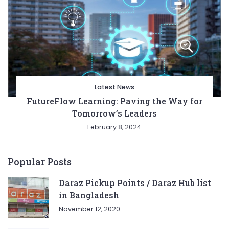
Latest News
FutureFlow Learning: Paving the Way for
Tomorrow’s Leaders
February 8, 2024
Popular Posts
Daraz Pickup Points / Daraz Hub list
in Bangladesh
November 12, 2020