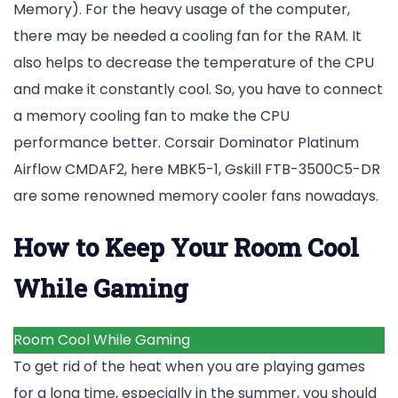
Memory). For the heavy usage of the computer,
there may be needed a cooling fan for the RAM. It
also helps to decrease the temperature of the CPU
and make it constantly cool. So, you have to connect
a memory cooling fan to make the CPU
performance better.
Corsair Dominator Platinum
Airflow CMDAF2,
here MBK5-1, Gskill FTB-3500C5-DR
are some renowned memory cooler fans nowadays.
How to Keep Your Room Cool
While Gaming
Room Cool While Gaming
To get rid of the heat when you are playing games
for a long time, especially in the summer, you should