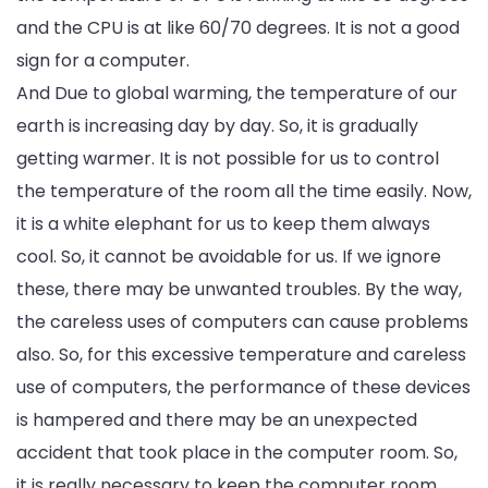
and the CPU is at like 60/70 degrees. It is not a good
sign for a computer.
And Due to global warming, the temperature of our
earth is increasing day by day. So, it is gradually
getting warmer. It is not possible for us to control
the temperature of the room all the time easily. Now,
it is a white elephant for us to keep them always
cool. So, it cannot be avoidable for us. If we ignore
these, there may be unwanted troubles. By the way,
the careless uses of computers can cause problems
also. So, for this excessive temperature and careless
use of computers, the performance of these devices
is hampered and there may be an unexpected
accident that took place in the computer room. So,
it is really necessary to keep the computer room