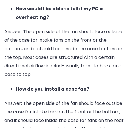
How would I be able to tell if my PC is
overheating?
Answer: The open side of the fan should face outside
of the case for intake fans on the front or the
bottom, and it should face inside the case for fans on
the top. Most cases are structured with a certain
directional airflow in mind–usually front to back, and
base to top.
How do you install a case fan?
Answer: The open side of the fan should face outside
the case for intake fans on the front or the bottom,
and it should face inside the case for fans on the rear