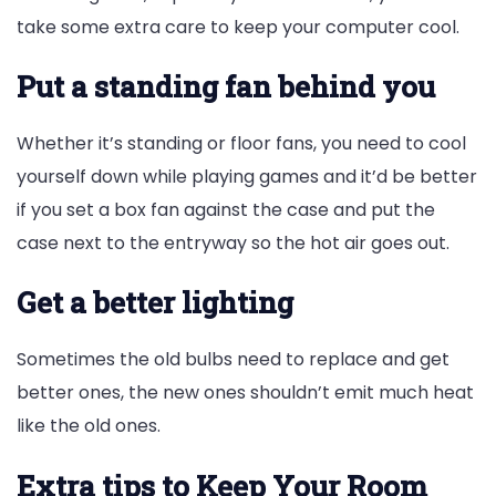
take some extra care to keep your computer cool.
Put a standing fan behind you
Whether it’s standing or floor fans, you need to cool
yourself down while playing games and it’d be better
if you set a box fan against the case and put the
case next to the entryway so the hot air goes out.
Get a better lighting
Sometimes the old bulbs need to replace and get
better ones, the new ones shouldn’t emit much heat
like the old ones.
Extra tips to Keep Your Room