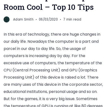
Room Cool – Top 10 Tips
Adam Smith
06/03/2020
7 min read
In this era of technology, there are huge changes in
our daily life. Nowadays the computer is a part and
parcel in our day to day life. So, the usage of
computers is increasing day by day. For the
excessive use of computers, the temperature of the
CPU
(Central Processing Unit)
and GPU
(Graphics
Processing Unit)
of this device is raised a lot. There
are many uses of this device in the corporate sector,
educational institutions, personal usage and so on.
But for the games, it is a very big issue. Sometimes
the temperature of GPU is running at like 80 degrees