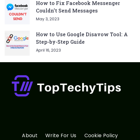
How to Fix Facebook Messenger
Couldn’t Send Messages
May 3, 2023
How to Use Google Disavow Tool: A
Step-by-Step Guide
April 16, 2023
About
Write For Us
Cookie Policy