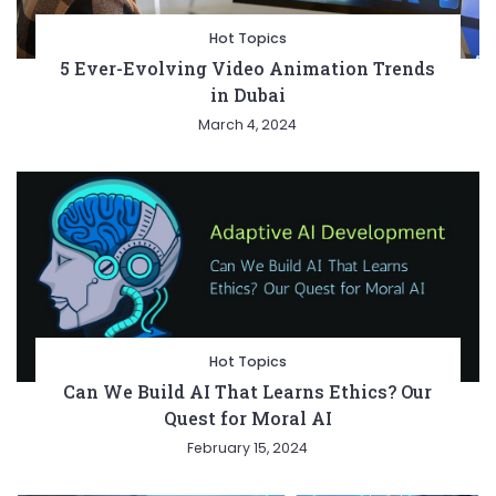
Hot Topics
5 Ever-Evolving Video Animation Trends
in Dubai
March 4, 2024
Hot Topics
Can We Build AI That Learns Ethics? Our
Quest for Moral AI
February 15, 2024