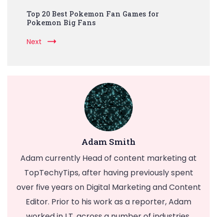
Top 20 Best Pokemon Fan Games for
Pokemon Big Fans
Next
Adam Smith
Adam currently Head of content marketing at
TopTechyTips, after having previously spent
over five years on Digital Marketing and Content
Editor. Prior to his work as a reporter, Adam
worked in I.T. across a number of industries,