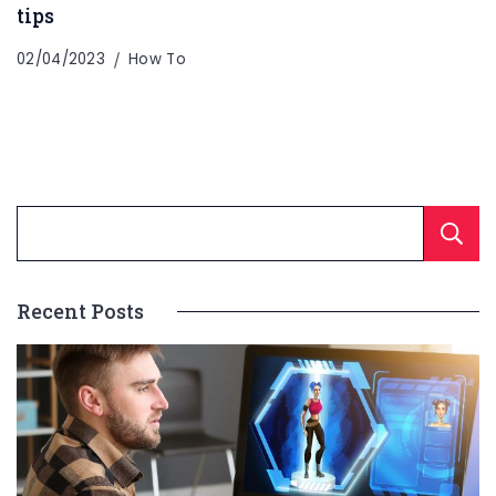
tips
02/04/2023
How To
Recent Posts