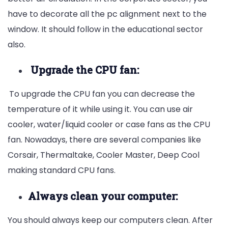
have to decorate all the pc alignment next to the
window. It should follow in the educational sector
also.
Upgrade the CPU fan:
To upgrade the CPU fan you can decrease the
temperature of it while using it. You can use air
cooler, water/liquid cooler or case fans as the CPU
fan. Nowadays, there are several companies like
Corsair, Thermaltake, Cooler Master, Deep Cool
making standard CPU fans.
Always clean your computer:
You should always keep our computers clean. After