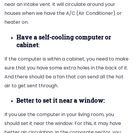
near an intake vent. It will circulate around your
houses when we have the A/C (Air Conditioner) or
heater on.
Have a self-cooling computer or
cabinet
:
If the computer is within a cabinet, you need to make
sure that you have some extra holes in the back of it.
And there should be a fan that can send all the hot
air to get sent through.
Better to set it near a window:
If you use the computer in your living room, you
should set it near the window. For this, it may have
better air circulation. In the corporate sector, you