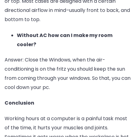
or top. Most cases are designed with a certain
directional airflow in mind–usually front to back, and
bottom to top.
Without AC how can I make my room
cooler?
Answer:
Close the Windows, when the air-
conditioning is on the fritz you should keep the sun
from coming through your windows. So that, you can
cool down your pc.
Conclusion
Working hours at a computer is a painful task most
of the time, it hurts your muscles and joints.
Sometimes it gets worse when the workplace is hot