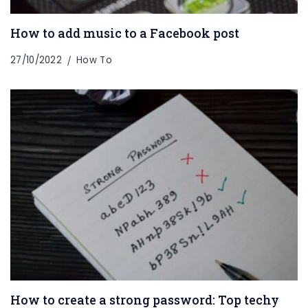
How to add music to a Facebook post
27/10/2022
How To
How to create a strong password: Top techy