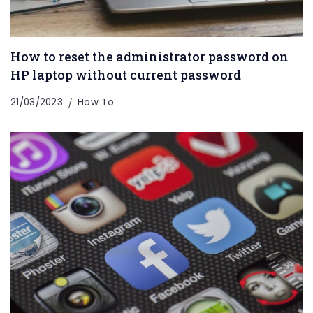
How to reset the administrator password on
HP laptop without current password
21/03/2023
How To