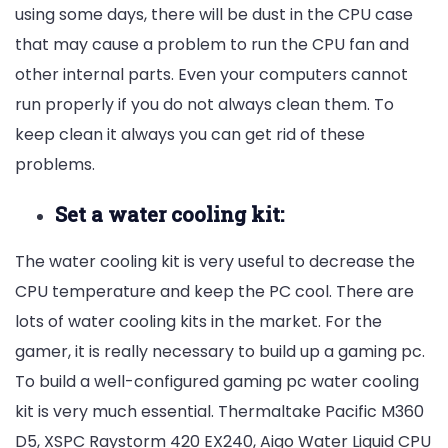
using some days, there will be dust in the CPU case
that may cause a problem to run the CPU fan and
other internal parts. Even your computers cannot
run properly if you do not always clean them. To
keep clean it always you can get rid of these
problems.
Set a water cooling kit:
The water cooling kit is very useful to decrease the
CPU temperature and keep the PC cool. There are
lots of water cooling kits in the market. For the
gamer, it is really necessary to build up a gaming pc.
To build a well-configured gaming pc water cooling
kit is very much essential. Thermaltake Pacific M360
D5,
XSPC Raystorm 420 EX240,
Aigo Water Liquid CPU