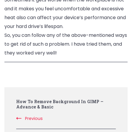
and it makes you feel uncomfortable and
excessive
heat also can affect your device’s performance and
your hard drive’s lifespan.
So, you can follow any of the above-mentioned ways
to get rid of such a problem. I have tried them, and
they worked very well!
Post
How To Remove Background In GIMP –
Navigation
Advance & Basic
Previous