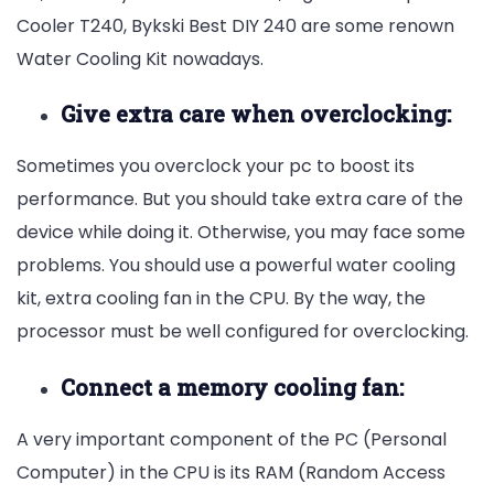
Cooler T240,
Bykski Best DIY 240 are some renown
Water Cooling Kit nowadays.
Give extra care when overclocking:
Sometimes you overclock your pc to boost its
performance. But you should take extra care of the
device while doing it. Otherwise, you may face some
problems. You should use a powerful water cooling
kit, extra cooling fan in the CPU. By the way, the
processor must be well configured for overclocking.
Connect a memory cooling fan:
A very important component of the PC (Personal
Computer) in the CPU is its RAM (Random Access