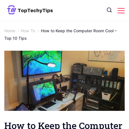
Skip
to
content
Home
How To
How to Keep the Computer Room Cool –
Top 10 Tips
How to Keep the Computer