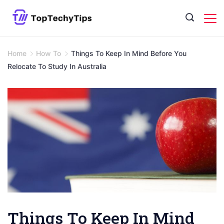
Skip
to
content
Home
How To
Things To Keep In Mind Before You
Relocate To Study In Australia
Things To Keep In Mind