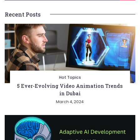
Recent Posts
Hot Topics
5 Ever-Evolving Video Animation Trends
in Dubai
March 4, 2024