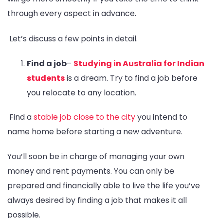
through every aspect in advance.
Let’s discuss a few points in detail.
Find a job
–
Studying in Australia for Indian
students
is a dream. Try to find a job before
you relocate to any location.
Find a
stable job close to the city
you intend to
name home before starting a new adventure.
You’ll soon be in charge of managing your own
money and rent payments. You can only be
prepared and financially able to live the life you’ve
always desired by finding a job that makes it all
possible.