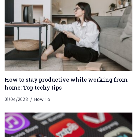
How to stay productive while working from
home: Top techy tips
01/04/2023
How To