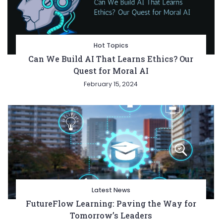
Hot Topics
Can We Build AI That Learns Ethics? Our
Quest for Moral AI
February 15, 2024
Latest News
FutureFlow Learning: Paving the Way for
Tomorrow’s Leaders