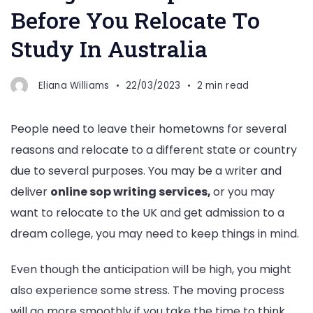
Before You Relocate To
Study In Australia
Eliana Williams
22/03/2023
2 min read
People need to leave their hometowns for several
reasons and relocate to a different state or country
due to several purposes. You may be a writer and
deliver
online sop writing services,
or you may
want to relocate to the UK and get admission to a
dream college, you may need to keep things in mind.
Even though the anticipation will be high, you might
also experience some stress. The moving process
will go more smoothly if you take the time to think