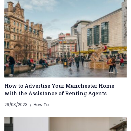
How to Advertise Your Manchester Home
with the Assistance of Renting Agents
26/03/2023
How To