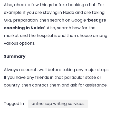
Also, check a few things before booking a flat. For
example, if you are staying in Noida and are taking
GRE preparation, then search on Google ‘
best gre
coaching in Noida
‘. Also, search how far the
market and the hospital is and then choose among
various options.
Summary
Always research well before taking any major steps.
If you have any friends in that particular state or
country, then contact them and ask for assistance.
Tagged In
online sop writing services