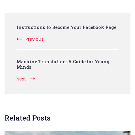
Post
Instructions to Become Your Facebook Page
Navigation
Previous
Machine Translation: A Guide for Young
Minds
Next
Related Posts