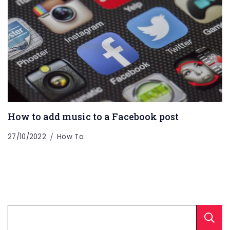
How to add music to a Facebook post
27/10/2022
How To