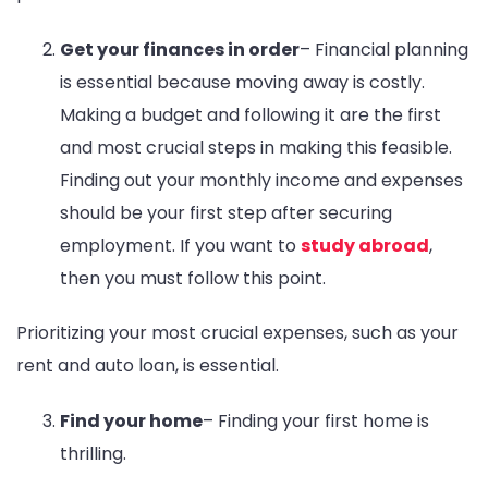
Get your finances in order
– Financial planning
is essential because moving away is costly.
Making a budget and following it are the first
and most crucial steps in making this feasible.
Finding out your monthly income and expenses
should be your first step after securing
employment. If you want to
study abroad
,
then you must follow this point.
Prioritizing your most crucial expenses, such as your
rent and auto loan, is essential.
Find your home
– Finding your first home is
thrilling.