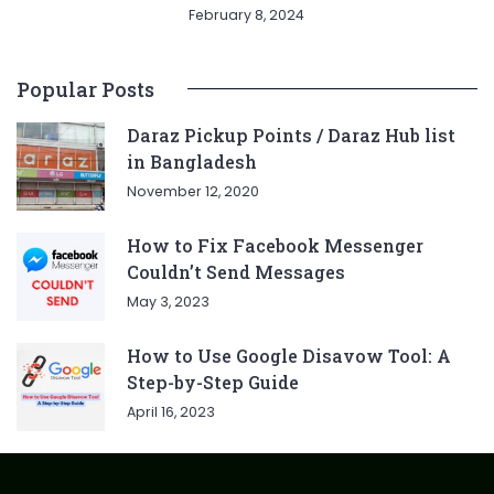
February 8, 2024
Popular Posts
Daraz Pickup Points / Daraz Hub list
in Bangladesh
November 12, 2020
How to Fix Facebook Messenger
Couldn’t Send Messages
May 3, 2023
How to Use Google Disavow Tool: A
Step-by-Step Guide
April 16, 2023